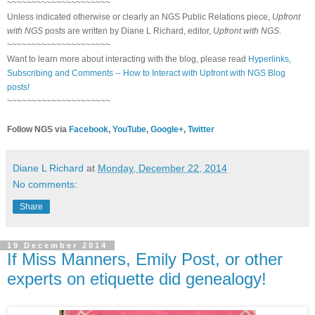
~~~~~~~~~~~~~~~~~~~~~
Unless indicated otherwise or clearly an NGS Public Relations piece,
Upfront
with NGS
posts are written by Diane L Richard, editor,
Upfront with NGS
.
~~~~~~~~~~~~~~~~~~~~~
Want to learn more about interacting with the blog, please read
Hyperlinks,
Subscribing and Comments -- How to Interact with Upfront with NGS Blog
posts!
~~~~~~~~~~~~~~~~~~~~~
Follow NGS via
Facebook
,
YouTube
,
Google+
,
Twitter
Diane L Richard
at
Monday, December 22, 2014
No comments:
Share
19 December 2014
If Miss Manners, Emily Post, or other
experts on etiquette did genealogy!