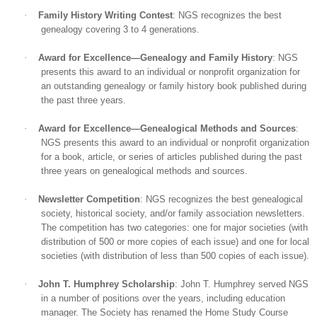
·
Family History Writing Contest
: NGS recognizes the best
genealogy covering 3 to 4 generations.
·
Award for Excellence—Genealogy and Family History
: NGS
presents this award to an individual or nonprofit organization for
an outstanding genealogy or family history book published during
the past three years.
·
Award for Excellence—Genealogical Methods and Sources
:
NGS presents this award to an individual or nonprofit organization
for a book, article, or series of articles published during the past
three years on genealogical methods and sources.
·
Newsletter Competition
: NGS recognizes the best genealogical
society, historical society, and/or family association newsletters.
The competition has two categories: one for major societies (with
distribution of 500 or more copies of each issue) and one for local
societies (with distribution of less than 500 copies of each issue).
·
John T. Humphrey Scholarship
: John T. Humphrey served NGS
in a number of positions over the years, including education
manager. The Society has renamed the Home Study Course