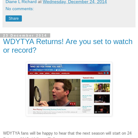
Diane L Richard
at
Wednesday, December 24, 2014
No comments:
Share
23 December 2014
WDYTYA Returns! Are you set to watch
or record?
WDYTYA fans will be happy to hear that the next season will start on 24