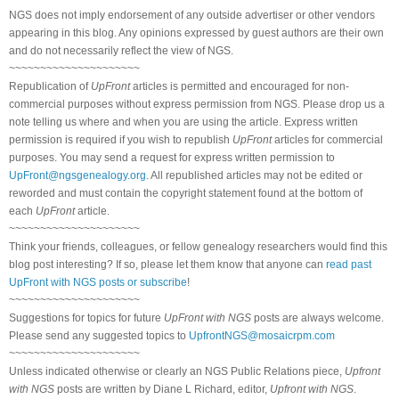
NGS does not imply endorsement of any outside advertiser or other vendors
appearing in this blog. Any opinions expressed by guest authors are their own
and do not necessarily reflect the view of NGS.
~~~~~~~~~~~~~~~~~~~~~
Republication of
UpFront
articles is permitted and encouraged for non-
commercial purposes without express permission from NGS. Please drop us a
note telling us where and when you are using the article. Express written
permission is required if you wish to republish
UpFront
articles for commercial
purposes. You may send a request for express written permission to
UpFront@ngsgenealogy.org
. All republished articles may not be edited or
reworded and must contain the copyright statement found at the bottom of
each
UpFront
article.
~~~~~~~~~~~~~~~~~~~~~
Think your friends, colleagues, or fellow genealogy researchers would find this
blog post interesting? If so, please let them know that anyone can
read past
UpFront with NGS posts or subscribe
!
~~~~~~~~~~~~~~~~~~~~~
Suggestions for topics for future
UpFront with NGS
posts are always welcome.
Please send any suggested topics to
UpfrontNGS@mosaicrpm.com
~~~~~~~~~~~~~~~~~~~~~
Unless indicated otherwise or clearly an NGS Public Relations piece,
Upfront
with NGS
posts are written by Diane L Richard, editor,
Upfront with NGS
.