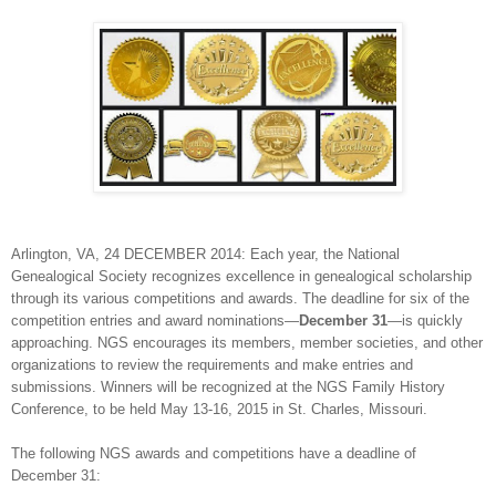
Arlington
,
VA
, 24 DECEMBER 2014: Each year, the National
Genealogical Society recognizes excellence in genealogical scholarship
through its various competitions and awards. The deadline for six of the
competition entries and award nominations—
December 31
—is quickly
approaching. NGS encourages its members, member societies, and other
organizations to review the requirements and make entries and
submissions. Winners will be recognized at the NGS Family History
Conference, to be held May 13-16, 2015 in
St. Charles
,
Missouri
.
The following NGS awards and competitions have a deadline of
December 31: