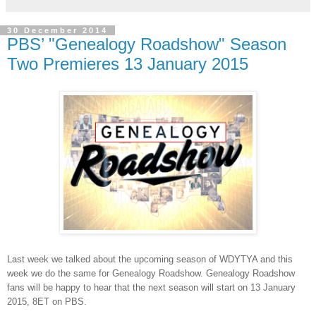
30 December 2014
PBS’ "Genealogy Roadshow" Season
Two Premieres 13 January 2015
Last week we talked about the upcoming season of WDYTYA and this
week we do the same for Genealogy Roadshow. Genealogy Roadshow
fans will be happy to hear that the next season will start on 13 January
2015, 8ET on PBS.