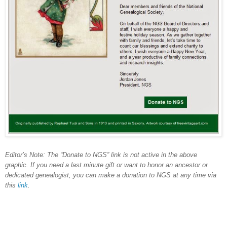
Editor’s Note: The “Donate to NGS” link is not active in the above
graphic. If you need a last minute gift or want to honor an ancestor or
dedicated genealogist, you can make a donation to NGS at any time via
this
link
.