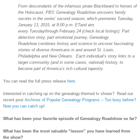
From descendants of the infamous pirate Blackbeard to heroes of
the Holocaust, PBS’ Genealogy Roadshow uncovers family
secrets in the series’ second season, which premieres Tuesday,
January 13, 2015, at 8:00 p.m. ETand airs
every Tuesdaythrough February 24 (check local listings). Part
detective story, part emotional journey, Genealogy
Roadshow combines history and science to uncover fascinating
stories of diverse Americans in and around
St. Louis
,
Philadelphia
and
New Orleans
. Each individual’s story links to a
larger community (and in some cases, national) history, to
become part of
America
’s rich cultural tapestry.
You can read the full press release
here
.
Interested in catching up on the genealogy-themed tv shows? Read our
recent post
Archives of Popular Genealogy Programs -- Too busy before?
Now you can catch up!
What has been your favorite episode of Genealogy Roadshow so far?
What has been the most valuable “lesson” you have learned from
the show?