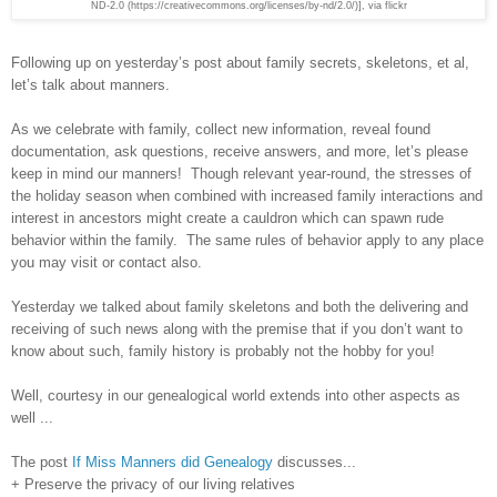
ND-2.0 (https://creativecommons.org/licenses/by-nd/2.0/)], via flickr
Following up on yesterday’s post about family secrets, skeletons, et al,
let’s talk about manners.
As we celebrate with family, collect new information, reveal found
documentation, ask questions, receive answers, and more, let’s please
keep in mind our manners! Though relevant year-round, the stresses of
the holiday season when combined with increased family interactions and
interest in ancestors might create a cauldron which can spawn rude
behavior within the family. The same rules of behavior apply to any place
you may visit or contact also.
Yesterday we talked about family skeletons and both the delivering and
receiving of such news along with the premise that if you don’t want to
know about such, family history is probably not the hobby for you!
Well, courtesy in our genealogical world extends into other aspects as
well ...
The post
If Miss Manners did Genealogy
discusses...
+ Preserve the privacy of our living relatives