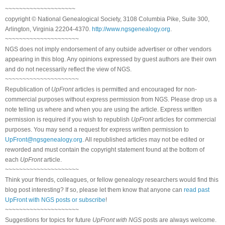
~~~~~~~~~~~~~~~~~~~~
copyright © National Genealogical Society, 3108 Columbia Pike, Suite 300,
Arlington, Virginia 22204-4370.
http://www.ngsgenealogy.org
.
~~~~~~~~~~~~~~~~~~~~~
NGS does not imply endorsement of any outside advertiser or other vendors
appearing in this blog. Any opinions expressed by guest authors are their own
and do not necessarily reflect the view of NGS.
~~~~~~~~~~~~~~~~~~~~~
Republication of
UpFront
articles is permitted and encouraged for non-
commercial purposes without express permission from NGS. Please drop us a
note telling us where and when you are using the article. Express written
permission is required if you wish to republish
UpFront
articles for commercial
purposes. You may send a request for express written permission to
UpFront@ngsgenealogy.org
. All republished articles may not be edited or
reworded and must contain the copyright statement found at the bottom of
each
UpFront
article.
~~~~~~~~~~~~~~~~~~~~~
Think your friends, colleagues, or fellow genealogy researchers would find this
blog post interesting? If so, please let them know that anyone can
read past
UpFront with NGS posts or subscribe
!
~~~~~~~~~~~~~~~~~~~~~
Suggestions for topics for future
UpFront with NGS
posts are always welcome.