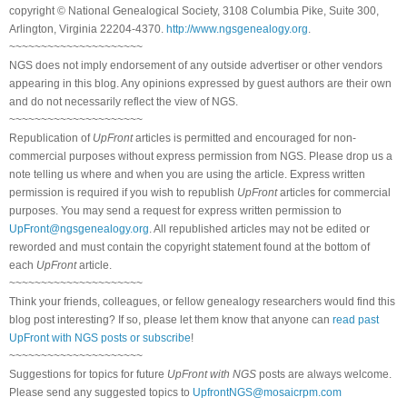
copyright © National Genealogical Society, 3108 Columbia Pike, Suite 300,
Arlington, Virginia 22204-4370.
http://www.ngsgenealogy.org
.
~~~~~~~~~~~~~~~~~~~~~
NGS does not imply endorsement of any outside advertiser or other vendors
appearing in this blog. Any opinions expressed by guest authors are their own
and do not necessarily reflect the view of NGS.
~~~~~~~~~~~~~~~~~~~~~
Republication of
UpFront
articles is permitted and encouraged for non-
commercial purposes without express permission from NGS. Please drop us a
note telling us where and when you are using the article. Express written
permission is required if you wish to republish
UpFront
articles for commercial
purposes. You may send a request for express written permission to
UpFront@ngsgenealogy.org
. All republished articles may not be edited or
reworded and must contain the copyright statement found at the bottom of
each
UpFront
article.
~~~~~~~~~~~~~~~~~~~~~
Think your friends, colleagues, or fellow genealogy researchers would find this
blog post interesting? If so, please let them know that anyone can
read past
UpFront with NGS posts or subscribe
!
~~~~~~~~~~~~~~~~~~~~~
Suggestions for topics for future
UpFront with NGS
posts are always welcome.
Please send any suggested topics to
UpfrontNGS@mosaicrpm.com