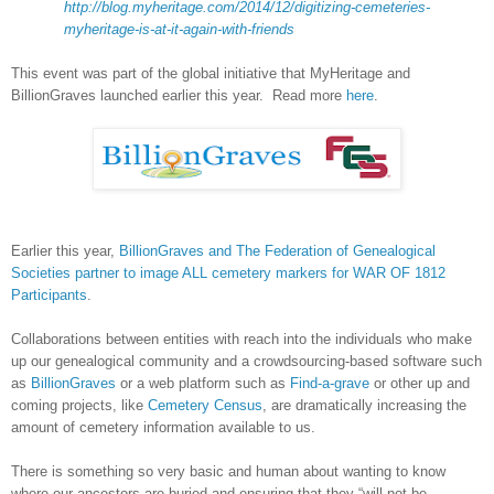
http://blog.myheritage.com/2014/12/digitizing-cemeteries-
myheritage-is-at-it-again-with-friends
This event was part of the global initiative that MyHeritage and
BillionGraves launched earlier this year. Read more
here
.
Earlier this year,
BillionGraves and The Federation of Genealogical
Societies partner to image ALL cemetery markers for WAR OF 1812
Participants
.
Collaborations between entities with reach into the individuals who make
up our genealogical community and a crowdsourcing-based software such
as
BillionGraves
or a web platform such as
Find-a-grave
or other up and
coming projects, like
Cemetery Census
, are dramatically increasing the
amount of cemetery information available to us.
There is something so very basic and human about wanting to know
where our ancestors are buried and ensuring that they “will not be