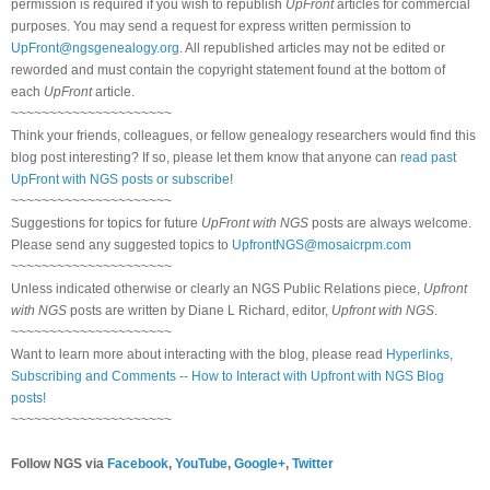
permission is required if you wish to republish
UpFront
articles for commercial
purposes. You may send a request for express written permission to
UpFront@ngsgenealogy.org
. All republished articles may not be edited or
reworded and must contain the copyright statement found at the bottom of
each
UpFront
article.
~~~~~~~~~~~~~~~~~~~~~
Think your friends, colleagues, or fellow genealogy researchers would find this
blog post interesting? If so, please let them know that anyone can
read past
UpFront with NGS posts or subscribe
!
~~~~~~~~~~~~~~~~~~~~~
Suggestions for topics for future
UpFront with NGS
posts are always welcome.
Please send any suggested topics to
UpfrontNGS@mosaicrpm.com
~~~~~~~~~~~~~~~~~~~~~
Unless indicated otherwise or clearly an NGS Public Relations piece,
Upfront
with NGS
posts are written by Diane L Richard, editor,
Upfront with NGS
.
~~~~~~~~~~~~~~~~~~~~~
Want to learn more about interacting with the blog, please read
Hyperlinks,
Subscribing and Comments -- How to Interact with Upfront with NGS Blog
posts!
~~~~~~~~~~~~~~~~~~~~~
Follow NGS via
Facebook
,
YouTube
,
Google+
,
Twitter