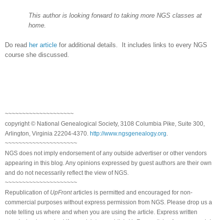
This author is looking forward to taking more NGS classes at
home.
Do read
her article
for additional details. It includes links to every NGS
course she discussed.
~~~~~~~~~~~~~~~~~~~~
copyright © National Genealogical Society, 3108 Columbia Pike, Suite 300,
Arlington, Virginia 22204-4370.
http://www.ngsgenealogy.org
.
~~~~~~~~~~~~~~~~~~~~~
NGS does not imply endorsement of any outside advertiser or other vendors
appearing in this blog. Any opinions expressed by guest authors are their own
and do not necessarily reflect the view of NGS.
~~~~~~~~~~~~~~~~~~~~~
Republication of
UpFront
articles is permitted and encouraged for non-
commercial purposes without express permission from NGS. Please drop us a
note telling us where and when you are using the article. Express written