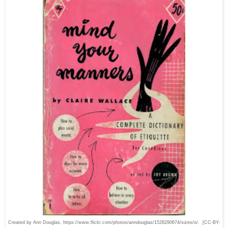
Created by Ann Douglas, https://www.flickr.com/photos/anndouglas/1528290674/sizes/o/. [CC-BY-