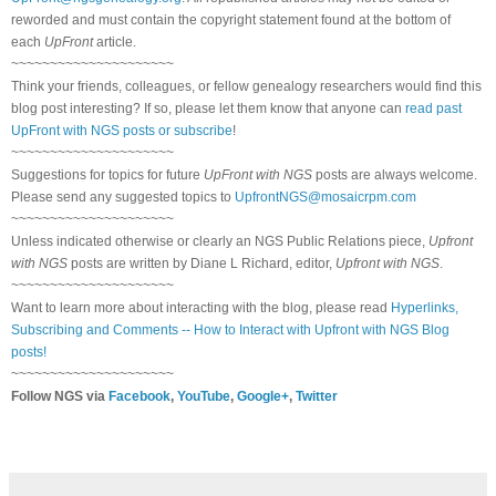
reworded and must contain the copyright statement found at the bottom of
each
UpFront
article.
~~~~~~~~~~~~~~~~~~~~~
Think your friends, colleagues, or fellow genealogy researchers would find this
blog post interesting? If so, please let them know that anyone can
read past
UpFront with NGS posts or subscribe
!
~~~~~~~~~~~~~~~~~~~~~
Suggestions for topics for future
UpFront with NGS
posts are always welcome.
Please send any suggested topics to
UpfrontNGS@mosaicrpm.com
~~~~~~~~~~~~~~~~~~~~~
Unless indicated otherwise or clearly an NGS Public Relations piece,
Upfront
with NGS
posts are written by Diane L Richard, editor,
Upfront with NGS
.
~~~~~~~~~~~~~~~~~~~~~
Want to learn more about interacting with the blog, please read
Hyperlinks,
Subscribing and Comments -- How to Interact with Upfront with NGS Blog
posts!
~~~~~~~~~~~~~~~~~~~~~
Follow NGS via
Facebook
,
YouTube
,
Google+
,
Twitter