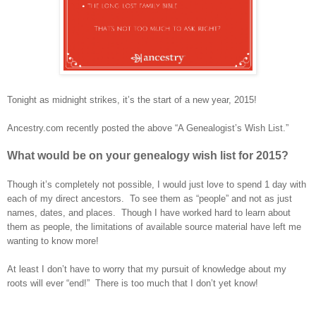
Tonight as midnight strikes, it’s the start of a new year, 2015!
Ancestry.com recently posted the above “A Genealogist’s Wish List.”
What would be on your genealogy wish list for 2015?
Though it’s completely not possible, I would just love to spend 1 day with
each of my direct ancestors. To see them as “people” and not as just
names, dates, and places. Though I have worked hard to learn about
them as people, the limitations of available source material have left me
wanting to know more!
At least I don’t have to worry that my pursuit of knowledge about my
roots will ever “end!” There is too much that I don’t yet know!