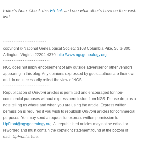
Editor’s Note: Check this
FB link
and see what other’s have on their wish
list!
~~~~~~~~~~~~~~~~~~~~
copyright © National Genealogical Society, 3108 Columbia Pike, Suite 300,
Arlington, Virginia 22204-4370.
http://www.ngsgenealogy.org
.
~~~~~~~~~~~~~~~~~~~~~
NGS does not imply endorsement of any outside advertiser or other vendors
appearing in this blog. Any opinions expressed by guest authors are their own
and do not necessarily reflect the view of NGS.
~~~~~~~~~~~~~~~~~~~~~
Republication of
UpFront
articles is permitted and encouraged for non-
commercial purposes without express permission from NGS. Please drop us a
note telling us where and when you are using the article. Express written
permission is required if you wish to republish
UpFront
articles for commercial
purposes. You may send a request for express written permission to
UpFront@ngsgenealogy.org
. All republished articles may not be edited or
reworded and must contain the copyright statement found at the bottom of
each
UpFront
article.