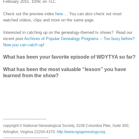
February 2015, 10/9c on TLC.
Check out the preview video
here
... You can also check out most
watched videos, clips and more on the same page.
Interested in catching up on the genealogy-themed tv shows? Read our
recent post
Archives of Popular Genealogy Programs -- Too busy before?
Now you can catch up!
What has been your favorite episode of WDYTYA so far?
What has been the most valuable “lesson” you have
learned from the show?
~~~~~~~~~~~~~~~~~~~~
copyright © National Genealogical Society, 3108 Columbia Pike, Suite 300,
Arlington, Virginia 22204-4370.
http://www.ngsgenealogy.org
.
~~~~~~~~~~~~~~~~~~~~~