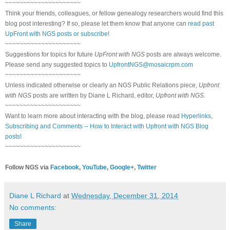
~~~~~~~~~~~~~~~~~~~~~
Think your friends, colleagues, or fellow genealogy researchers would find this
blog post interesting? If so, please let them know that anyone can
read past
UpFront with NGS posts or subscribe
!
~~~~~~~~~~~~~~~~~~~~~
Suggestions for topics for future
UpFront with NGS
posts are always welcome.
Please send any suggested topics to
UpfrontNGS@mosaicrpm.com
~~~~~~~~~~~~~~~~~~~~~
Unless indicated otherwise or clearly an NGS Public Relations piece,
Upfront
with NGS
posts are written by Diane L Richard, editor,
Upfront with NGS
.
~~~~~~~~~~~~~~~~~~~~~
Want to learn more about interacting with the blog, please read
Hyperlinks,
Subscribing and Comments -- How to Interact with Upfront with NGS Blog
posts!
~~~~~~~~~~~~~~~~~~~~~
Follow NGS via
Facebook
,
YouTube
,
Google+
,
Twitter
Diane L Richard
at
Wednesday, December 31, 2014
No comments:
Share