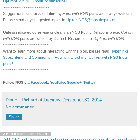
UpFront with NGS posts or subscribe
!
~~~~~~~~~~~~~~~~~~~~~
Suggestions for topics for future
UpFront with NGS
posts are always welcome.
Please send any suggested topics to
UpfrontNGS@mosaicrpm.com
~~~~~~~~~~~~~~~~~~~~~
Unless indicated otherwise or clearly an NGS Public Relations piece,
Upfront
with NGS
posts are written by Diane L Richard, editor,
Upfront with NGS
.
~~~~~~~~~~~~~~~~~~~~~
Want to learn more about interacting with the blog, please read
Hyperlinks,
Subscribing and Comments -- How to Interact with Upfront with NGS Blog
posts!
~~~~~~~~~~~~~~~~~~~~~
Follow NGS via
Facebook
,
YouTube
,
Google+
,
Twitter
Diane L Richard
at
Tuesday, December 30, 2014
No comments:
Share
29 December 2014