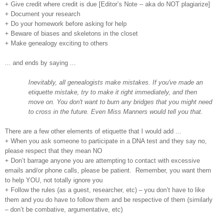
+ Give credit where credit is due [Editor’s Note -- aka do NOT plagiarize]
+ Document your research
+ Do your homework before asking for help
+ Beware of biases and skeletons in the closet
+ Make genealogy exciting to others
... and ends by saying ...
Inevitably, all genealogists make mistakes. If you've made an
etiquette mistake, try to make it right immediately, and then
move on. You don't want to burn any bridges that you might need
to cross in the future. Even Miss Manners would tell you that.
There are a few other elements of etiquette that I would add ...
+ When you ask someone to participate in a DNA test and they say no,
please respect that they mean NO
+ Don’t barrage anyone you are attempting to contact with excessive
emails and/or phone calls, please be patient. Remember, you want them
to help YOU, not totally ignore you
+ Follow the rules (as a guest, researcher, etc) – you don’t have to like
them and you do have to follow them and be respective of them (similarly
– don’t be combative, argumentative, etc)