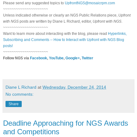
Please send any suggested topics to
UpfrontNGS@mosaicrpm.com
~~~~~~~~~~~~~~~~~~~~~
Unless indicated otherwise or clearly an NGS Public Relations piece,
Upfront
with NGS
posts are written by Diane L Richard, editor,
Upfront with NGS
.
~~~~~~~~~~~~~~~~~~~~~
Want to learn more about interacting with the blog, please read
Hyperlinks,
Subscribing and Comments -- How to Interact with Upfront with NGS Blog
posts!
~~~~~~~~~~~~~~~~~~~~~
Follow NGS via
Facebook
,
YouTube
,
Google+
,
Twitter
Diane L Richard
at
Wednesday, December 24, 2014
No comments:
Share
Deadline Approaching for NGS Awards
and Competitions