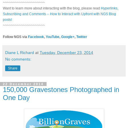
~~~~~~~~~~~~~~~~~~~~~
Want to learn more about interacting with the blog, please read
Hyperlinks,
Subscribing and Comments -- How to Interact with Upfront with NGS Blog
posts!
~~~~~~~~~~~~~~~~~~~~~
Follow NGS via
Facebook
,
YouTube
,
Google+
,
Twitter
Diane L Richard
at
Tuesday, December 23, 2014
No comments:
Share
22 December 2014
150,000 Gravestones Photographed in
One Day