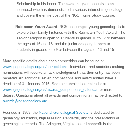
Scholarship in his honor. The award is given annually to an
individual who has demonstrated a serious interest in genealogy,
and covers the entire cost of the NGS Home Study Course.
·
Rubincam Youth Award
: NGS encourages young genealogists to
explore their family histories with the Rubincam Youth Award. The
senior category is open to students in grades 10 to 12 or between
the ages of 16 and 18, and the junior category is open to
students in grades 7 to 9 or between the ages of 13 and 15.
More specific details about each competition can be found at
www.ngsgenealogy.org/cs/competitions
. Individuals and societies making
nominations will receive an acknowledgement that their entry has been
received. An additional seven competitions and award entries have a
deadline of 31 January 2015. See the submissions calendar at
www.ngsgenealogy.org/cs/awards_competitions_calendar
for more
details. Questions about all awards and competitions may be directed to
awards@ngsgenealogy.org
.
Founded in 1903, the
National Genealogical Society
is dedicated to
genealogy education, high research standards, and the preservation of
genealogical records. The Arlington, Virginia-based nonprofit is the