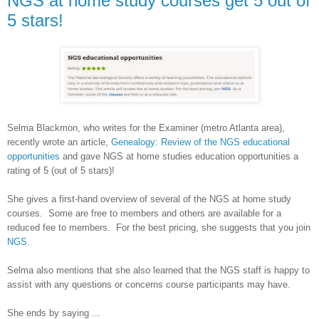
NGS at home study courses get 5 out of
5 stars!
Selma Blackmon, who writes for the Examiner (metro
Atlanta
area),
recently wrote an article,
Genealogy: Review of the NGS educational
opportunities
and gave NGS at home studies education opportunities a
rating of 5 (out of 5 stars)!
She gives a first-hand overview of several of the NGS at home study
courses. Some are free to members and others are available for a
reduced fee to members. For the best pricing, she suggests that you join
NGS
.
Selma
also mentions that she also learned that the NGS staff is happy to
assist with any questions or concerns course participants may have.
She ends by saying ...