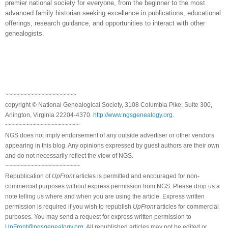
premier national society for everyone, from the beginner to the most
advanced family historian seeking excellence in publications, educational
offerings, research guidance, and opportunities to interact with other
genealogists.
~~~~~~~~~~~~~~~~~~~~
copyright © National Genealogical Society, 3108 Columbia Pike, Suite 300,
Arlington, Virginia 22204-4370.
http://www.ngsgenealogy.org
.
~~~~~~~~~~~~~~~~~~~~~
NGS does not imply endorsement of any outside advertiser or other vendors
appearing in this blog. Any opinions expressed by guest authors are their own
and do not necessarily reflect the view of NGS.
~~~~~~~~~~~~~~~~~~~~~
Republication of
UpFront
articles is permitted and encouraged for non-
commercial purposes without express permission from NGS. Please drop us a
note telling us where and when you are using the article. Express written
permission is required if you wish to republish
UpFront
articles for commercial
purposes. You may send a request for express written permission to
UpFront@ngsgenealogy.org
. All republished articles may not be edited or