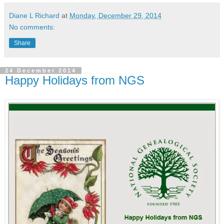
Diane L Richard
at
Monday, December 29, 2014
No comments:
Share
24 December 2014
Happy Holidays from NGS