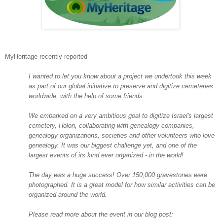
MyHeritage recently reported
I wanted to let you know about a project we undertook this week
as part of our global initiative to preserve and digitize cemeteries
worldwide, with the help of some friends.
We embarked on a very ambitious goal to digitize
Israel
's largest
cemetery,
Holon
, collaborating with genealogy companies,
genealogy organizations, societies and other volunteers who love
genealogy. It was our biggest challenge yet, and one of the
largest events of its kind ever organized - in the world!
The day was a huge success! Over 150,000 gravestones were
photographed. It is a great model for how similar activities can be
organized around the world.
Please read more about the event in our blog post: