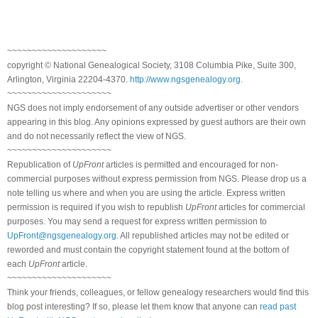
~~~~~~~~~~~~~~~~~~~~
copyright © National Genealogical Society, 3108 Columbia Pike, Suite 300,
Arlington, Virginia 22204-4370.
http://www.ngsgenealogy.org
.
~~~~~~~~~~~~~~~~~~~~~
NGS does not imply endorsement of any outside advertiser or other vendors
appearing in this blog. Any opinions expressed by guest authors are their own
and do not necessarily reflect the view of NGS.
~~~~~~~~~~~~~~~~~~~~~
Republication of
UpFront
articles is permitted and encouraged for non-
commercial purposes without express permission from NGS. Please drop us a
note telling us where and when you are using the article. Express written
permission is required if you wish to republish
UpFront
articles for commercial
purposes. You may send a request for express written permission to
UpFront@ngsgenealogy.org
. All republished articles may not be edited or
reworded and must contain the copyright statement found at the bottom of
each
UpFront
article.
~~~~~~~~~~~~~~~~~~~~~
Think your friends, colleagues, or fellow genealogy researchers would find this
blog post interesting? If so, please let them know that anyone can
read past