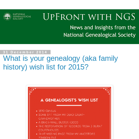
31 December 2014
What is your genealogy (aka family
history) wish list for 2015?