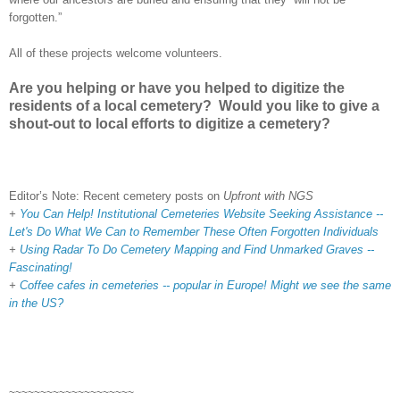
forgotten.”
All of these projects welcome volunteers.
Are you helping or have you helped to digitize the
residents of a local cemetery? Would you like to give a
shout-out to local efforts to digitize a cemetery?
Editor’s Note: Recent cemetery posts on
Upfront with NGS
+
You Can Help! Institutional Cemeteries Website Seeking Assistance --
Let's Do What We Can to Remember These Often Forgotten Individuals
+
Using Radar To Do Cemetery Mapping and Find Unmarked Graves --
Fascinating!
+
Coffee cafes in cemeteries -- popular in Europe! Might we see the same
in the US?
~~~~~~~~~~~~~~~~~~~~