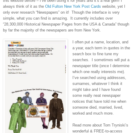
this website before – I’ve been using it for years and it’s a real gem! I
always think of it as the
Old Fulton New York Post Cards
website, yet I
only ever research “Newspapers” on it! Though the interface is very
simple, what you can find is amazing. It currently includes over
“28,300,000 Historical Newspaper Pages from the
USA
&
Canada
” though
by far the majority of the newspapers are from
New York
.
I often put a name, location, and
a year, each term in quotes in the
search box to fine tune my
searches. I sometimes will put a
newspaper title (once I determine
which one really interests me).
I’ve searched using addresses,
surnames, whatever I think it
might take and I have found
some really neat newspaper
notices that have told me when
someone died, married, lived,
worked and much more.
Read more about Tom Tryniski’s
wonderful & FREE-to-access