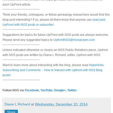
each
UpFront
article.
~~~~~~~~~~~~~~~~~~~~~
Think your friends, colleagues, or fellow genealogy researchers would find this
blog post interesting? If so, please let them know that anyone can
read past
UpFront with NGS posts or subscribe
!
~~~~~~~~~~~~~~~~~~~~~
Suggestions for topics for future
UpFront with NGS
posts are always welcome.
Please send any suggested topics to
UpfrontNGS@mosaicrpm.com
~~~~~~~~~~~~~~~~~~~~~
Unless indicated otherwise or clearly an NGS Public Relations piece,
Upfront
with NGS
posts are written by Diane L Richard, editor,
Upfront with NGS
.
~~~~~~~~~~~~~~~~~~~~~
Want to learn more about interacting with the blog, please read
Hyperlinks,
Subscribing and Comments -- How to Interact with Upfront with NGS Blog
posts!
~~~~~~~~~~~~~~~~~~~~~
Follow NGS via
Facebook
,
YouTube
,
Google+
,
Twitter
Diane L Richard
at
Wednesday, December 10, 2014
Share