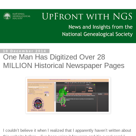
10 December 2014
One Man Has Digitized Over 28
MILLION Historical Newspaper Pages
I couldn’t believe it when I realized that I apparently haven’t written about