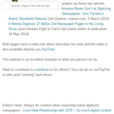
project via these two articles:
Love this image of the staff (of one)!
·
Amateur Beats Gov’t at Digitizing
Newspapers: Tom Tryniski’s
Weird, Wonderful Website
(Jim Epstein, reason.com, 5 March 2013)
·
A Retiree Digitizes 27 Million Old Newspaper Pages in His Living
Room
(and Libraries Fight to Catch Up) (same author & publication,
18 May 2014)
Both pages have a video link which describes his work and the video is
also available directly you
YouTube
.
This website is an excellent example of what one person can do.
Want to contribute to
contribute
to his efforts? You can do so via PayPal
or with used “working” hard drives.
Editor’s Note: Always be creative when searching online digitized
newspapers.
Love Hate Relationship with OCR -- So much digital content