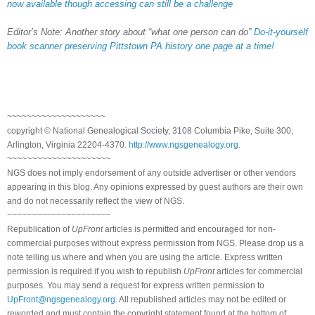
now available though accessing can still be a challenge
Editor’s Note: Another story about “what one person can do”
Do-it-yourself
book scanner preserving Pittstown PA history one page at a time!
~~~~~~~~~~~~~~~~~~~~
copyright © National Genealogical Society, 3108 Columbia Pike, Suite 300,
Arlington, Virginia 22204-4370.
http://www.ngsgenealogy.org
.
~~~~~~~~~~~~~~~~~~~~~
NGS does not imply endorsement of any outside advertiser or other vendors
appearing in this blog. Any opinions expressed by guest authors are their own
and do not necessarily reflect the view of NGS.
~~~~~~~~~~~~~~~~~~~~~
Republication of
UpFront
articles is permitted and encouraged for non-
commercial purposes without express permission from NGS. Please drop us a
note telling us where and when you are using the article. Express written
permission is required if you wish to republish
UpFront
articles for commercial
purposes. You may send a request for express written permission to
UpFront@ngsgenealogy.org
. All republished articles may not be edited or
reworded and must contain the copyright statement found at the bottom of