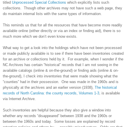
titled
Unprocessed Special Collections
which explicitly lists such
collections. Though other archives may not have such a web page, they
do maintain internal lists with the same types of information.
This reminds us that for all the resources that have become more readily
available online (either directly or via an index or finding aid), there is so
much more which we don’t even know exists.
What way to get a look into the holdings which have not been processed
or made publicly available is to see if there have been inventories created
for an archive or collections held by it. For example, when I wonder if the
NC Archives has certain “historical” records that I am not seeing in the
available catalogs (online & on-the-ground) or finding aids (online & on-
the-ground), I check into inventories that were made showing what the
“counties” had in their possession. One was made in the 1960s and is
physically at the archives and an earlier version (1938),
The historical
records of North Carolina: the county records, Volumes 1-3
, is available
via Internet Archive.
Such inventories are helpful because they also give a window into
whether any records “disappeared” between 1938 and the 1960s or
between the 1960s and today. Some losses are explained by record