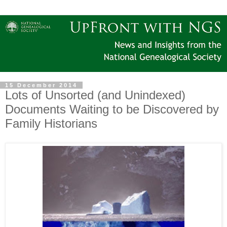
15 December 2014
Lots of Unsorted (and Unindexed)
Documents Waiting to be Discovered by
Family Historians