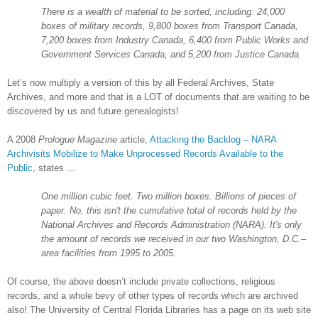
There is a wealth of material to be sorted, including: 24,000
boxes of military records, 9,800 boxes from Transport Canada,
7,200 boxes from Industry Canada, 6,400 from Public Works and
Government Services Canada, and 5,200 from Justice Canada.
Let’s now multiply a version of this by
all Federal Archives, State
Archives, and more and that is a
LOT
of documents that are waiting to be
discovered by us and future genealogists!
A 2008
Prologue Magazine
article,
Attacking the Backlog – NARA
Archivisits Mobilize to Make Unprocessed Records Available to the
Public
, states ...
One million cubic feet. Two million boxes. Billions of pieces of
paper. No, this isn't the cumulative total of records held by the
National Archives and Records Administration (
NARA
). It's only
the amount of records we received in our two Washington, D.C.–
area facilities from 1995 to 2005.
Of course, the above doesn’t include private collections, religious
records, and a whole bevy of other types of records which are archived
also! The
University
of
Central Florida Libraries
has a page on its web site