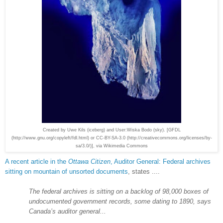
Created by Uwe Kils (iceberg) and User:Wiska Bodo (sky). [GFDL
(http://www.gnu.org/copyleft/fdl.html) or CC-BY-SA-3.0 (http://creativecommons.org/licenses/by-
sa/3.0/)], via Wikimedia Commons
A recent article in the
Ottawa Citizen
,
Auditor General: Federal archives
sitting on mountain of unsorted documents
, states ....
The federal archives is sitting on a backlog of 98,000 boxes of
undocumented government records, some dating to 1890, says
Canada’s auditor general...