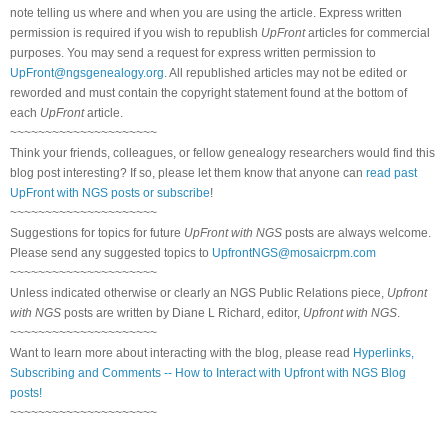
note telling us where and when you are using the article. Express written
permission is required if you wish to republish
UpFront
articles for commercial
purposes. You may send a request for express written permission to
UpFront@ngsgenealogy.org
. All republished articles may not be edited or
reworded and must contain the copyright statement found at the bottom of
each
UpFront
article.
~~~~~~~~~~~~~~~~~~~~~
Think your friends, colleagues, or fellow genealogy researchers would find this
blog post interesting? If so, please let them know that anyone can
read past
UpFront with NGS posts or subscribe
!
~~~~~~~~~~~~~~~~~~~~~
Suggestions for topics for future
UpFront with NGS
posts are always welcome.
Please send any suggested topics to
UpfrontNGS@mosaicrpm.com
~~~~~~~~~~~~~~~~~~~~~
Unless indicated otherwise or clearly an NGS Public Relations piece,
Upfront
with NGS
posts are written by Diane L Richard, editor,
Upfront with NGS
.
~~~~~~~~~~~~~~~~~~~~~
Want to learn more about interacting with the blog, please read
Hyperlinks,
Subscribing and Comments -- How to Interact with Upfront with NGS Blog
posts!
~~~~~~~~~~~~~~~~~~~~~