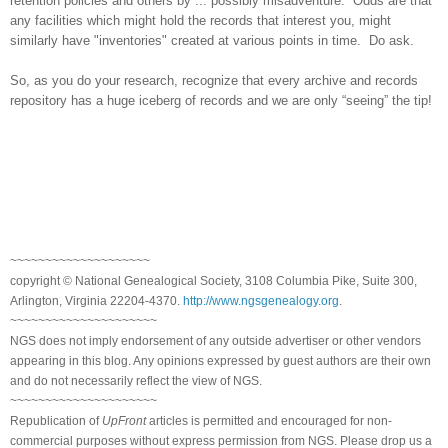
retention policies and others by ... possibly misadventure. Odds are that
any facilities which might hold the records that interest you, might
similarly have "inventories" created at various points in time. Do ask.
So, as you do your research, recognize that every archive and records
repository has a huge iceberg of records and we are only “seeing” the tip!
~~~~~~~~~~~~~~~~~~~~
copyright © National Genealogical Society, 3108 Columbia Pike, Suite 300,
Arlington, Virginia 22204-4370.
http://www.ngsgenealogy.org
.
~~~~~~~~~~~~~~~~~~~~~
NGS does not imply endorsement of any outside advertiser or other vendors
appearing in this blog. Any opinions expressed by guest authors are their own
and do not necessarily reflect the view of NGS.
~~~~~~~~~~~~~~~~~~~~~
Republication of
UpFront
articles is permitted and encouraged for non-
commercial purposes without express permission from NGS. Please drop us a