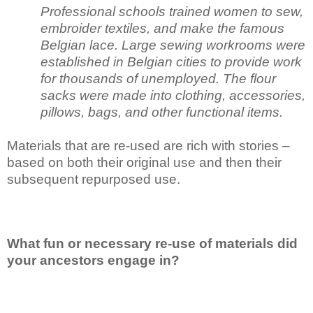
Professional schools trained women to sew,
embroider textiles, and make the famous
Belgian lace. Large sewing workrooms were
established in Belgian cities to provide work
for thousands of unemployed. The flour
sacks were made into clothing, accessories,
pillows, bags, and other functional items.
Materials that are re-used are rich with stories –
based on both their original use and then their
subsequent repurposed use.
What fun or necessary re-use of materials did
your ancestors engage in?