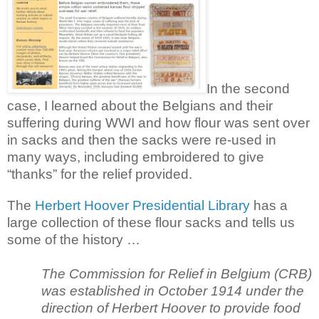
In the second
case, I learned about the Belgians and their
suffering during WWI and how flour was sent over
in sacks and then the sacks were re-used in
many ways, including embroidered to give
“thanks” for the relief provided.
The
Herbert Hoover Presidential Library
has a
large collection of these flour sacks and tells us
some of the history …
The Commission for Relief in Belgium (CRB)
was established in October 1914 under the
direction of Herbert Hoover to provide food