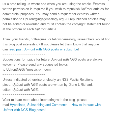
us a note telling us where and when you are using the article. Express
written permission is required if you wish to republish
UpFront
articles for
commercial purposes. You may send a request for express written
permission to
UpFront@ngsgenealogy.org. All republished articles may
not be edited or reworded and must contain the copyright statement found
at the bottom of each
UpFront
article.
~~~~~~~~~~~~~~~~~~~~~
Think your friends, colleagues, or fellow genealogy researchers would find
this blog post interesting? If so, please let them know that anyone
can
read past UpFront with NGS posts or subscribe
!
~~~~~~~~~~~~~~~~~~~~~
Suggestions for topics for future
UpFront with NGS
posts are always
welcome. Please send any suggested topics
to
UpfrontNGS@mosaicrpm.com
~~~~~~~~~~~~~~~~~~~~~
Unless indicated otherwise or clearly an NGS Public Relations
piece,
Upfront with NGS
posts are written by Diane L Richard,
editor,
Upfront with NGS
.
~~~~~~~~~~~~~~~~~~~~~
Want to learn more about interacting with the blog, please
read
Hyperlinks,
Subscribing
and Comments -- How to Interact with
Upfront with NGS Blog posts!