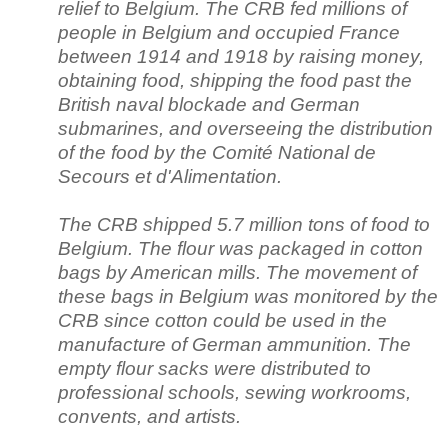
relief to Belgium. The CRB fed millions of
people in Belgium and occupied France
between 1914 and 1918 by raising money,
obtaining food, shipping the food past the
British naval blockade and German
submarines, and overseeing the distribution
of the food by the Comité National de
Secours et d'Alimentation.
The CRB shipped 5.7 million tons of food to
Belgium. The flour was packaged in cotton
bags by American mills. The movement of
these bags in Belgium was monitored by the
CRB since cotton could be used in the
manufacture of German ammunition. The
empty flour sacks were distributed to
professional schools, sewing workrooms,
convents, and artists.