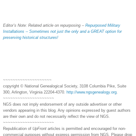
Editor’s Note: Related article on repurposing --
Repurposed Military
Installations -- Sometimes not just the only and a GREAT option for
preserving historical structures!
~~~~~~~~~~~~~~~~~~~~
copyright © National Genealogical Society, 3108 Columbia Pike, Suite
300, Arlington, Virginia 22204-4370.
http://www.ngsgenealogy.org
.
~~~~~~~~~~~~~~~~~~~~~
NGS does not imply endorsement of any outside advertiser or other
vendors appearing in this blog. Any opinions expressed by guest authors
are their own and do not necessarily reflect the view of NGS.
~~~~~~~~~~~~~~~~~~~~~
Republication of
UpFront
articles is permitted and encouraged for non-
commercial purposes without express permission from NGS. Please drop