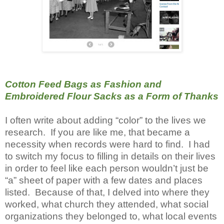
Cotton Feed Bags as Fashion and
Embroidered Flour Sacks as a Form of Thanks
I often write about adding “color” to the lives we
research. If you are like me, that became a
necessity when records were hard to find. I had
to switch my focus to filling in details on their lives
in order to feel like each person wouldn’t just be
“a” sheet of paper with a few dates and places
listed. Because of that, I delved into where they
worked, what church they attended, what social
organizations they belonged to, what local events