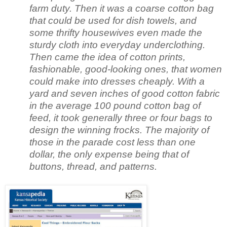
farm duty. Then it was a coarse cotton bag
that could be used for dish towels, and
some thrifty housewives even made the
sturdy cloth into everyday underclothing.
Then came the idea of cotton prints,
fashionable, good-looking ones, that women
could make into dresses cheaply. With a
yard and seven inches of good cotton fabric
in the average 100 pound cotton bag of
feed, it took generally three or four bags to
design the winning frocks. The majority of
those in the parade cost less than one
dollar, the only expense being that of
buttons, thread, and patterns.