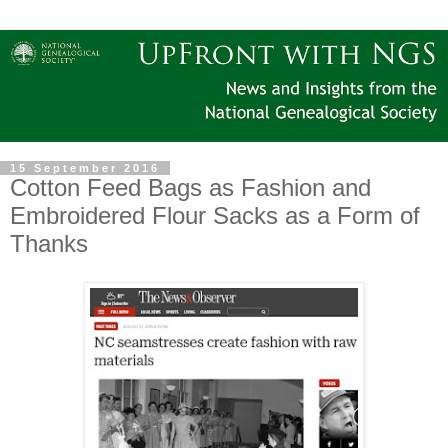
15 September 2016
Cotton Feed Bags as Fashion and
Embroidered Flour Sacks as a Form of
Thanks