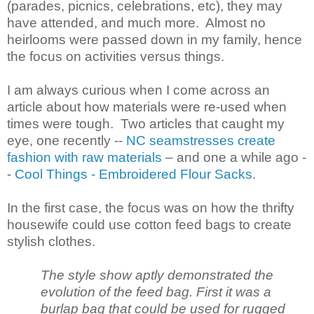
(parades, picnics, celebrations, etc), they may
have attended, and much more. Almost no
heirlooms were passed down in my family, hence
the focus on activities versus things.
I am always curious when I come across an
article about how materials were re-used when
times were tough. Two articles that caught my
eye, one recently --
NC seamstresses create
fashion with raw materials
– and one a while ago -
-
Cool Things - Embroidered Flour Sacks
.
In the first case, the focus was on how the thrifty
housewife could use cotton feed bags to create
stylish clothes.
The style show aptly demonstrated the
evolution of the feed bag. First it was a
burlap bag that could be used for rugged