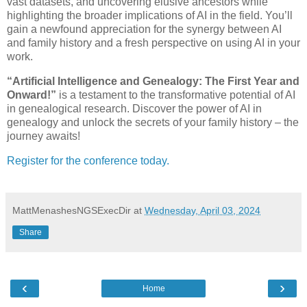
vast datasets, and uncovering elusive ancestors while
highlighting the broader implications of AI in the field. You’ll
gain a newfound appreciation for the synergy between AI
and family history and a fresh perspective on using AI in your
work.
“Artificial Intelligence and Genealogy: The First Year and
Onward!”
is a testament to the transformative potential of AI
in genealogical research. Discover the power of AI in
genealogy and unlock the secrets of your family history – the
journey awaits!
Register for the conference today.
MattMenashesNGSExecDir
at
Wednesday, April 03, 2024
Share
‹
›
Home