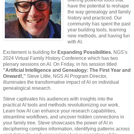
have the potential to reshape
the way genealogy and family
history and practiced. Our
community has spent the past
year building tools, learning
new methods, and having fun
with AI.
Excitement is building for
Expanding Possibilities
, NGS’s
2024 Virtual Family History Conference which has two
plenary sessions on AI. On Friday, in his session titled
“Artificial Intelligence and Genealogy: The First Year and
Onward!,”
Steve Little, NGS AI Program Director,
illuminates the transformative impact of AI on individual
genealogical research.
Steve captivates his audiences with insights into the
practical AI tools and methods revolutionizing our work.
Learn how AI can enhance your research capabilities,
streamline workflows, and uncover hidden connections in
your family tree. Steve showcases the power of AI in
deciphering complex information, identifying patterns across