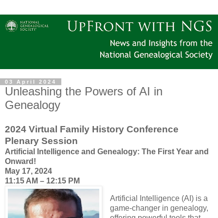
03 April 2024
Unleashing the Powers of AI in
Genealogy
2024 Virtual Family History Conference
Plenary Session
Artificial Intelligence and Genealogy: The First Year and
Onward!
May 17, 2024
11:15 AM – 12:15 PM
Artificial Intelligence (AI) is a
game-changer in genealogy,
offering powerful tools that