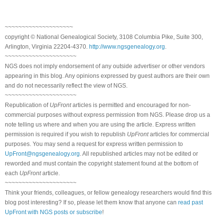
~~~~~~~~~~~~~~~~~~~~
copyright © National Genealogical Society, 3108 Columbia Pike, Suite 300,
Arlington, Virginia 22204-4370.
http://www.ngsgenealogy.org
.
~~~~~~~~~~~~~~~~~~~~~
NGS does not imply endorsement of any outside advertiser or other vendors
appearing in this blog. Any opinions expressed by guest authors are their own
and do not necessarily reflect the view of NGS.
~~~~~~~~~~~~~~~~~~~~~
Republication of
UpFront
articles is permitted and encouraged for non-
commercial purposes without express permission from NGS. Please drop us a
note telling us where and when you are using the article. Express written
permission is required if you wish to republish
UpFront
articles for commercial
purposes. You may send a request for express written permission to
UpFront@ngsgenealogy.org
. All republished articles may not be edited or
reworded and must contain the copyright statement found at the bottom of
each
UpFront
article.
~~~~~~~~~~~~~~~~~~~~~
Think your friends, colleagues, or fellow genealogy researchers would find this
blog post interesting? If so, please let them know that anyone can
read past
UpFront with NGS posts or subscribe
!