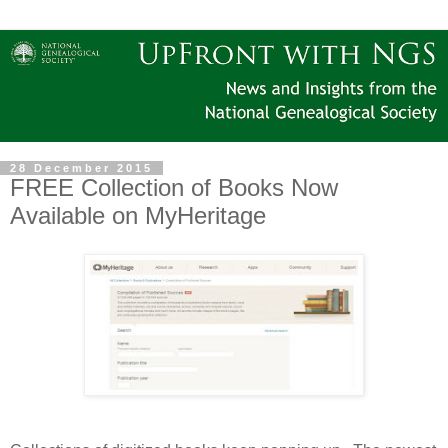
28 December 2015
FREE Collection of Books Now
Available on MyHeritage