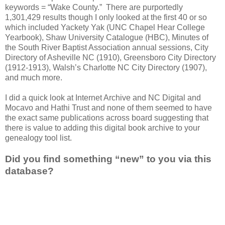
keywords = “
Wake
County
.” There are purportedly
1,301,429 results though I only looked at the first 40 or so
which included Yackety Yak (UNC Chapel Hear College
Yearbook), Shaw University Catalogue (HBC), Minutes of
the South River Baptist Association annual sessions, City
Directory of Asheville NC (1910), Greensboro City Directory
(1912-1913), Walsh’s Charlotte NC City Directory (1907),
and much more.
I did a quick look at Internet Archive and NC Digital and
Mocavo and Hathi Trust and none of them seemed to have
the exact same publications across board suggesting that
there is value to adding this digital book archive to your
genealogy tool list.
Did you find something “new” to you via this
database?