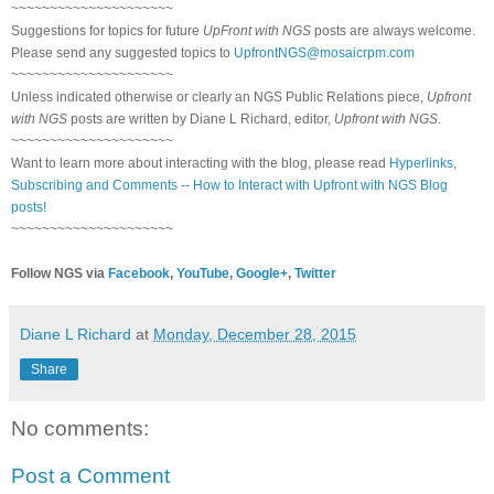
~~~~~~~~~~~~~~~~~~~~~
Suggestions for topics for future
UpFront with NGS
posts are always welcome.
Please send any suggested topics to
UpfrontNGS@mosaicrpm.com
~~~~~~~~~~~~~~~~~~~~~
Unless indicated otherwise or clearly an NGS Public Relations piece,
Upfront
with NGS
posts are written by Diane L Richard, editor,
Upfront with NGS
.
~~~~~~~~~~~~~~~~~~~~~
Want to learn more about interacting with the blog, please read
Hyperlinks,
Subscribing and Comments -- How to Interact with Upfront with NGS Blog
posts!
~~~~~~~~~~~~~~~~~~~~~
Follow NGS via
Facebook
,
YouTube
,
Google+
,
Twitter
Diane L Richard
at
Monday, December 28, 2015
Share
No comments:
Post a Comment