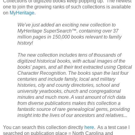
Collections of digitized books keep popping up. The newest
one to join the growing ranks of such collections is available
on
MyHeritage
.
We've just added an exciting new collection to
MyHeritage SuperSearch™, containing over 37
million pages in 150,000 books relevant to family
history!
The new collection includes tens of thousands of
digitized historical books, with actual images of the
books' pages, and all their text extracted using Optical
Character Recognition. The books span the last four
centuries and include family, local and military
histories, city and county directories, school and
university yearbooks, church and congregational
minutes and much more. A vast amount of rich data
from diverse publications makes this collection a
fantastic source of rare genealogical gems, providing
insight into the lives of our ancestors and relatives...
You can search this collection directly
here
. As a test case I
searched on publication place =
North Carolina
and