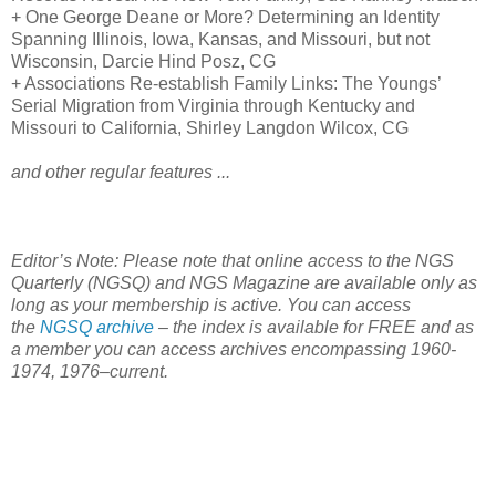
+ One George Deane or More? Determining an Identity
Spanning Illinois,
Iowa
,
Kansas
, and
Missouri
, but not
Wisconsin
, Darcie Hind Posz, CG
+ Associations Re-establish Family Links: The Youngs’
Serial Migration from
Virginia
through
Kentucky
and
Missouri
to
California
, Shirley Langdon Wilcox, CG
and other regular features ...
Editor’s Note: Please note that online access to the NGS
Quarterly (NGSQ) and NGS Magazine are available only as
long as your membership is active. You can access
the
NGSQ archive
– the index is available for FREE and as
a member you can access archives encompassing 1960-
1974, 1976–current.