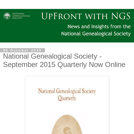
05 October 2015
National Genealogical Society -
September 2015 Quarterly Now Online