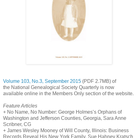
Volume 103, No.3, September 2015
(PDF 2.7MB) of
the National Genealogical Society Quarterly is now
available online in the Members Only section of the website.
Feature Articles
+ No Name, No Number: George Holmes’s Orphans of
Washington and
Jefferson Counties
,
Georgia
, Sara Anne
Scribner, CG
+ James Wesley Mooney of
Will
County
,
Illinois
: Business
Records Reveal His
New York
Family, Sue Hahney Kratsch