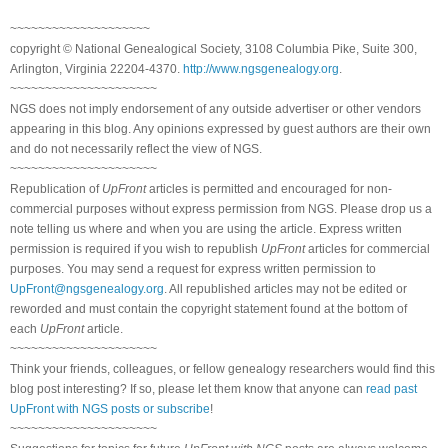
~~~~~~~~~~~~~~~~~~~~
copyright © National Genealogical Society, 3108 Columbia Pike, Suite 300,
Arlington, Virginia 22204-4370.
http://www.ngsgenealogy.org
.
~~~~~~~~~~~~~~~~~~~~~
NGS does not imply endorsement of any outside advertiser or other vendors
appearing in this blog. Any opinions expressed by guest authors are their own
and do not necessarily reflect the view of NGS.
~~~~~~~~~~~~~~~~~~~~~
Republication of
UpFront
articles is permitted and encouraged for non-
commercial purposes without express permission from NGS. Please drop us a
note telling us where and when you are using the article. Express written
permission is required if you wish to republish
UpFront
articles for commercial
purposes. You may send a request for express written permission to
UpFront@ngsgenealogy.org
. All republished articles may not be edited or
reworded and must contain the copyright statement found at the bottom of
each
UpFront
article.
~~~~~~~~~~~~~~~~~~~~~
Think your friends, colleagues, or fellow genealogy researchers would find this
blog post interesting? If so, please let them know that anyone can
read past
UpFront with NGS posts or subscribe
!
~~~~~~~~~~~~~~~~~~~~~