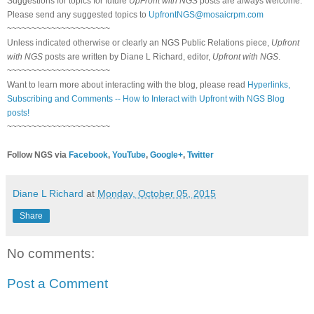
Suggestions for topics for future
UpFront with NGS
posts are always welcome.
Please send any suggested topics to
UpfrontNGS@mosaicrpm.com
~~~~~~~~~~~~~~~~~~~~~
Unless indicated otherwise or clearly an NGS Public Relations piece,
Upfront
with NGS
posts are written by Diane L Richard, editor,
Upfront with NGS
.
~~~~~~~~~~~~~~~~~~~~~
Want to learn more about interacting with the blog, please read
Hyperlinks,
Subscribing and Comments -- How to Interact with Upfront with NGS Blog
posts!
~~~~~~~~~~~~~~~~~~~~~
Follow NGS via
Facebook
,
YouTube
,
Google+
,
Twitter
Diane L Richard
at
Monday, October 05, 2015
Share
No comments:
Post a Comment