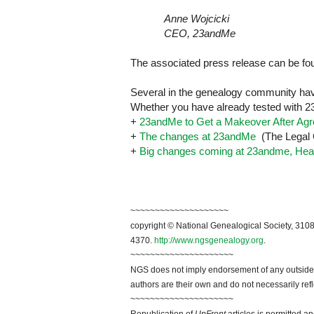
Anne Wojcicki
CEO, 23andMe
The associated press release can be f
Several in the genealogy community hav
Whether you have already tested with 23
+
23andMe to Get a Makeover After Ag
+
The changes at 23andMe
(The Legal 
+
Big changes coming at 23andme, Heal
~~~~~~~~~~~~~~~~~~~~
copyright © National Genealogical Society, 3108
4370.
http://www.ngsgenealogy.org
.
~~~~~~~~~~~~~~~~~~~~~
NGS does not imply endorsement of any outside a
authors are their own and do not necessarily ref
~~~~~~~~~~~~~~~~~~~~~