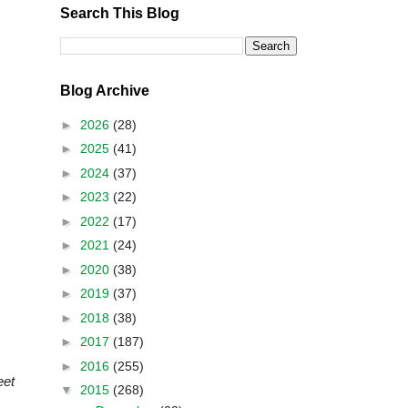
Search This Blog
Blog Archive
►
2026
(28)
►
2025
(41)
►
2024
(37)
►
2023
(22)
►
2022
(17)
►
2021
(24)
►
2020
(38)
►
2019
(37)
►
2018
(38)
►
2017
(187)
►
2016
(255)
eet
▼
2015
(268)