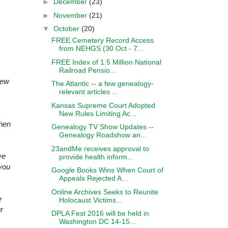
►
December
(23)
►
November
(21)
▼
October
(20)
FREE Cemetery Record Access
from NEHGS (30 Oct - 7...
FREE Index of 1.5 Million National
Railroad Pensio...
new
The Atlantic -- a few genealogy-
relevant articles ...
Kansas Supreme Court Adopted
New Rules Limiting Ac...
when
Genealogy TV Show Updates --
Genealogy Roadshow an...
23andMe receives approval to
ve
provide health inform...
you
Google Books Wins When Court of
Appeals Rejected A...
Online Archives Seeks to Reunite
e
Holocaust Victims...
r
DPLA Fest 2016 will be held in
Washington DC 14-15...