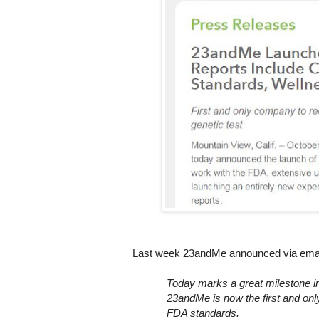
Last week 23andMe announced via email 
Today marks a great milestone in 
23andMe is now the first and only
FDA standards.