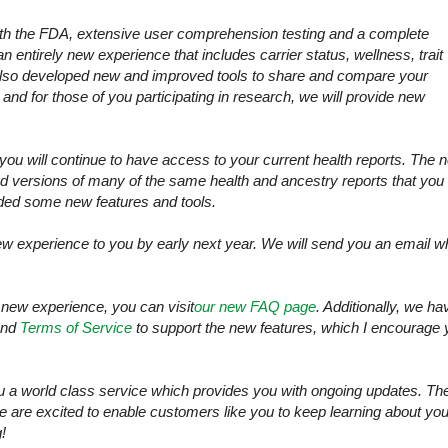
with the FDA, extensive user comprehension testing and a complete
 entirely new experience that includes carrier status, wellness, trait
lso developed new and improved tools to share and compare your
 and for those of you participating in research, we will provide new
you will continue to have access to your current health reports. The 
ed versions of many of the same health and ancestry reports that you
ded some new features and tools.
 new experience to you by early next year. We will send you an email 
 new experience, you can visit
our new FAQ page
. Additionally, we ha
nd
Terms of Service
to support the new features, which I encourage 
u a world class service which provides you with ongoing updates. Th
we are excited to enable customers like you to keep learning about you
!