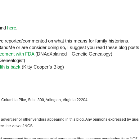
ound
here
.
e reported/commented on what this means for family historians.
andMe or are consider doing so, I suggest you read these blog posts
reement with FDA
(DNAeXplained – Genetic Genealogy)
Genealogist)
th is back
(Kitty Cooper’s Blog)
 Columbia Pike, Suite 300, Arlington, Virginia 22204-
dvertiser or other vendors appearing in this blog. Any opinions expressed by gue
lect the view of NGS.