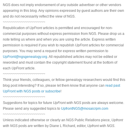
NGS does not imply endorsement of any outside advertiser or other vendors
appearing in this blog. Any opinions expressed by guest authors are their own
and do not necessarily reflect the view of NGS.
~~~~~~~~~~~~~~~~~~~~~
Republication of
UpFront
articles is permitted and encouraged for non-
commercial purposes without express permission from NGS. Please drop us a
note telling us where and when you are using the article. Express written
permission is required if you wish to republish
UpFront
articles for commercial
purposes. You may send a request for express written permission to
UpFront@ngsgenealogy.org
. All republished articles may not be edited or
reworded and must contain the copyright statement found at the bottom of
each
UpFront
article.
~~~~~~~~~~~~~~~~~~~~~
Think your friends, colleagues, or fellow genealogy researchers would find this
blog post interesting? If so, please let them know that anyone can
read past
UpFront with NGS posts or subscribe
!
~~~~~~~~~~~~~~~~~~~~~
Suggestions for topics for future
UpFront with NGS
posts are always welcome.
Please send any suggested topics to
UpfrontNGS@mosaicrpm.com
~~~~~~~~~~~~~~~~~~~~~
Unless indicated otherwise or clearly an NGS Public Relations piece,
Upfront
with NGS
posts are written by Diane L Richard, editor,
Upfront with NGS
.