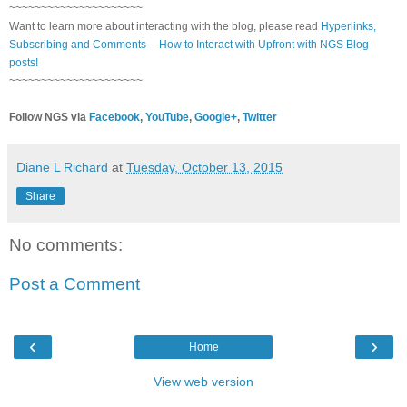
~~~~~~~~~~~~~~~~~~~~~
Want to learn more about interacting with the blog, please read
Hyperlinks,
Subscribing and Comments -- How to Interact with Upfront with NGS Blog
posts!
~~~~~~~~~~~~~~~~~~~~~
Follow NGS via
Facebook
,
YouTube
,
Google+
,
Twitter
Diane L Richard
at
Tuesday, October 13, 2015
Share
No comments:
Post a Comment
‹
›
Home
View web version