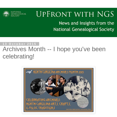
13 October 2015
Archives Month -- I hope you've been
celebrating!