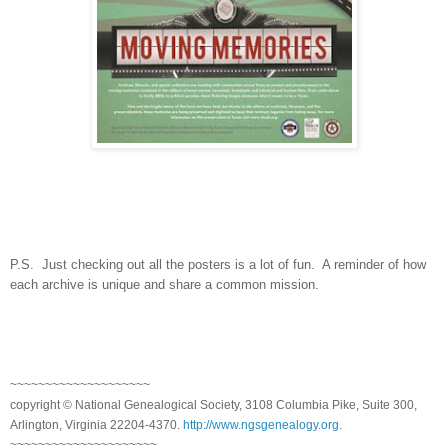
P.S. Just checking out all the posters is a lot of fun. A reminder of how
each archive is unique and share a common mission.
~~~~~~~~~~~~~~~~~~~~
copyright © National Genealogical Society, 3108 Columbia Pike, Suite 300,
Arlington, Virginia 22204-4370.
http://www.ngsgenealogy.org
.
~~~~~~~~~~~~~~~~~~~~~