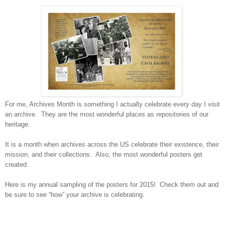
For me, Archives Month is something I actually celebrate every day I visit
an archive. They are the most wonderful places as repositories of our
heritage.
It is a month when archives across the
US
celebrate their existence, their
mission, and their collections. Also, the most wonderful posters get
created.
Here is my annual sampling of the posters for 2015! Check them out and
be sure to see “how” your archive is celebrating.