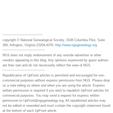
~~~~~~~~~~~~~~~~~~~~
copyright © National Genealogical Society, 3108 Columbia Pike, Suite
300, Arlington, Virginia 22204-4370.
http://www.ngsgenealogy.org
.
~~~~~~~~~~~~~~~~~~~~~
NGS does not imply endorsement of any outside advertiser or other
vendors appearing in this blog. Any opinions expressed by guest authors
are their own and do not necessarily reflect the view of NGS.
~~~~~~~~~~~~~~~~~~~~~
Republication of
UpFront
articles is permitted and encouraged for non-
commercial purposes without express permission from NGS. Please drop
us a note telling us where and when you are using the article. Express
written permission is required if you wish to republish
UpFront
articles for
commercial purposes. You may send a request for express written
permission to
UpFront@ngsgenealogy.org. All republished articles may
not be edited or reworded and must contain the copyright statement found
at the bottom of each
UpFront
article.