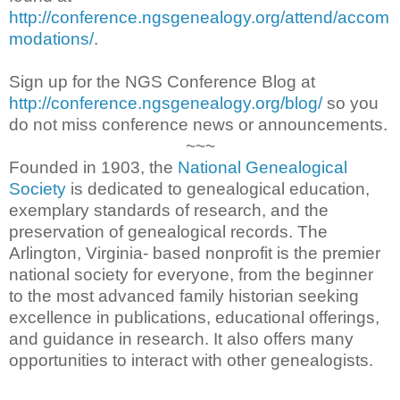
http://conference.ngsgenealogy.org/attend/accom
modations/
.
Sign up for the NGS Conference Blog at
http://conference.ngsgenealogy.org/blog/
so you
do not miss conference news or announcements.
~~~
Founded in 1903, the
National Genealogical
Society
is dedicated to genealogical education,
exemplary standards of research, and the
preservation of genealogical records. The
Arlington, Virginia- based nonprofit is the premier
national society for everyone, from the beginner
to the most advanced family historian seeking
excellence in publications, educational offerings,
and guidance in research. It also offers many
opportunities to interact with other genealogists.