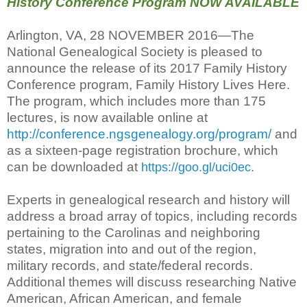
History Conference Program NOW AVAILABLE
Arlington, VA, 28 NOVEMBER 2016—The
National Genealogical Society is pleased to
announce the release of its 2017 Family History
Conference program, Family History Lives Here.
The program, which includes more than 175
lectures, is now available online at
http://conference.ngsgenealogy.org/program/
and
as a sixteen-page registration brochure, which
can be downloaded at
.
https://goo.gl/uci0ec
Experts in genealogical research and history will
address a broad array of topics, including records
pertaining to the Carolinas and neighboring
states, migration into and out of the region,
military records, and state/federal records.
Additional themes will discuss researching Native
American, African American, and female