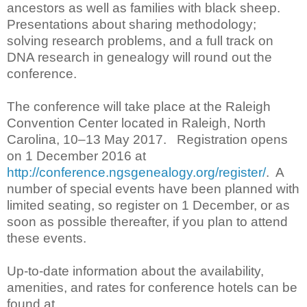
ancestors as well as families with black sheep.
Presentations about sharing methodology;
solving research problems, and a full track on
DNA research in genealogy will round out the
conference.
The conference will take place at the Raleigh
Convention Center located in Raleigh, North
Carolina, 10–13 May 2017. Registration opens
on 1 December 2016 at
http://conference.ngsgenealogy.org/register/
. A
number of special events have been planned with
limited seating, so register on 1 December, or as
soon as possible thereafter, if you plan to attend
these events.
Up-to-date information about the availability,
amenities, and rates for conference hotels can be
found at