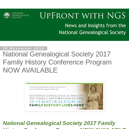
28 November 2016
National Genealogical Society 2017
Family History Conference Program
NOW AVAILABLE
National Genealogical Society 2017 Family