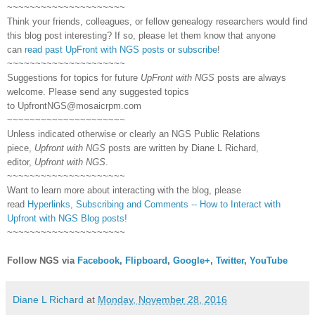
~~~~~~~~~~~~~~~~~~~~~
Think your friends, colleagues, or fellow genealogy researchers would find
this blog post interesting? If so, please let them know that anyone
can
read past UpFront with NGS posts or subscribe
!
~~~~~~~~~~~~~~~~~~~~~
Suggestions for topics for future
UpFront with NGS
posts are always
welcome. Please send any suggested topics
to
UpfrontNGS@mosaicrpm.com
~~~~~~~~~~~~~~~~~~~~~
Unless indicated otherwise or clearly an NGS Public Relations
piece,
Upfront with NGS
posts are written by Diane L Richard,
editor,
Upfront with NGS
.
~~~~~~~~~~~~~~~~~~~~~
Want to learn more about interacting with the blog, please
read
Hyperlinks,
Subscribing
and Comments -- How to Interact with
Upfront with NGS Blog posts!
~~~~~~~~~~~~~~~~~~~~~
Follow NGS via
Facebook
,
Flipboard
,
Google+
,
Twitter
,
YouTube
Diane L Richard
at
Monday, November 28, 2016