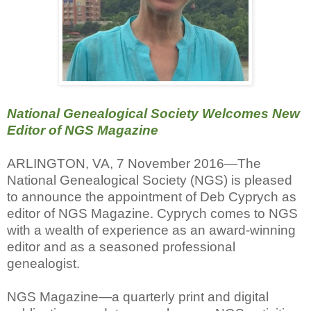
National Genealogical Society Welcomes New
Editor of NGS Magazine
ARLINGTON, VA, 7 November 2016—The
National Genealogical Society (NGS) is pleased
to announce the appointment of Deb Cyprych as
editor of NGS Magazine. Cyprych comes to NGS
with a wealth of experience as an award-winning
editor and as a seasoned professional
genealogist.
NGS Magazine—a quarterly print and digital