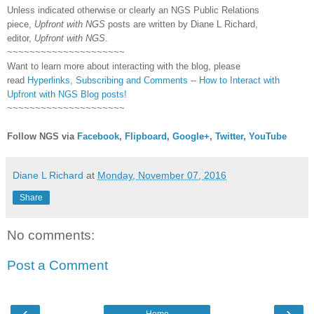
Unless indicated otherwise or clearly an NGS Public Relations
piece,
Upfront with NGS
posts are written by Diane L Richard,
editor,
Upfront with NGS
.
~~~~~~~~~~~~~~~~~~~~~
Want to learn more about interacting with the blog, please
read
Hyperlinks,
Subscribing
and Comments -- How to Interact with
Upfront with NGS Blog posts!
~~~~~~~~~~~~~~~~~~~~~
Follow NGS via
Facebook
,
Flipboard
,
Google+
,
Twitter
,
YouTube
Diane L Richard
at
Monday, November 07, 2016
Share
No comments:
Post a Comment
‹
›
Home