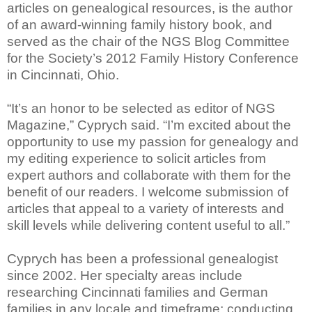
articles on genealogical resources, is the author
of an award-winning family history book, and
served as the chair of the NGS Blog Committee
for the Society’s 2012 Family History Conference
in Cincinnati, Ohio.
“It’s an honor to be selected as editor of NGS
Magazine,” Cyprych said. “I’m excited about the
opportunity to use my passion for genealogy and
my editing experience to solicit articles from
expert authors and collaborate with them for the
benefit of our readers. I welcome submission of
articles that appeal to a variety of interests and
skill levels while delivering content useful to all.”
Cyprych has been a professional genealogist
since 2002. Her specialty areas include
researching Cincinnati families and German
families in any locale and timeframe; conducting