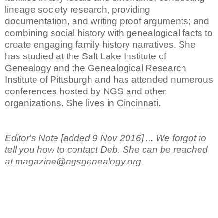
lineage society research, providing
documentation, and writing proof arguments; and
combining social history with genealogical facts to
create engaging family history narratives. She
has studied at the Salt Lake Institute of
Genealogy and the Genealogical Research
Institute of Pittsburgh and has attended numerous
conferences hosted by NGS and other
organizations. She lives in Cincinnati.
Editor's Note [added 9 Nov 2016] ... We forgot to
tell you how to contact Deb. She can be reached
at magazine@ngsgenealogy.org.