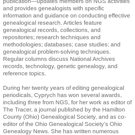
publication—updates members on NGS activities
and provides genealogists with specific
information and guidance on conducting effective
genealogical research. Articles feature
genealogical records, collections, and
repositories; research techniques and
methodologies; databases; case studies; and
genealogical problem-solving techniques.
Regular columns discuss National Archives
records, technology, genetic genealogy, and
reference topics.
During her twenty years of editing genealogical
periodicals, Cyprych has won several awards,
including three from NGS, for her work as editor of
The Tracer, a journal published by the Hamilton
County (Ohio) Genealogical Society, and as co-
editor of the Ohio Genealogical Society’s Ohio
Genealogy News. She has written numerous