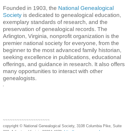
Founded in 1903, the
National Genealogical
Society
is dedicated to genealogical education,
exemplary standards of research, and the
preservation of genealogical records. The
Arlington, Virginia, nonprofit organization is the
premier national society for everyone, from the
beginner to the most advanced family historian,
seeking excellence in publications, educational
offerings, and guidance in research. It also offers
many opportunities to interact with other
genealogists.
.
~~~~~~~~~~~~~~~~~~~~
copyright © National Genealogical Society, 3108 Columbia Pike, Suite