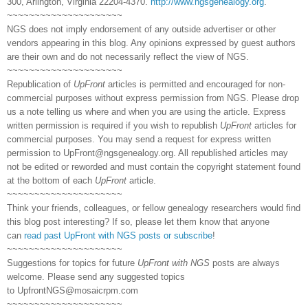
300, Arlington, Virginia 22204-4370.
http://www.ngsgenealogy.org
.
~~~~~~~~~~~~~~~~~~~~~
NGS does not imply endorsement of any outside advertiser or other
vendors appearing in this blog. Any opinions expressed by guest authors
are their own and do not necessarily reflect the view of NGS.
~~~~~~~~~~~~~~~~~~~~~
Republication of
UpFront
articles is permitted and encouraged for non-
commercial purposes without express permission from NGS. Please drop
us a note telling us where and when you are using the article. Express
written permission is required if you wish to republish
UpFront
articles for
commercial purposes. You may send a request for express written
permission to
UpFront@ngsgenealogy.org. All republished articles may
not be edited or reworded and must contain the copyright statement found
at the bottom of each
UpFront
article.
~~~~~~~~~~~~~~~~~~~~~
Think your friends, colleagues, or fellow genealogy researchers would find
this blog post interesting? If so, please let them know that anyone
can
read past UpFront with NGS posts or subscribe
!
~~~~~~~~~~~~~~~~~~~~~
Suggestions for topics for future
UpFront with NGS
posts are always
welcome. Please send any suggested topics
to
UpfrontNGS@mosaicrpm.com
~~~~~~~~~~~~~~~~~~~~~