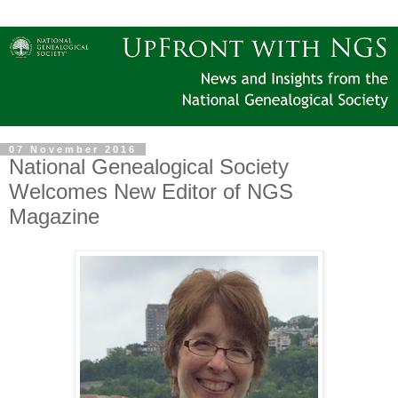
07 November 2016
National Genealogical Society
Welcomes New Editor of NGS
Magazine