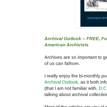
Archival Outlook -- FREE, Fu
American Archivists
Archives are so important to 
of us can fathom.
I really enjoy the bi-monthly p
Archival Outlook
, as it both i
(that I am not familiar with,
D.C.
talking about archival collectio
Most of the articles are visual