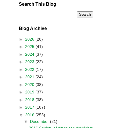
Search This Blog
Blog Archive
►
2026
(28)
►
2025
(41)
►
2024
(37)
►
2023
(22)
►
2022
(17)
►
2021
(24)
►
2020
(38)
►
2019
(37)
►
2018
(38)
►
2017
(187)
▼
2016
(255)
▼
December
(21)
2016 Society of American Archivists