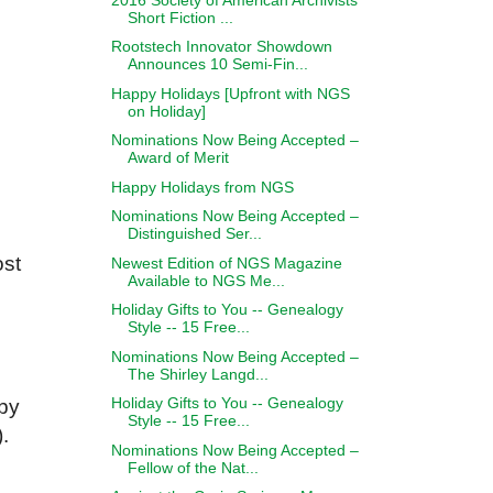
Short Fiction ...
Rootstech Innovator Showdown
Announces 10 Semi-Fin...
Happy Holidays [Upfront with NGS
on Holiday]
Nominations Now Being Accepted –
Award of Merit
Happy Holidays from NGS
Nominations Now Being Accepted –
Distinguished Ser...
ost
Newest Edition of NGS Magazine
Available to NGS Me...
Holiday Gifts to You -- Genealogy
Style -- 15 Free...
Nominations Now Being Accepted –
The Shirley Langd...
Holiday Gifts to You -- Genealogy
 by
Style -- 15 Free...
.
Nominations Now Being Accepted –
Fellow of the Nat...