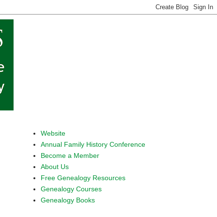
Website
Annual Family History Conference
Become a Member
About Us
Free Genealogy Resources
Genealogy Courses
Genealogy Books