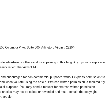
108 Columbia Pike, Suite 300, Arlington, Virginia 22204-
e advertiser or other vendors appearing in this blog. Any opinions expresse
arily reflect the view of NGS.
ed and encouraged for non-commercial purposes without express permission fr
nd when you are using the article. Express written permission is required if 
cial purposes. You may send a request for express written permission
 articles may not be edited or reworded and must contain the copyright
nt
article.