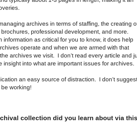
overies.
 managing archives in terms of staffing, the creating o
s, brochures, professional development, and more.
nformation as critical for you to know, it does help
rchives operate and when we are armed with that
e archives we visit. I don’t read every article and j
 insight into what are important issues for archives.
lication an easy source of distraction. I don’t sugges
” be working!
hival collection did you learn about via thi