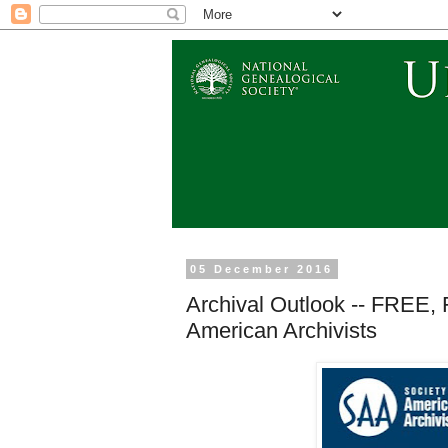
05 December 2016
Archival Outlook -- FREE, 
American Archivists