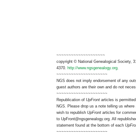
~~~~~~~~~~~~~~~~~~~~
copyright © National Genealogical Society, 3
4370.
http://www.ngsgenealogy.org
.
~~~~~~~~~~~~~~~~~~~~~
NGS does not imply endorsement of any outsid
guest authors are their own and do not necess
~~~~~~~~~~~~~~~~~~~~~
Republication of
UpFront
articles is permitt
NGS. Please drop us a note telling us where a
wish to republish
UpFront
articles for commer
to
UpFront@ngsgenealogy.org. All republished
statement found at the bottom of each
UpFro
~~~~~~~~~~~~~~~~~~~~~