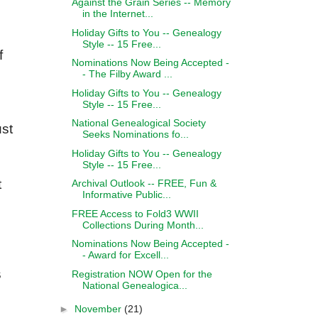
Against the Grain Series -- Memory
in the Internet...
Holiday Gifts to You -- Genealogy
Style -- 15 Free...
f
Nominations Now Being Accepted -
- The Filby Award ...
Holiday Gifts to You -- Genealogy
Style -- 15 Free...
National Genealogical Society
ust
Seeks Nominations fo...
Holiday Gifts to You -- Genealogy
Style -- 15 Free...
t
Archival Outlook -- FREE, Fun &
Informative Public...
FREE Access to Fold3 WWII
Collections During Month...
Nominations Now Being Accepted -
- Award for Excell...
s
Registration NOW Open for the
National Genealogica...
►
November
(21)