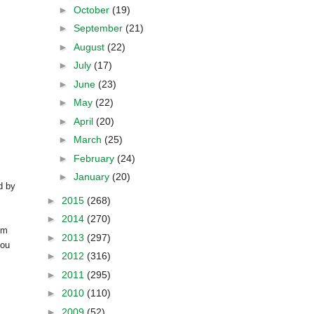
►
October
(19)
►
September
(21)
►
August
(22)
►
July
(17)
►
June
(23)
►
May
(22)
►
April
(20)
►
March
(25)
►
February
(24)
►
January
(20)
d by
►
2015
(268)
►
2014
(270)
om
►
2013
(297)
you
►
2012
(316)
►
2011
(295)
►
2010
(110)
►
2009
(52)