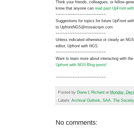
Think your friends, colleagues, or fellow gene
know that anyone can
read past UpFront wit
~~~~~~~~~~~~~~~~~~~~~
Suggestions for topics for future
UpFront wi
to
UpfrontNGS@mosaicrpm.com
~~~~~~~~~~~~~~~~~~~~~
Unless indicated otherwise or clearly an NGS
editor,
Upfront with NGS
.
~~~~~~~~~~~~~~~~~~~~~
Want to learn more about interacting with the
Upfront with NGS Blog posts!
~~~~~~~~~~~~~~~~~~~~~
Posted by
Diane L Richard
at
Monday, Dece
Labels:
Archival Outlook
,
SAA
,
The Society
No comments: