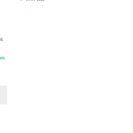
rd,
ith