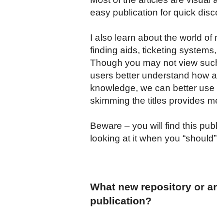
easy publication for quick disc
I also learn about the world of
finding aids, ticketing system
Though you may not view such i
users better understand how a
knowledge, we can better use th
skimming the titles provides me
Beware – you will find this pub
looking at it when you “should
What new repository or arc
publication?