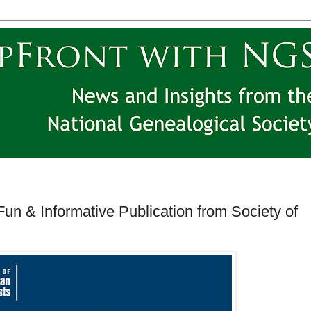
Fun & Informative Publication from Society of