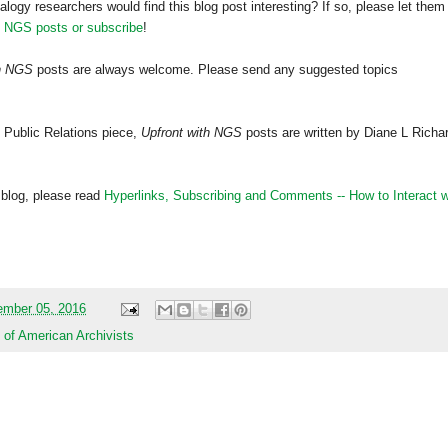
alogy researchers would find this blog post interesting? If so, please let them
h NGS posts or subscribe
!
th NGS
posts are always welcome. Please send any suggested topics
 Public Relations piece,
Upfront with NGS
posts are written by Diane L Richa
 blog, please read
Hyperlinks,
Subscribing
and Comments -- How to Interact w
mber 05, 2016
 of American Archivists