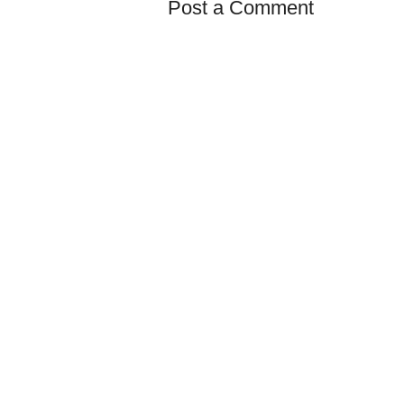
Post a Comment