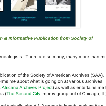
n & Informative Publication from Society of
genealogists. There are so many, many more than m
ublication of the Society of American Archives (SAA),
nforms me about what is going on at various archives
 Africana Archives Project
) as well as entertains me
ns (
The Second City
improv group out of Chicago, IL)
 and typically about 1-3 pages in length; making it an