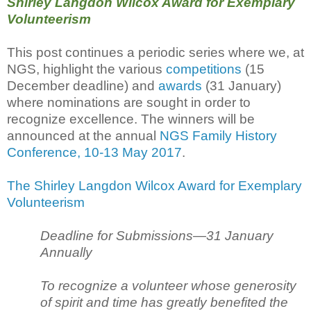
Shirley Langdon Wilcox Award for Exemplary
Volunteerism
This post continues a periodic series where we, at
NGS, highlight the various
competitions
(15
December deadline) and
awards
(31 January)
where nominations are sought in order to
recognize excellence. The winners will be
announced at the annual
NGS Family History
Conference, 10-13 May 2017
.
The Shirley Langdon Wilcox Award for Exemplary
Volunteerism
Deadline for Submissions—31 January
Annually
To recognize a volunteer whose generosity
of spirit and time has greatly benefited the