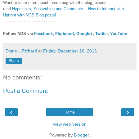
Want to learn more about interacting with the blog, please
read
Hyperlinks,
Subscribing
and Comments -- How to Interact with
Upfront with NGS Blog posts!
~~~~~~~~~~~~~~~~~~~~~
Follow NGS via
Facebook
,
Flipboard
,
Google+
,
Twitter
,
YouTube
Diane L Richard
at
Friday, December 16, 2016
Share
No comments:
Post a Comment
‹
›
Home
View web version
Powered by
Blogger
.