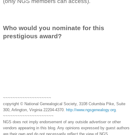
(only NGS members can access).
Who would you nominate for this
prestigious award?
~~~~~~~~~~~~~~~~~~~~
copyright © National Genealogical Society, 3108 Columbia Pike, Suite
300, Arlington, Virginia 22204-4370.
http://www.ngsgenealogy.org
.
~~~~~~~~~~~~~~~~~~~~~
NGS does not imply endorsement of any outside advertiser or other
vendors appearing in this blog. Any opinions expressed by guest authors
are their own and do not necessarily reflect the view of NGS.