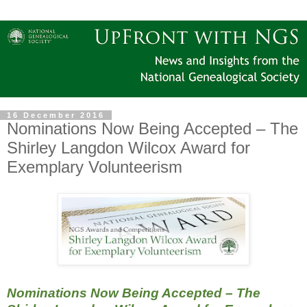
16 December 2016
Nominations Now Being Accepted – The
Shirley Langdon Wilcox Award for
Exemplary Volunteerism
Nominations Now Being Accepted – The