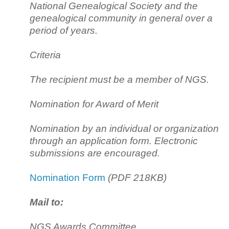
National Genealogical Society and the
genealogical community in general over a
period of years.
Criteria
The recipient must be a member of NGS.
Nomination for Award of Merit
Nomination by an individual or organization
through an application form. Electronic
submissions are encouraged.
Nomination Form
(PDF 218KB)
Mail to:
NGS Awards Committee