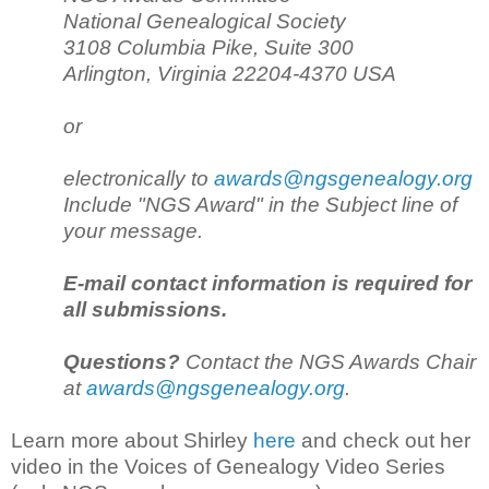
National Genealogical Society
3108 Columbia Pike, Suite 300
Arlington, Virginia 22204-4370 USA
or
electronically to
awards@ngsgenealogy.org
Include "NGS Award" in the Subject line of
your message.
E-mail contact information is required for
all submissions.
Questions?
Contact the NGS Awards Chair
at
awards@ngsgenealogy.org
.
Learn more about Shirley
here
and check out her
video in the Voices of Genealogy Video Series