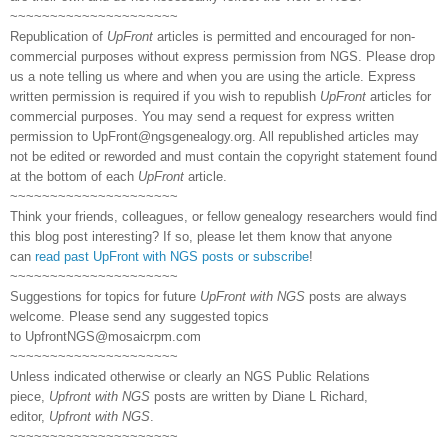
~~~~~~~~~~~~~~~~~~~~~
Republication of
UpFront
articles is permitted and encouraged for non-
commercial purposes without express permission from NGS. Please drop
us a note telling us where and when you are using the article. Express
written permission is required if you wish to republish
UpFront
articles for
commercial purposes. You may send a request for express written
permission to
UpFront@ngsgenealogy.org. All republished articles may
not be edited or reworded and must contain the copyright statement found
at the bottom of each
UpFront
article.
~~~~~~~~~~~~~~~~~~~~~
Think your friends, colleagues, or fellow genealogy researchers would find
this blog post interesting? If so, please let them know that anyone
can
read past UpFront with NGS posts or subscribe
!
~~~~~~~~~~~~~~~~~~~~~
Suggestions for topics for future
UpFront with NGS
posts are always
welcome. Please send any suggested topics
to
UpfrontNGS@mosaicrpm.com
~~~~~~~~~~~~~~~~~~~~~
Unless indicated otherwise or clearly an NGS Public Relations
piece,
Upfront with NGS
posts are written by Diane L Richard,
editor,
Upfront with NGS
.
~~~~~~~~~~~~~~~~~~~~~