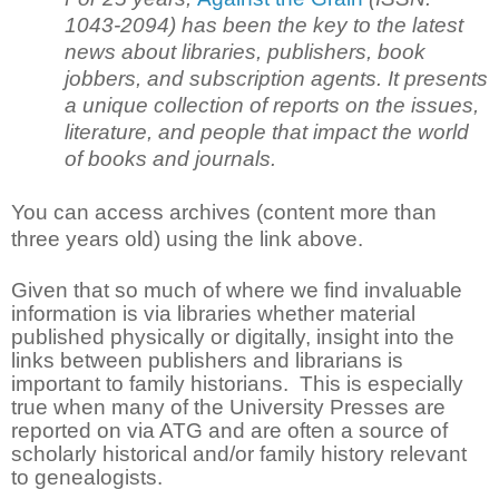
1043-2094) has been the key to the latest
news about libraries, publishers, book
jobbers, and subscription agents. It presents
a unique collection of reports on the issues,
literature, and people that impact the world
of books and journals.
You can access archives (content more than
three years old) using the link above.
Given that so much of where we find invaluable
information is via libraries whether material
published physically or digitally, insight into the
links between publishers and librarians is
important to family historians. This is especially
true when many of the University Presses are
reported on via ATG and are often a source of
scholarly historical and/or family history relevant
to genealogists.