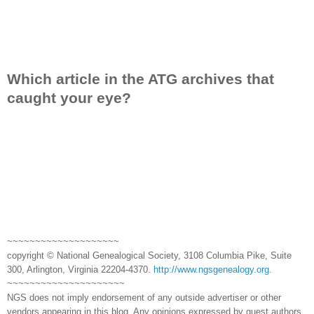
Which article in the ATG archives that
caught your eye?
~~~~~~~~~~~~~~~~~~~~
copyright © National Genealogical Society, 3108 Columbia Pike, Suite
300, Arlington, Virginia 22204-4370.
http://www.ngsgenealogy.org
.
~~~~~~~~~~~~~~~~~~~~~
NGS does not imply endorsement of any outside advertiser or other
vendors appearing in this blog. Any opinions expressed by guest authors