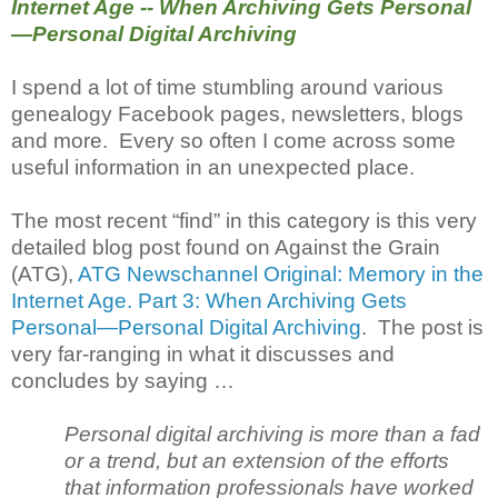
Internet Age -- When Archiving Gets Personal
—Personal Digital Archiving
I spend a lot of time stumbling around various
genealogy Facebook pages, newsletters, blogs
and more. Every so often I come across some
useful information in an unexpected place.
The most recent “find” in this category is this very
detailed blog post found on Against the Grain
(ATG),
ATG Newschannel Original: Memory in the
Internet Age. Part 3: When Archiving Gets
Personal—Personal Digital Archiving
. The post is
very far-ranging in what it discusses and
concludes by saying …
Personal digital archiving is more than a fad
or a trend, but an extension of the efforts
that information professionals have worked