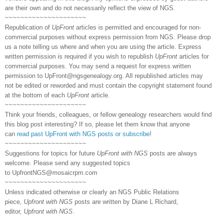
are their own and do not necessarily reflect the view of NGS.
~~~~~~~~~~~~~~~~~~~~~
Republication of
UpFront
articles is permitted and encouraged for non-
commercial purposes without express permission from NGS. Please drop
us a note telling us where and when you are using the article. Express
written permission is required if you wish to republish
UpFront
articles for
commercial purposes. You may send a request for express written
permission to
UpFront@ngsgenealogy.org. All republished articles may
not be edited or reworded and must contain the copyright statement found
at the bottom of each
UpFront
article.
~~~~~~~~~~~~~~~~~~~~~
Think your friends, colleagues, or fellow genealogy researchers would find
this blog post interesting? If so, please let them know that anyone
can
read past UpFront with NGS posts or subscribe
!
~~~~~~~~~~~~~~~~~~~~~
Suggestions for topics for future
UpFront with NGS
posts are always
welcome. Please send any suggested topics
to
UpfrontNGS@mosaicrpm.com
~~~~~~~~~~~~~~~~~~~~~
Unless indicated otherwise or clearly an NGS Public Relations
piece,
Upfront with NGS
posts are written by Diane L Richard,
editor,
Upfront with NGS
.