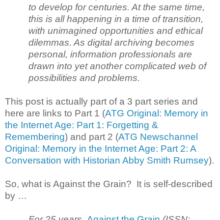
to develop for centuries. At the same time,
this is all happening in a time of transition,
with unimagined opportunities and ethical
dilemmas. As digital archiving becomes
personal, information professionals are
drawn into yet another complicated web of
possibilities and problems.
This post is actually part of a 3 part series and
here are links to Part 1 (
ATG Original: Memory in
the Internet Age: Part 1: Forgetting &
Remembering
) and part 2 (
ATG Newschannel
Original: Memory in the Internet Age: Part 2: A
Conversation with Historian Abby Smith Rumsey
).
So, what is Against the Grain? It is self-described
by …
For 25 years,
Against the Grain
(ISSN: