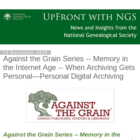
13 December 2016
Against the Grain Series -- Memory in
the Internet Age -- When Archiving Gets
Personal—Personal Digital Archiving
Against the Grain Series -- Memory in the