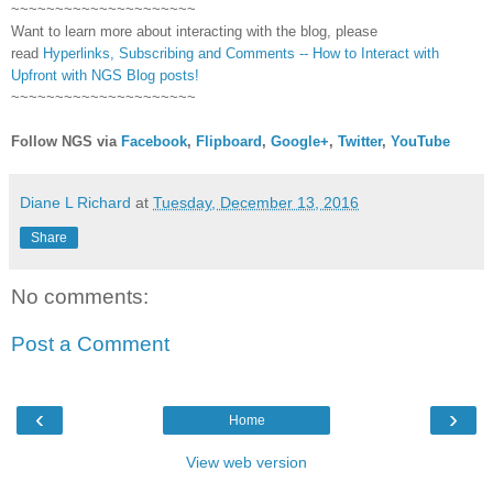
~~~~~~~~~~~~~~~~~~~~~
Want to learn more about interacting with the blog, please
read
Hyperlinks,
Subscribing
and Comments -- How to Interact with
Upfront with NGS Blog posts!
~~~~~~~~~~~~~~~~~~~~~
Follow NGS via
Facebook
,
Flipboard
,
Google+
,
Twitter
,
YouTube
Diane L Richard
at
Tuesday, December 13, 2016
Share
No comments:
Post a Comment
‹
›
Home
View web version