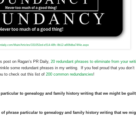
rdaily.com/Main/Articles/331052ed-e514-48fc-8b12-a606dba74f4e.aspx
’s post on Ragan’s PR Daily,
20 redundant phrases to eliminate from your writ
rinkle some redundant phrases in my writing. If you feel proud that you don’t
u to check out this list of
200 common redundancies
!
particular to genealogy and family history writing that we might be guilt
d of phrase particular to genealogy and family history writing that we mig