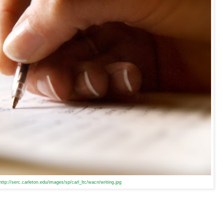
http://serc.carleton.edu/images/sp/carl_ltc/wacn/writing.jpg