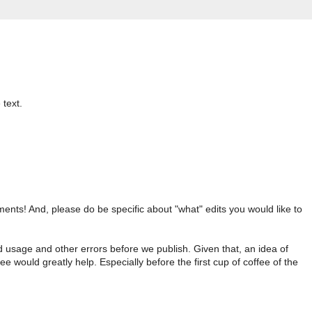
 text.
nts! And, please do be specific about "what" edits you would like to
d usage and other errors before we publish. Given that, an idea of
ee would greatly help. Especially before the first cup of coffee of the