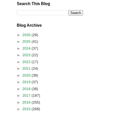
Search This Blog
Blog Archive
►
2026
(28)
►
2025
(41)
►
2024
(37)
►
2023
(22)
►
2022
(17)
►
2021
(24)
►
2020
(38)
►
2019
(37)
►
2018
(38)
►
2017
(187)
►
2016
(255)
►
2015
(268)