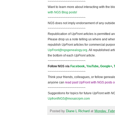
~~~~~~~~~~~~~~~~~~~~~
Want to learn more about interacting with the bl
with NGS Blog posts!
~~~~~~~~~~~~~~~~~~~~~
NGS does not imply endorsement of any outside a
~~~~~~~~~~~~~~~~~~~~~
Republication of
UpFront
articles is permitted 
Please drop us a note telling us where and when y
republish
UpFront
articles for commercial purpo
UpFront@ngsgenealogy.org
. All republished ar
the bottom of each
UpFront
article.
~~~~~~~~~~~~~~~~~~~~~
Follow
NGS
via
Facebook
,
YouTube
,
Google+
,
~~~~~~~~~~~~~~~~~~~~~
Think your friends, colleagues, or fellow genealo
anyone can
read past UpFront with NGS posts o
~~~~~~~~~~~~~~~~~~~~~
Suggestions for topics for future
UpFront with
N
UpfrontNGS@mosaicrpm.com
Posted by
Diane L Richard
at
Monday, Febr