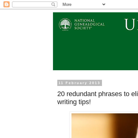
11 February 2013
20 redundant phrases to el
writing tips!