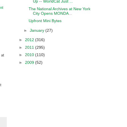
Up -- WorldCat Just ...
nt
The National Archives at New York
City Opens MONDA...
Upfront Mini Bytes
►
January
(27)
►
2012
(316)
►
2011
(295)
►
2010
(110)
 at
►
2009
(52)
t