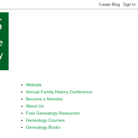
Website
Annual Family History Conference
Become a Member
About Us
Free Genealogy Resources
Genealogy Courses
Genealogy Books