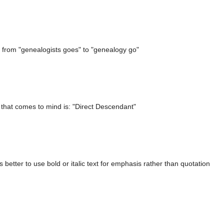
 from "genealogists goes" to "genealogy go"
 that comes to mind is: "Direct Descendant"
s better to use bold or italic text for emphasis rather than quotation