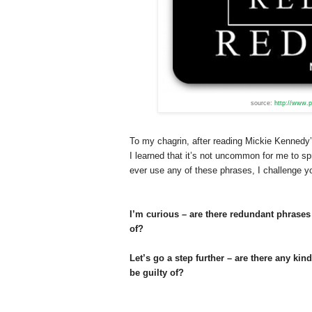
source:
http://www.p
To my chagrin, after reading Mickie Kennedy
I learned that it’s not uncommon for me to sp
ever use any of these phrases, I challenge yo
I’m curious – are there redundant phrases 
of?
Let’s go a step further – are there any kin
be guilty of?