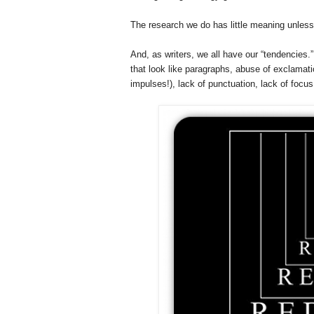
The research we do has little meaning unless
And, as writers, we all have our “tendencie
that look like paragraphs, abuse of exclamatio
impulses!), lack of punctuation, lack of focus