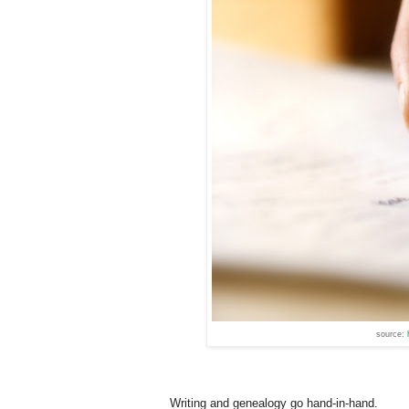
source:
Writing and genealogy go hand-in-hand.