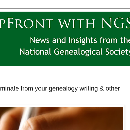
iminate from your genealogy writing & other