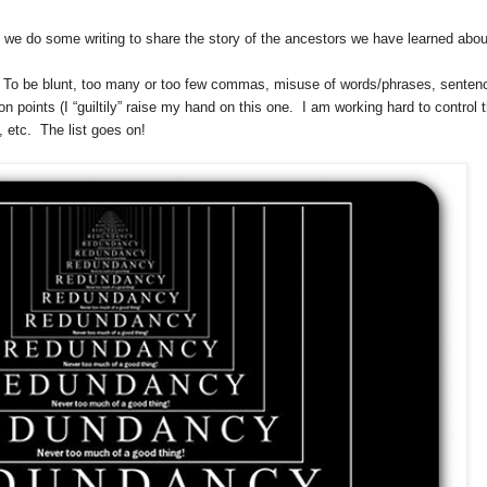
 we do some writing to share the story of the ancestors we have learned abou
s.” To be blunt, too many or too few commas, misuse of words/phrases, senten
n points (I “guiltily” raise my hand on this one. I am working hard to control 
, etc. The list goes on!