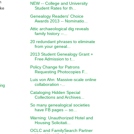
n
NEW -- College and University
Student Rates for th...
ake
Genealogy Readers' Choice
Awards 2013 -- Nominatio...
Attic archaeological dig reveals
family history --...
20 redundant phrases to eliminate
from your geneal...
2013 Student Genealogy Grant +
Free Admission to t...
Policy Change for Patrons
Requesting Photocopies F...
Luis von Ahn: Massive-scale online
collaboration -...
ing
Cataloging Hidden Special
Collections and Archives...
So many genealogical societies
have FB pages -- so...
Warning: Unauthorized Hotel and
Housing Solicitati...
OCLC and FamilySearch Partner