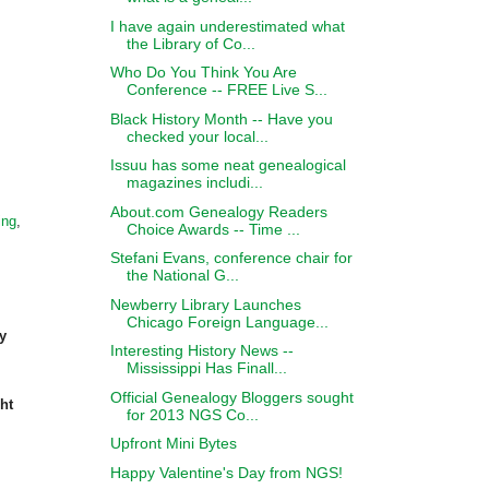
I have again underestimated what
the Library of Co...
Who Do You Think You Are
Conference -- FREE Live S...
Black History Month -- Have you
checked your local...
Issuu has some neat genealogical
magazines includi...
About.com Genealogy Readers
ing
,
Choice Awards -- Time ...
Stefani Evans, conference chair for
the National G...
Newberry Library Launches
Chicago Foreign Language...
y
Interesting History News --
Mississippi Has Finall...
Official Genealogy Bloggers sought
ht
for 2013 NGS Co...
Upfront Mini Bytes
Happy Valentine's Day from NGS!