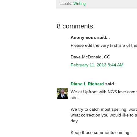
Labels:
Writing
8 comments:
Anonymous said...
Please edit the very first line of the
Dave McDonald, CG
February 11, 2013 8:44 AM
Diane L Richard
said...
We at Upfront with NGS love comme
see.
We try to catch most spelling, wor
what correction you would like to s
day.
Keep those comments coming.