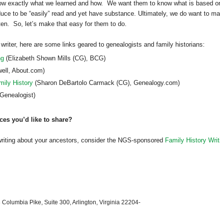
now exactly what we learned and how. We want them to know what is based o
uce to be “easily” read and yet have substance. Ultimately, we do want to m
en. So, let’s make that easy for them to do.
 writer, here are some links geared to genealogists and family historians:
ng
(
Elizabeth
Shown Mills (CG), BCG)
ell, About.com)
mily History
(Sharon DeBartolo Carmack (CG), Genealogy.com)
Genealogist)
ces you’d like to share?
writing about your ancestors, consider the NGS-sponsored
Family History Writ
 Columbia Pike, Suite 300, Arlington, Virginia 22204-