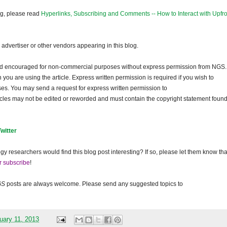
og, please read
Hyperlinks, Subscribing and Comments -- How to Interact with Upfro
dvertiser or other vendors appearing in this blog.
and encouraged for non-commercial purposes without express permission from
NGS
.
ou are using the article. Express written permission is required if you wish to
ses. You may send a request for express written permission to
ticles may not be edited or reworded and must contain the copyright statement found
Twitter
gy researchers would find this blog post interesting? If so, please let them know tha
r subscribe
!
GS
posts are always welcome. Please send any suggested topics to
uary 11, 2013