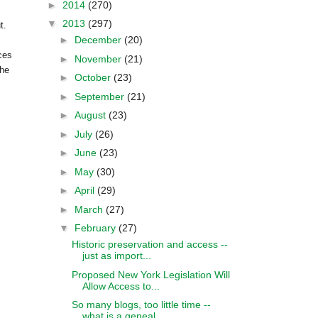
►
2014
(270)
▼
2013
(297)
t.
►
December
(20)
ces
►
November
(21)
the
►
October
(23)
►
September
(21)
►
August
(23)
►
July
(26)
►
June
(23)
►
May
(30)
►
April
(29)
►
March
(27)
▼
February
(27)
Historic preservation and access --
just as import...
Proposed New York Legislation Will
Allow Access to...
So many blogs, too little time --
what is a geneal...