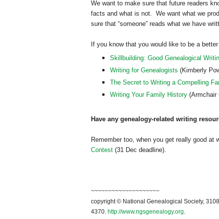
We want to make sure that future readers k
facts and what is not. We want what we prod
sure that “someone” reads what we have writt
If you know that you would like to be a better
Skillbuilding: Good Genealogical Writi
Writing for Genealogists
(Kimberly Pow
The Secret to Writing a Compelling Fa
Writing Your Family History
(Armchair 
Have any genealogy-related writing resour
Remember too, when you get really good at 
Contest
(31 Dec deadline).
~~~~~~~~~~~~~~~~~~~~
copyright © National Ge
neal
ogical Society, 3108
4370.
http://www.ngsgenealogy.org
.