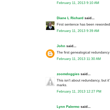
February 11, 2013 9:10 AM
Diane L Richard
said...
First sentence has been reworded
February 11, 2013 9:39 AM
John
said...
The first genealogical redundancy
February 11, 2013 11:30 AM
zoomdoggies
said...
This isn't about redundancy, but it'
marks.
February 11, 2013 12:27 PM
Lynn Palermo
said...