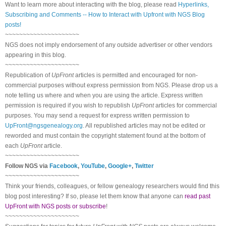
Want to learn more about interacting with the blog, please read
Hyperlinks,
Subscribing and Comments -- How to Interact with Upfront with NGS Blog
posts!
~~~~~~~~~~~~~~~~~~~~~
NGS does not imply endorsement of any outside advertiser or other vendors
appearing in this blog.
~~~~~~~~~~~~~~~~~~~~~
Republication of
UpFront
articles is permitted and encouraged for non-
commercial purposes without express permission from
NGS
. Please drop us a
note telling us where and when you are using the article. Express written
permission is required if you wish to republish
UpFront
articles for commercial
purposes. You may send a request for express written permission to
UpFront@ngsgenealogy.org
. All republished articles may not be edited or
reworded and must contain the copyright statement found at the bottom of
each
UpFront
article.
~~~~~~~~~~~~~~~~~~~~~
Follow
NGS
via
Facebook
,
YouTube
,
Google+
,
Twitter
~~~~~~~~~~~~~~~~~~~~~
Think your friends, colleagues, or fellow genealogy researchers would find this
blog post interesting? If so, please let them know that anyone can
read past
UpFront with NGS posts or subscribe
!
~~~~~~~~~~~~~~~~~~~~~