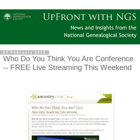
22 February 2013
Who Do You Think You Are Conference
-- FREE Live Streaming This Weekend