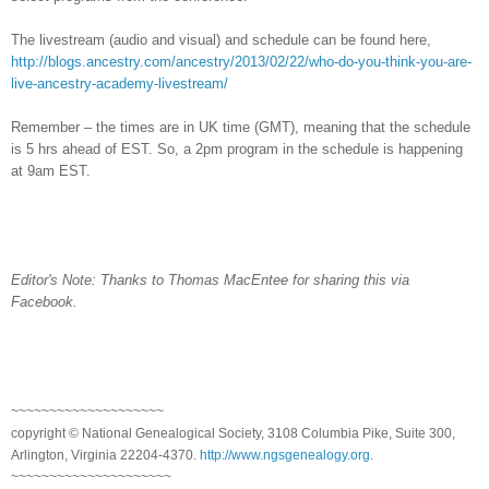
The livestream (audio and visual) and schedule can be found here,
http://blogs.ancestry.com/ancestry/2013/02/22/who-do-you-think-you-are-
live-ancestry-academy-livestream/
Remember – the times are in
UK
time (GMT), meaning that the schedule
is 5 hrs ahead of EST. So, a 2pm program in the schedule is happening
at 9am EST.
Editor's Note: Thanks to Thomas MacEntee for sharing this via
Facebook.
~~~~~~~~~~~~~~~~~~~~
copyright © National Ge
neal
ogical Society, 3108 Columbia Pike, Suite 300,
Arlington, Virginia 22204-4370.
http://www.ngsgenealogy.org
.
~~~~~~~~~~~~~~~~~~~~~