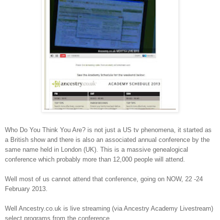
Who Do You Think You Are? is not just a US tv phenomena, it started as
a British show and there is also an associated annual conference by the
same name held in London (UK). This is a massive genealogical
conference which probably more than 12,000 people will attend.
Well most of us cannot attend that conference, going on NOW, 22 -24
February 2013.
Well Ancestry.co.uk is live streaming (via Ancestry Academy Livestream)
select programs from the conference.