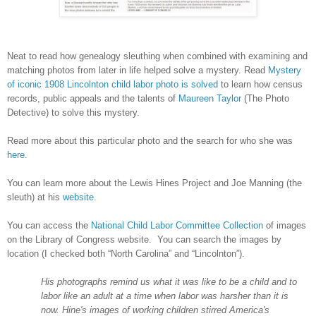
Neat to read how genealogy sleuthing when combined with examining and
matching photos from later in life helped solve a mystery. Read
Mystery
of iconic 1908 Lincolnton child labor photo is solved
to learn how census
records, public appeals and the talents of
Maureen Taylor
(The Photo
Detective) to solve this mystery.
Read more about this particular photo and the search for who she was
here
.
You can learn more about the Lewis Hines Project and Joe Manning (the
sleuth) at his
website
.
You can access the
National Child Labor Committee Collection
of images
on the Library of Congress website. You can search the images by
location (I checked both “
North Carolina
” and “Lincolnton”).
His photographs remind us what it was like to be a child and to
labor like an adult at a time when labor was harsher than it is
now. Hine's images of working children stirred
America
's