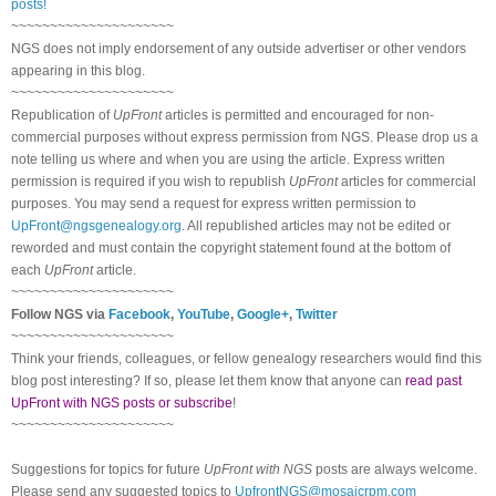
posts!
~~~~~~~~~~~~~~~~~~~~~
NGS does not imply endorsement of any outside advertiser or other vendors
appearing in this blog.
~~~~~~~~~~~~~~~~~~~~~
Republication of
UpFront
articles is permitted and encouraged for non-
commercial purposes without express permission from NGS. Please drop us a
note telling us where and when you are using the article. Express written
permission is required if you wish to republish
UpFront
articles for commercial
purposes. You may send a request for express written permission to
UpFront@ngsgenealogy.org
. All republished articles may not be edited or
reworded and must contain the copyright statement found at the bottom of
each
UpFront
article.
~~~~~~~~~~~~~~~~~~~~~
Follow NGS via
Facebook
,
YouTube
,
Google+
,
Twitter
~~~~~~~~~~~~~~~~~~~~~
Think your friends, colleagues, or fellow genealogy researchers would find this
blog post interesting? If so, please let them know that anyone can
read past
UpFront with NGS posts or subscribe
!
~~~~~~~~~~~~~~~~~~~~~
Suggestions for topics for future
UpFront with NGS
posts are always welcome.
Please send any suggested topics to
UpfrontNGS@mosaicrpm.com