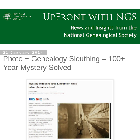
21 January 2014
Photo + Genealogy Sleuthing = 100+
Year Mystery Solved