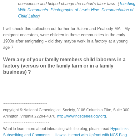
conscience and helped change the nation's labor laws. (
Teaching
With Documents: Photographs of Lewis Hine: Documentation of
Child Labor
)
I will check this collection out further for Salem and Peabody MA. My
emigrant ancestors, were children in those communities in the early
1900s after emigrating – did they maybe work in a factory at a young
age ?
Were any of your family members child laborers in a
factory (versus on the family farm or in a family
business) ?
~~~~~~~~~~~~~~~~~~~~
copyright © National Genealogical Society, 3108 Columbia Pike, Suite 300,
Arlington, Virginia 22204-4370.
http://www.ngsgenealogy.org
.
~~~~~~~~~~~~~~~~~~~~~
Want to learn more about interacting with the blog, please read
Hyperlinks,
Subscribing and Comments -- How to Interact with Upfront with NGS Blog