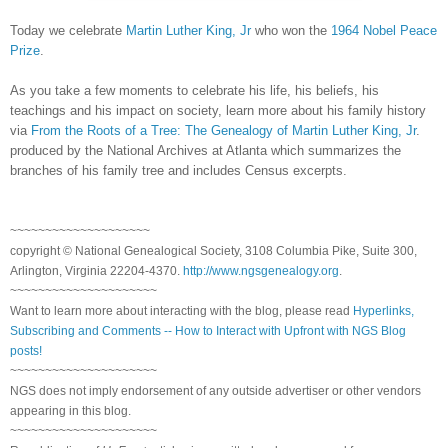
Today we celebrate
Martin Luther King, Jr
who won the
1964 Nobel Peace
Prize
.
As you take a few moments to celebrate his life, his beliefs, his
teachings and his impact on society, learn more about his family history
via
From the Roots of a Tree: The Genealogy of Martin Luther King, Jr
.
produced by the National Archives at
Atlanta
which summarizes the
branches of his family tree and includes Census excerpts.
~~~~~~~~~~~~~~~~~~~~
copyright © National Genealogical Society, 3108 Columbia Pike, Suite 300,
Arlington, Virginia 22204-4370.
http://www.ngsgenealogy.org
.
~~~~~~~~~~~~~~~~~~~~~
Want to learn more about interacting with the blog, please read
Hyperlinks,
Subscribing and Comments -- How to Interact with Upfront with NGS Blog
posts!
~~~~~~~~~~~~~~~~~~~~~
NGS does not imply endorsement of any outside advertiser or other vendors
appearing in this blog.
~~~~~~~~~~~~~~~~~~~~~