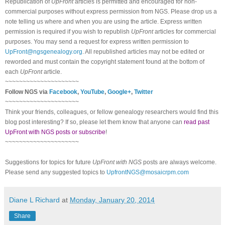
Republication of
UpFront
articles is permitted and encouraged for non-
commercial purposes without express permission from NGS. Please drop us a
note telling us where and when you are using the article. Express written
permission is required if you wish to republish
UpFront
articles for commercial
purposes. You may send a request for express written permission to
UpFront@ngsgenealogy.org
. All republished articles may not be edited or
reworded and must contain the copyright statement found at the bottom of
each
UpFront
article.
~~~~~~~~~~~~~~~~~~~~~
Follow NGS via
Facebook
,
YouTube
,
Google+
,
Twitter
~~~~~~~~~~~~~~~~~~~~~
Think your friends, colleagues, or fellow genealogy researchers would find this
blog post interesting? If so, please let them know that anyone can
read past
UpFront with NGS posts or subscribe
!
~~~~~~~~~~~~~~~~~~~~~
Suggestions for topics for future
UpFront with NGS
posts are always welcome.
Please send any suggested topics to
UpfrontNGS@mosaicrpm.com
Diane L Richard
at
Monday, January 20, 2014
Share