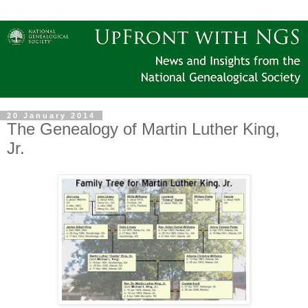
20 January 2014
The Genealogy of Martin Luther King,
Jr.