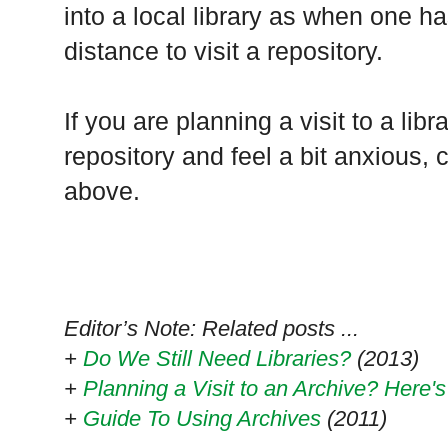
into a local library as when one ha
distance to visit a repository.
If you are planning a visit to a libr
repository and feel a bit anxious, 
above.
Editor’s Note: Related posts ...
+
Do We Still Need Libraries?
(2013)
+
Planning a Visit to an Archive? Here
+
Guide To Using Archives
(2011)