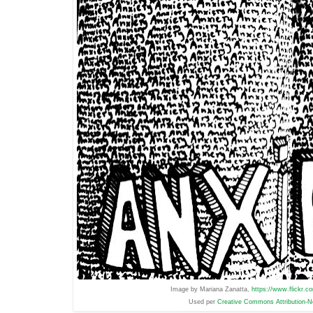
Image by Mariana Zanatta,
https://www.flickr.
Used per
Creative Commons Attribution-N