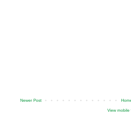
Newer Post
Hom
View mobile 