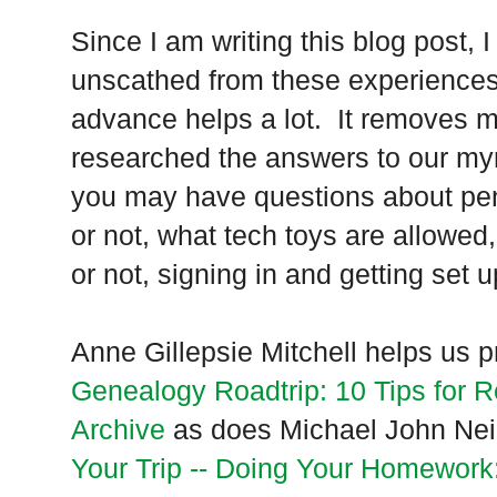
Since I am writing this blog post,
unscathed from these experiences.
advance helps a lot. It removes m
researched the answers to our my
you may have questions about penc
or not, what tech toys are allowed
or not, signing in and getting set u
Anne Gillepsie Mitchell helps us p
Genealogy Roadtrip: 10 Tips for R
Archive
as does Michael John Neill
Your Trip -- Doing Your Homework: