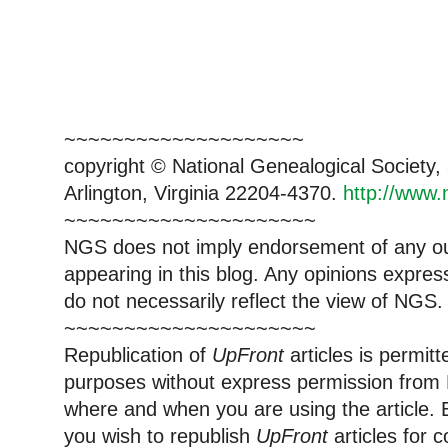
~~~~~~~~~~~~~~~~~~~~
copyright © National Genealogical Society,
Arlington, Virginia 22204-4370.
http://www.
~~~~~~~~~~~~~~~~~~~~~
NGS does not imply endorsement of any out
appearing in this blog. Any opinions expre
do not necessarily reflect the view of NGS.
~~~~~~~~~~~~~~~~~~~~~
Republication of
UpFront
articles is permi
purposes without express permission from 
where and when you are using the article. E
you wish to republish
UpFront
articles for