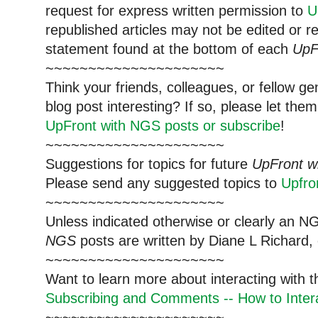
request for express written permission to
U
republished articles may not be edited or 
statement found at the bottom of each
UpF
~~~~~~~~~~~~~~~~~~~~~
Think your friends, colleagues, or fellow g
blog post interesting? If so, please let t
UpFront with NGS posts or subscribe
!
~~~~~~~~~~~~~~~~~~~~~
Suggestions for topics for future
UpFront w
Please send any suggested topics to
Upfr
~~~~~~~~~~~~~~~~~~~~~
Unless indicated otherwise or clearly an N
NGS
posts are written by Diane L Richard, 
~~~~~~~~~~~~~~~~~~~~~
Want to learn more about interacting with 
Subscribing and Comments -- How to Intera
~~~~~~~~~~~~~~~~~~~~~