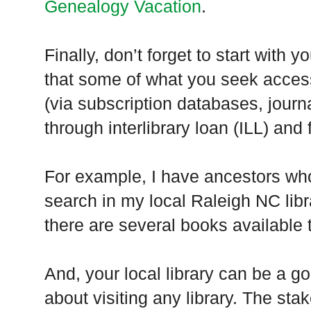
Genealogy Vacation
.
Finally, don’t forget to start with 
that some of what you seek access
(via subscription databases, journa
through interlibrary loan (
ILL
) and
For example, I have ancestors who
search in my local
Raleigh
NC
libr
there are several books available 
And, your local library can be a g
about visiting any library. The st