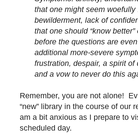
that one might seem woefully
bewilderment, lack of confid
that one should “know better”
before the questions are even 
additional more-severe sympt
frustration, despair, a spirit of
and a vow to never do this agai
Remember, you are not alone! Eve
“new” library in the course of our 
am a bit anxious as I prepare to vi
scheduled day.