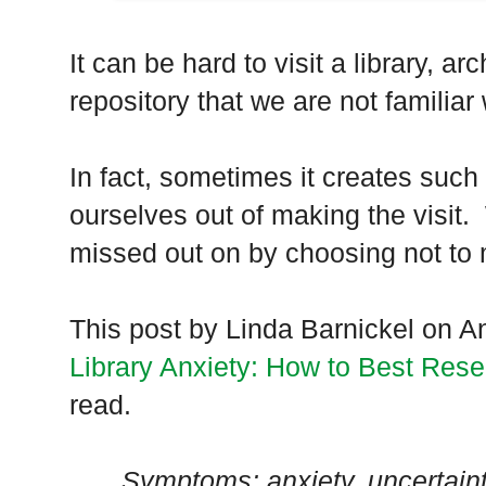
It can be hard to visit a library, ar
repository that we are not familiar 
In fact, sometimes it creates such
ourselves out of making the visi
missed out on by choosing not to 
This post by Linda Barnickel on 
Library Anxiety: How to Best Resea
read.
Symptoms: anxiety, uncertaint