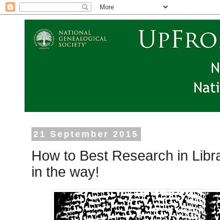
21 September 2015
How to Best Research in Librar
in the way!