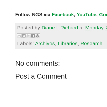
Follow NGS via
Facebook
,
YouTube
,
Go
Posted by
Diane L Richard
at
Monday, 
Labels:
Archives
,
Libraries
,
Research
No comments:
Post a Comment