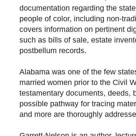
documentation regarding the state
people of color, including non-trad
covers information on pertinent di
such as bills of sale, estate invent
postbellum records.
Alabama was one of the few states 
married women prior to the Civil Wa
testamentary documents, deeds, bil
possible pathway for tracing mate
and more are thoroughly address
Garrett-Nelson is an author, lectur