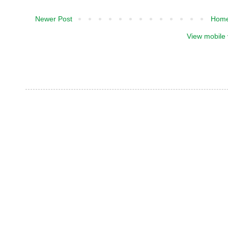
Newer Post
Hom
View mobile 