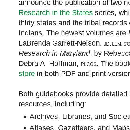
announce the publication of two ne
Research in the States
series, wh
thirty states and the tribal recor
Indians. The newest volumes are
LaBrenda Garrett-Nelson,
JD, LLM, C
Research in Maryland
, by Rebecc
Debra A. Hoffman,
. The book
PLCGS
store
in both PDF and print versio
Both guidebooks provide detailed 
resources, including:
Archives, Libraries, and Societ
Atlases, Gazetteers, and Map