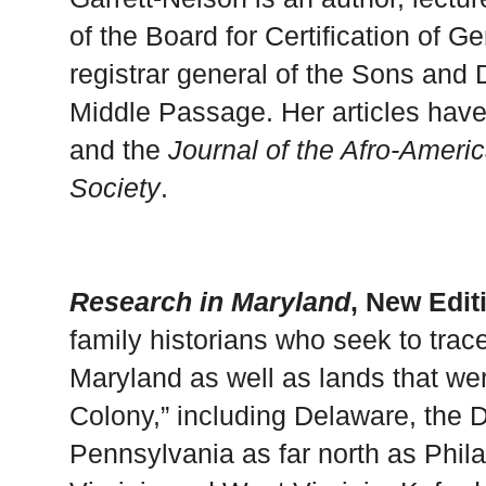
of the Board for Certification of G
registrar general of the Sons and 
Middle Passage. Her articles hav
and the
Journal of the Afro-Ameri
Society
.
Research in Maryland
, New Edit
family historians who seek to trac
Maryland as well as lands that we
Colony,” including Delaware, the D
Pennsylvania as far north as Phila