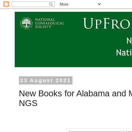
23 August 2021
New Books for Alabama and 
NGS