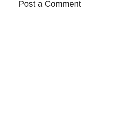
Post a Comment