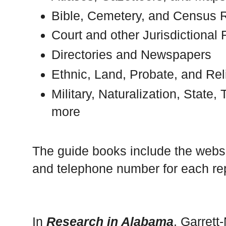
Bible, Cemetery, and Census 
Court and other Jurisdictional
Directories and Newspapers
Ethnic, Land, Probate, and Re
Military, Naturalization, State,
more
The guide books include the websi
and telephone number for each rep
In
Research in Alabama
, Garrett