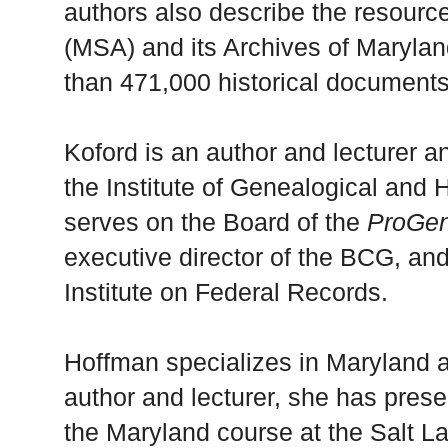
authors also describe the resourc
(MSA) and its Archives of Marylan
than 471,000 historical documents
Koford is an author and lecturer 
the Institute of Genealogical and 
serves on the Board of the
ProGe
executive director of the BCG, and
Institute on Federal Records.
Hoffman specializes in Maryland
author and lecturer, she has pres
the Maryland course at the Salt La