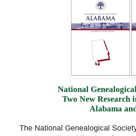
National Genealogical
Two New Research in
Alabama an
The National Genealogical Society