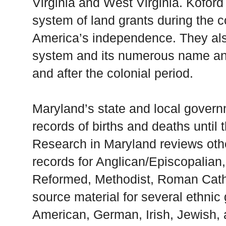
Virginia and West Virginia. Kofor
system of land grants during the co
America’s independence. They als
system and its numerous name and
and after the colonial period.
Maryland’s state and local govern
records of births and deaths until 
Research in Maryland reviews othe
records for Anglican/Episcopalian,
Reformed, Methodist, Roman Catho
source material for several ethnic 
American, German, Irish, Jewish,