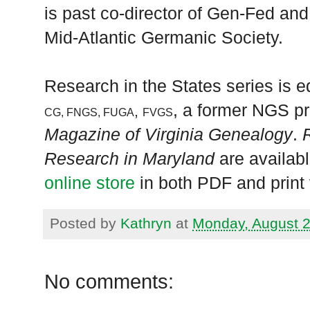
is past co-director of Gen-Fed and
Mid-Atlantic Germanic Society.
Research in the States series is ed
, a former NGS pr
,
CG, FNGS, FUGA
FVGS
Magazine of Virginia Genealogy
.
Research in Maryland
are availabl
online store
in both PDF and print 
Posted by
Kathryn
at
Monday, August 2
No comments: