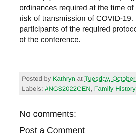
ordinances required at the time of
risk of transmission of COVID-19. 
participants of the required proto
of the conference.
Posted by
Kathryn
at
Tuesday, October
Labels:
#NGS2022GEN
,
Family Histor
No comments:
Post a Comment