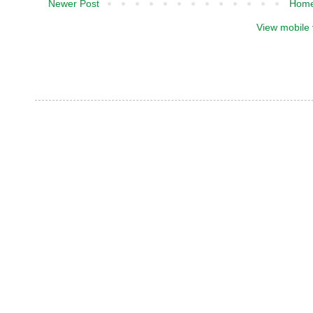
Newer Post
Hom
View mobile 