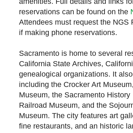
amenities. Full details and links 
reservations can be found on the
Attendees must request the NGS F
if making phone reservations.
Sacramento is home to several res
California State Archives, Californ
genealogical organizations. It al
including the Crocker Art Museum, 
Museum, the Sacramento History M
Railroad Museum, and the Sojourne
Museum. The city features art gall
fine restaurants, and an historic la