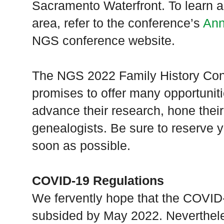
Sacramento Waterfront. To learn ab
area, refer to the conference’s
Ann
NGS conference website.
The NGS 2022 Family History Confe
promises to offer many opportunitie
advance their research, hone their 
genealogists. Be sure to reserve 
soon as possible.
COVID-19 Regulations
We fervently hope that the COVID
subsided by May 2022. Neverthele