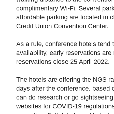
complimentary Wi-Fi. Several par
affordable parking are located in c
Credit Union Convention Center.
As a rule, conference hotels tend t
availability, early reservations a
reservations close 25 April 2022.
The hotels are offering the NGS ra
days after the conference, based on
can do research or go sightseeing 
websites for COVID-19 regulations,