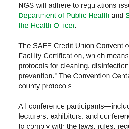
NGS will adhere to regulations is
Department of Public Health
and
the Health Officer
.
The SAFE Credit Union Conventi
Facility Certification, which means
protocols for cleaning, disinfectio
prevention.” The Convention Cente
county protocols.
All conference participants—inclu
lecturers, exhibitors, and confere
to comply with the laws, rules, reg