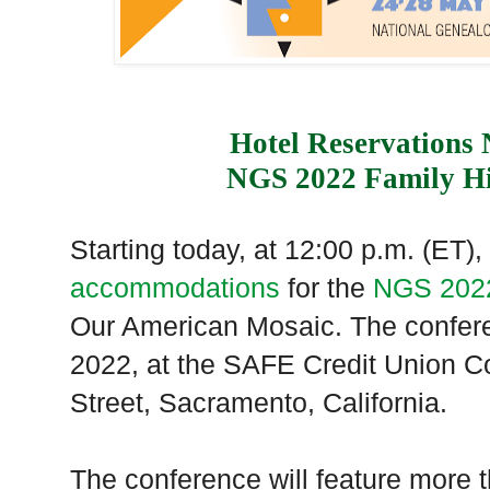
Hotel Reservations
NGS 2022 Family Hi
Starting today, at 12:00 p.m. (ET)
accommodations
for the
NGS 2022
Our American Mosaic. The confere
2022, at the SAFE Credit Union C
Street, Sacramento, California.
The conference will feature more 