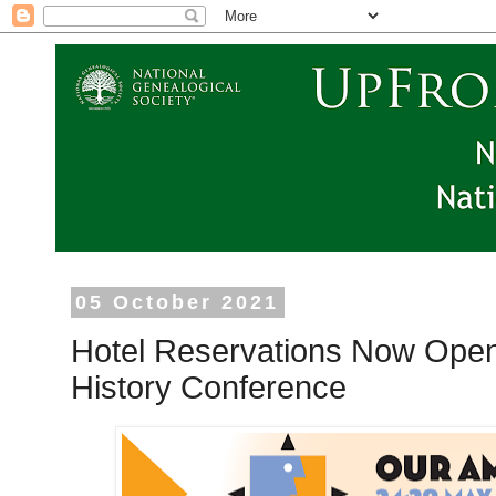
05 October 2021
Hotel Reservations Now Open
History Conference