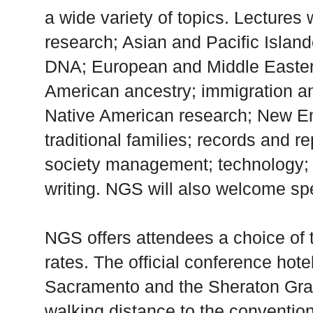
a wide variety of topics. Lectures 
research; Asian and Pacific Island
DNA; European and Middle Eastern
American ancestry; immigration a
Native American research; New En
traditional families; records and r
society management; technology; 
writing. NGS will also welcome sp
NGS offers attendees a choice of 
rates. The official conference hot
Sacramento and the Sheraton Gra
walking distance to the convention