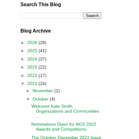
Search This Blog
Blog Archive
►
2026
(28)
►
2025
(41)
►
2024
(37)
►
2023
(22)
►
2022
(17)
▼
2021
(24)
►
November
(1)
▼
October
(4)
Welcome Kate Smith,
Organizations and Communities
...
Nominations Open for NGS 2022
Awards and Competitions
The October-December 2021 Issue