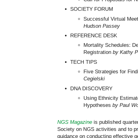
SOCIETY FORUM
Successful Virtual Mee
Hudson Passey
REFERENCE DESK
Mortality Schedules: D
Registration
by Kathy 
TECH TIPS
Five Strategies for Fi
Cegielski
DNA DISCOVERY
Using Ethnicity Estima
Hypotheses
by Paul W
NGS Magazine
is published quarte
Society on NGS activities and to p
guidance on conducting effective g