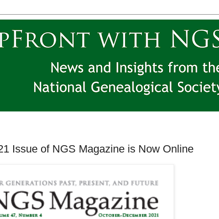
1 Issue of NGS Magazine is Now Online