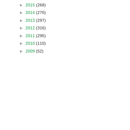
►
2015
(268)
►
2014
(270)
►
2013
(297)
►
2012
(316)
►
2011
(295)
►
2010
(110)
►
2009
(52)