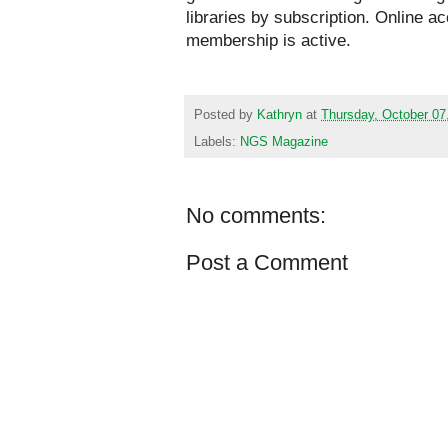
libraries by subscription. Online a
membership is active.
Posted by
Kathryn
at
Thursday, October 07
Labels:
NGS Magazine
No comments:
Post a Comment