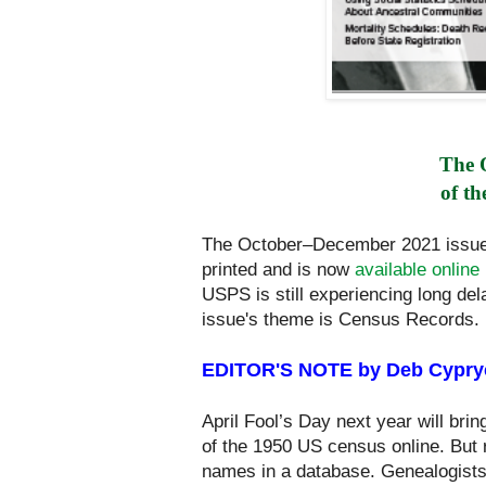
The 
of th
The October–December 2021 issu
printed and is now
available online
USPS is still experiencing long del
issue's theme is Census Records.
EDITOR'S NOTE by Deb Cypry
April Fool’s Day next year will brin
of the 1950 US census online. But r
names in a database. Genealogists 