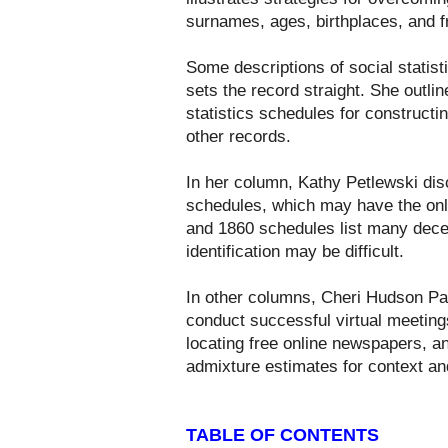
surnames, ages, birthplaces, and f
Some descriptions of social statis
sets the record straight. She outlin
statistics schedules for constructi
other records.
In her column, Kathy Petlewski dis
schedules, which may have the onl
and 1860 schedules list many dec
identification may be difficult.
In other columns, Cheri Hudson Pas
conduct successful virtual meetings
locating free online newspapers, an
admixture estimates for context an
TABLE OF CONTENTS