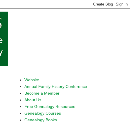
Website
Annual Family History Conference
Become a Member
About Us
Free Genealogy Resources
Genealogy Courses
Genealogy Books