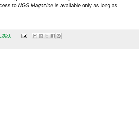
ccess to
NGS Magazine
is available only as long as
, 2021