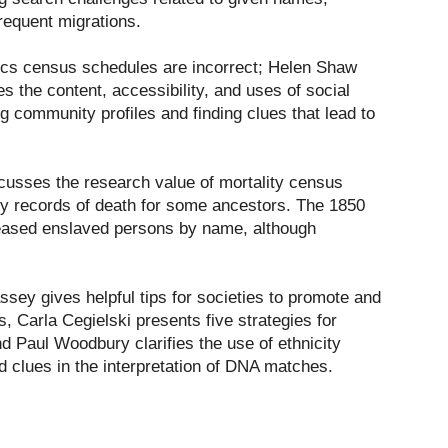
requent migrations.
tics census schedules are incorrect; Helen Shaw
es the content, accessibility, and uses of social
ng community profiles and finding clues that lead to
cusses the research value of mortality census
y records of death for some ancestors. The 1850
eased enslaved persons by name, although
sey gives helpful tips for societies to promote and
, Carla Cegielski presents five strategies for
d Paul Woodbury clarifies the use of ethnicity
d clues in the interpretation of DNA matches.