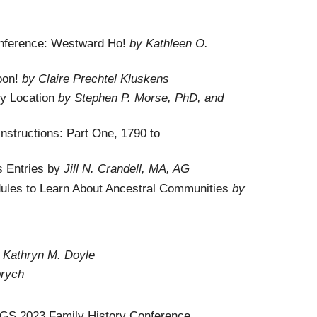
nference: Westward Ho!
by Kathleen O.
oon!
by Claire Prechtel Kluskens
by Location
by Stephen P. Morse, PhD, and
nstructions: Part One, 1790 to
s Entries by
Jill N. Crandell, MA, AG
dules to Learn About Ancestral Communities
by
 Kathryn M. Doyle
rych
 NGS 2023 Family History Conference