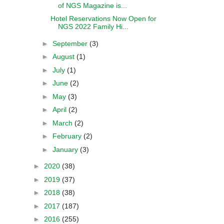
of NGS Magazine is...
Hotel Reservations Now Open for
NGS 2022 Family Hi...
►
September
(3)
►
August
(1)
►
July
(1)
►
June
(2)
►
May
(3)
►
April
(2)
►
March
(2)
►
February
(2)
►
January
(3)
►
2020
(38)
►
2019
(37)
►
2018
(38)
►
2017
(187)
►
2016
(255)