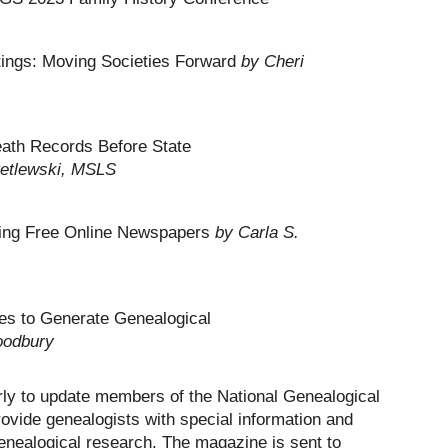
tings: Moving Societies Forward
by Cheri
eath Records Before State
Petlewski, MSLS
nding Free Online Newspapers
by Carla S.
tes to Generate Genealogical
oodbury
rly to update members of the National Genealogical
rovide genealogists with special information and
enealogical research. The magazine is sent to