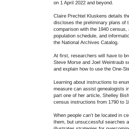
on 1 April 2022 and beyond.
Claire Prechtel Kluskens details t
discloses the preliminary plans of 
comparison with the 1940 census, a
population schedule, and informatio
the National Archives Catalog.
At first, researchers will have to 
Steve Morse and Joel Weintraub su
and explain how to use the One-St
Learning about instructions to en
measure can assist genealogists in 
part one of her article, Shelley Bis
census instructions from 1790 to 1
When people can’t be located in c
them, but unsuccessful searches ar
illustrates strategies for overcomi