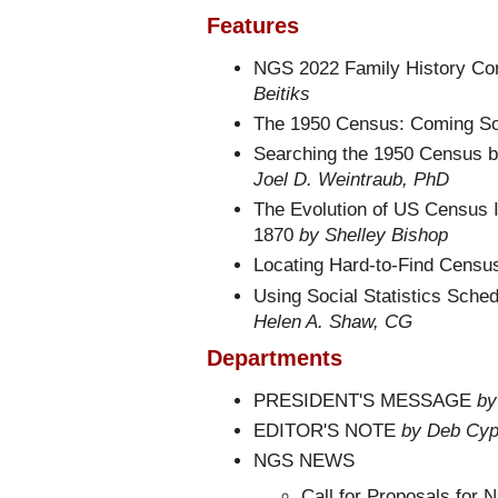
Features
NGS 2022 Family History Co
Beitiks
The 1950 Census: Coming S
Searching the 1950 Census 
Joel D. Weintraub, PhD
The Evolution of US Census I
1870
by Shelley Bishop
Locating Hard-to-Find Censu
Using Social Statistics Sche
Helen A. Shaw, CG
Departments
PRESIDENT'S MESSAGE
by
EDITOR'S NOTE
by Deb Cyp
NGS NEWS
Call for Proposals for