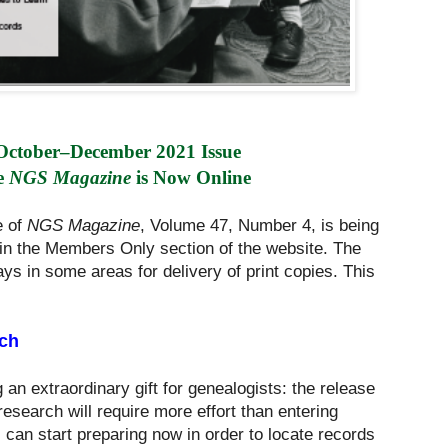
October–December 2021 Issue 
e 
NGS Magazine
 is Now Online
e of
NGS Magazine
, Volume 47, Number 4, is being
in the Members Only section of the website. The
ays in some areas for delivery of print copies. This
ch
g an extraordinary gift for genealogists: the release
esearch will require more effort than entering
can start preparing now in order to locate records