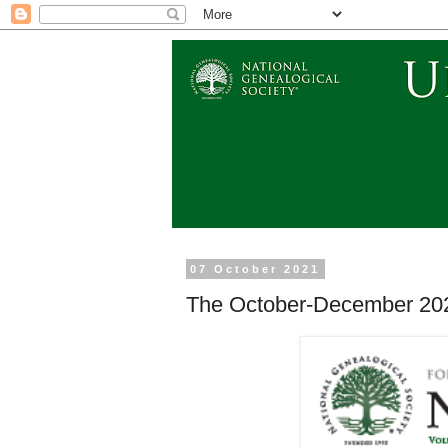
07 October 2021
The October-December 202