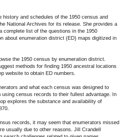
he history and schedules of the 1950 census and
the National Archives for its release. She provides a
 complete list of the questions in the 1950
n about enumeration district (ED) maps digitized in
browse the 1950 census by enumeration district.
ggest methods for finding 1950 ancestral locations
ep website to obtain ED numbers.
umerators and what each census was designed to
using census records to their fullest advantage. In
hop explores the substance and availability of
870.
ensus records, it may seem that enumerators missed
e usually due to other reasons. Jill Crandell
ng search challenges related to given names,