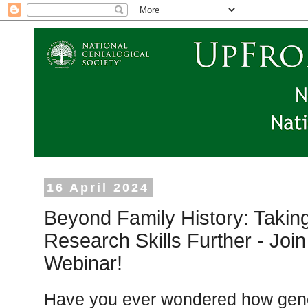
16 April 2024
Beyond Family History: Takin
Research Skills Further - Join
Webinar!
Have you ever wondered how gene