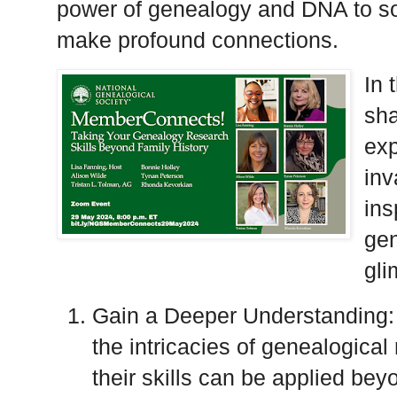
power of genealogy and DNA to so
make profound connections.
In 
sha
exp
inv
ins
gen
gli
Gain a Deeper Understanding: O
the intricacies of genealogica
their skills can be applied beyo