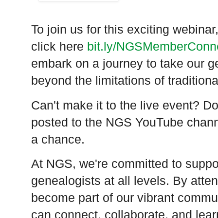
To join us for this exciting webin
click here
bit.ly/
NGSMemberConne
embark on a journey to take our g
beyond the limitations of traditiona
Can't make it to the live event? Do
posted to the NGS YouTube chann
a chance.
At NGS, we're committed to supp
genealogists at all levels. By atte
become part of our vibrant commu
can connect, collaborate, and lear