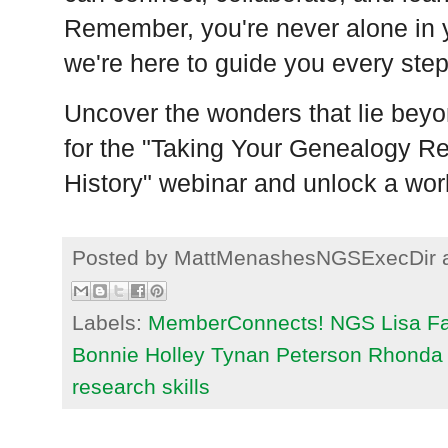
Remember, you're never alone in 
we're here to guide you every step
Uncover the wonders that lie beyo
for the "Taking Your Genealogy R
History" webinar and unlock a world
Posted by
MattMenashesNGSExecDir
Labels:
MemberConnects! NGS Lisa Fan
Bonnie Holley Tynan Peterson Rhonda 
research skills