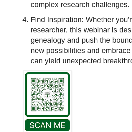
complex research challenges.
Find Inspiration: Whether you'
researcher, this webinar is des
genealogy and push the bounda
new possibilities and embrace
can yield unexpected breakthr