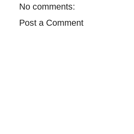
No comments:
Post a Comment