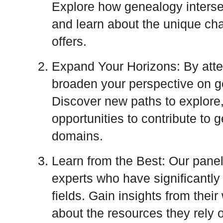
Explore how genealogy intersec
and learn about the unique ch
offers.
Expand Your Horizons: By atten
broaden your perspective on ge
Discover new paths to explore
opportunities to contribute to 
domains.
Learn from the Best: Our panel
experts who have significantly 
fields. Gain insights from thei
about the resources they rely o