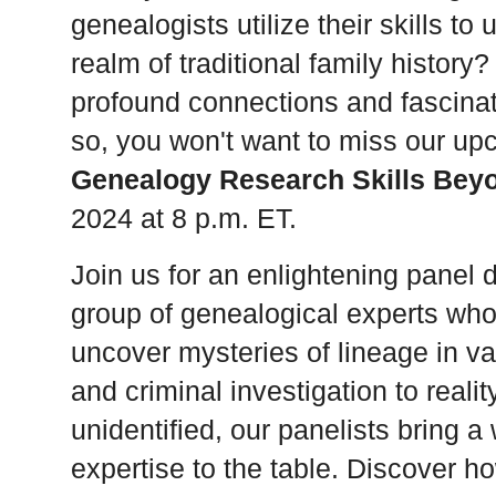
genealogists utilize their skills t
realm of traditional family history
profound connections and fascinat
so, you won't want to miss our up
Genealogy Research Skills Beyo
2024 at 8 p.m. ET.
Join us for an enlightening panel 
group of genealogical experts who u
uncover mysteries of lineage in va
and criminal investigation to realit
unidentified, our panelists bring 
expertise to the table. Discover h