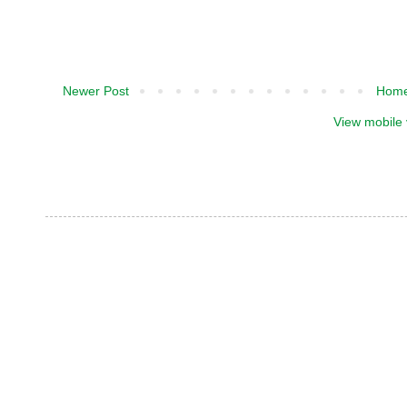
Newer Post
Hom
View mobile 