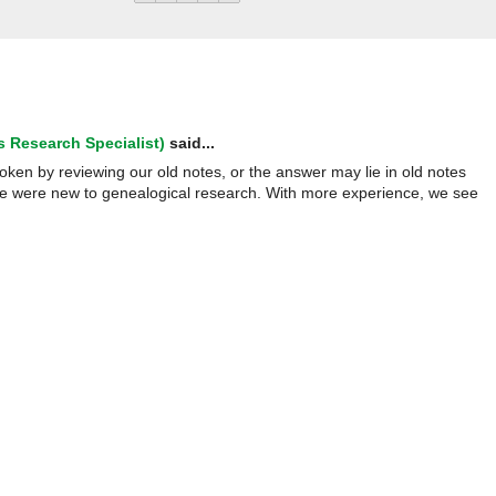
 Research Specialist)
said...
oken by reviewing our old notes, or the answer may lie in old notes
we were new to genealogical research. With more experience, we see