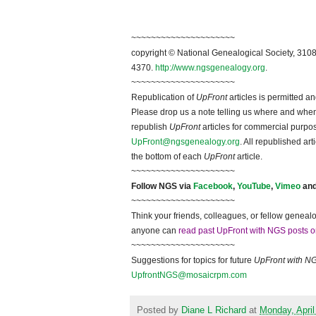
~~~~~~~~~~~~~~~~~~~~~
copyright © National Ge
neal
ogical Society, 3108
4370.
http://www.ngsgenealogy.org
.
~~~~~~~~~~~~~~~~~~~~~
Republication of
UpFront
articles is permitted 
Please drop us a note telling us where and when y
republish
UpFront
articles for commercial purpo
UpFront@ngsgenealogy.org
. All republished ar
the bottom of each
UpFront
article.
~~~~~~~~~~~~~~~~~~~~~
Follow
NGS
via
Facebook
,
YouTube
,
Vimeo
an
~~~~~~~~~~~~~~~~~~~~~
Think your friends, colleagues, or fellow genealo
anyone can
read past UpFront with NGS posts o
~~~~~~~~~~~~~~~~~~~~~
Suggestions for topics for future
UpFront with
N
UpfrontNGS@mosaicrpm.com
Posted by
Diane L Richard
at
Monday, April