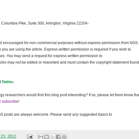
 Columbia Pike, Suite 300, Arlington, Virginia 22204-
and encouraged for non-commercial purposes without express permission from
NGS
.
ou are using the article. Express written permission is required if you wish to
ses. You may send a request for express written permission to
ticles may not be edited or reworded and must contain the copyright statement found
d
Twitter
.
gy researchers would find this blog post interesting? If so, please let them know tha
r subscribe
!
GS
posts are always welcome. Please send any suggested topics to
 23, 2012