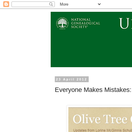
23 April 2012
Everyone Makes Mistakes: