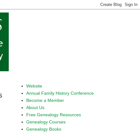
Website
Annual Family History Conference
s
Become a Member
About Us
Free Genealogy Resources
Genealogy Courses
Genealogy Books