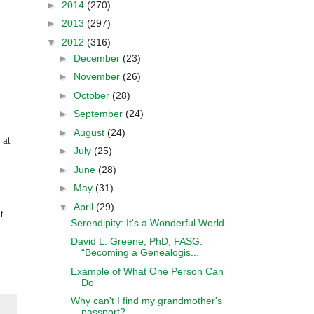
►
2014
(270)
►
2013
(297)
▼
2012
(316)
►
December
(23)
►
November
(26)
►
October
(28)
►
September
(24)
►
August
(24)
 at
►
July
(25)
►
June
(28)
►
May
(31)
▼
April
(29)
t
Serendipity: It's a Wonderful World
David L. Greene, PhD, FASG:
“Becoming a Genealogis...
Example of What One Person Can
Do
Why can't I find my grandmother's
passport?