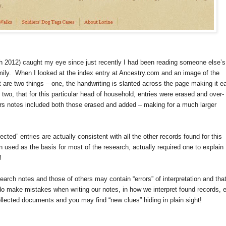
 2012) caught my eye since just recently I had been reading someone else’s
mily. When I looked at the index entry at Ancestry.com and an image of the
are two things – one, the handwriting is slanted across the page making it e
two, that for this particular head of household, entries were erased and over-
hers notes included both those erased and added – making for a much larger
rected” entries are actually consistent with all the other records found for this
n used as the basis for most of the research, actually required one to explain
!
arch notes and those of others may contain “errors” of interpretation and that
 do make mistakes when writing our notes, in how we interpret found records, e
collected documents and you may find “new clues” hiding in plain sight!