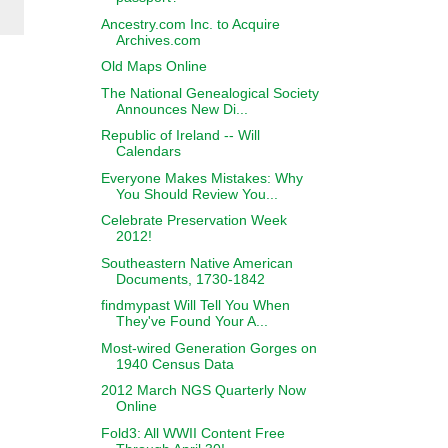
Ancestry.com Inc. to Acquire
Archives.com
Old Maps Online
The National Genealogical Society
Announces New Di...
Republic of Ireland -- Will
Calendars
Everyone Makes Mistakes: Why
You Should Review You...
Celebrate Preservation Week
2012!
Southeastern Native American
Documents, 1730-1842
findmypast Will Tell You When
They've Found Your A...
Most-wired Generation Gorges on
1940 Census Data
2012 March NGS Quarterly Now
Online
Fold3: All WWII Content Free