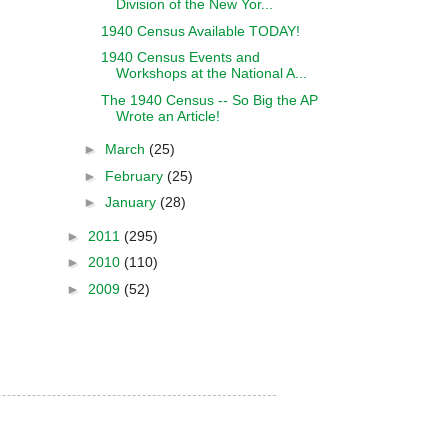
Division of the New Yor...
1940 Census Available TODAY!
1940 Census Events and
Workshops at the National A...
The 1940 Census -- So Big the AP
Wrote an Article!
►
March
(25)
►
February
(25)
►
January
(28)
►
2011
(295)
►
2010
(110)
►
2009
(52)