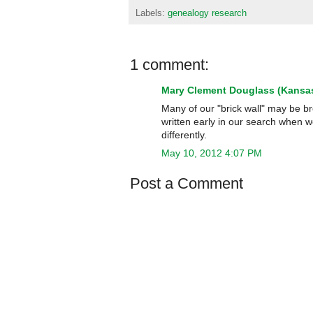
Labels:
genealogy research
1 comment:
Mary Clement Douglass (Kansas
Many of our "brick wall" may be br
written early in our search when 
differently.
May 10, 2012 4:07 PM
Post a Comment