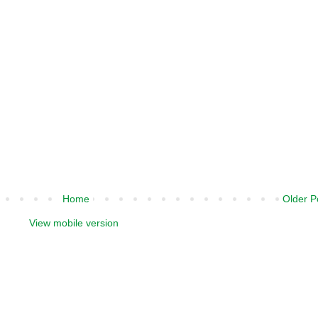
Home
Older P
View mobile version