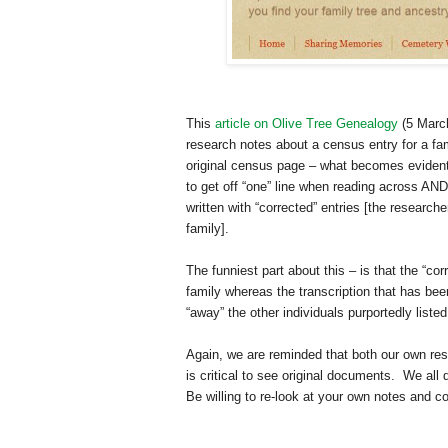
This
article on Olive Tree Genealogy
(5 March
research notes about a census entry for a fa
original census page – what becomes evident 
to get off “one” line when reading across AND 
written with “corrected” entries [the researc
family].
The funniest part about this – is that the “cor
family whereas the transcription that has bee
“away” the other individuals purportedly listed
Again, we are reminded that both our own rese
is critical to see original documents. We all
Be willing to re-look at your own notes and 