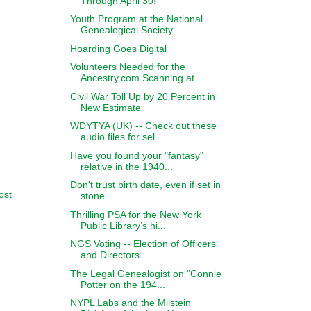
Through April 30!
Youth Program at the National
Genealogical Society...
Hoarding Goes Digital
Volunteers Needed for the
Ancestry.com Scanning at...
Civil War Toll Up by 20 Percent in
New Estimate
WDYTYA (UK) -- Check out these
audio files for sel...
Have you found your "fantasy"
relative in the 1940...
Don't trust birth date, even if set in
ost
stone
Thrilling PSA for the New York
Public Library’s hi...
NGS Voting -- Election of Officers
and Directors
The Legal Genealogist on "Connie
Potter on the 194...
NYPL Labs and the Milstein