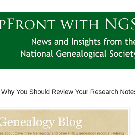
 Why You Should Review Your Research Note