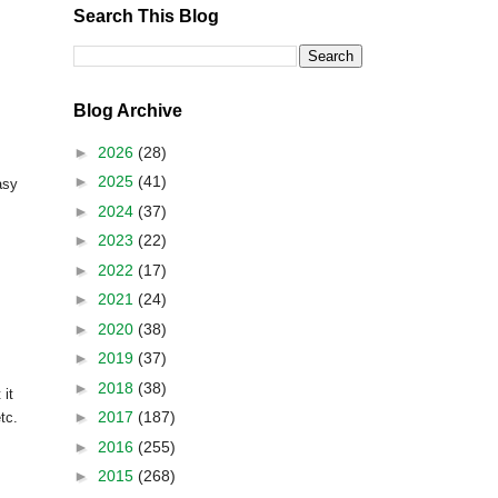
Search This Blog
Blog Archive
►
2026
(28)
►
2025
(41)
asy
►
2024
(37)
►
2023
(22)
►
2022
(17)
►
2021
(24)
►
2020
(38)
►
2019
(37)
►
2018
(38)
 it
►
2017
(187)
tc.
►
2016
(255)
►
2015
(268)