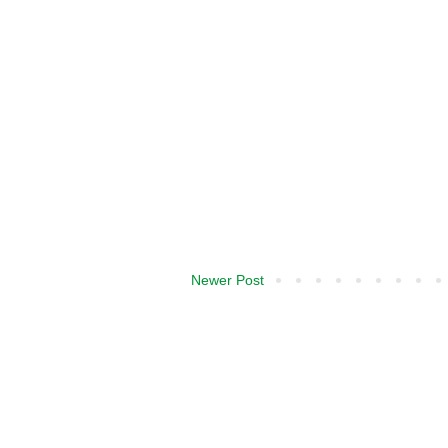
Newer Post