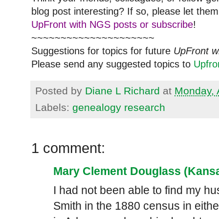
blog post interesting? If so, please let t
UpFront with NGS posts or subscribe
!
~~~~~~~~~~~~~~~~~~~~~
Suggestions for topics for future
UpFront w
Please send any suggested topics to
Upfr
Posted by
Diane L Richard
at
Monday, A
Labels:
genealogy research
1 comment:
Mary Clement Douglass (Kansa
I had not been able to find my 
Smith in the 1880 census in eith