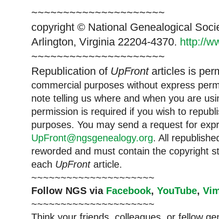
~~~~~~~~~~~~~~~~~~~~~
copyright © National Ge
neal
ogical Soci
Arlington, Virginia 22204-4370.
http://
~~~~~~~~~~~~~~~~~~~~~
Republication of
UpFront
articles is per
commercial purposes without express per
note telling us where and when you are usin
permission is required if you wish to republ
purposes. You may send a request for expr
UpFront@ngsgenealogy.org
. All republish
reworded and must contain the copyright s
each
UpFront
article.
~~~~~~~~~~~~~~~~~~~~~
Follow
NGS
via
Facebook
,
YouTube
,
Vi
~~~~~~~~~~~~~~~~~~~~~
Think your friends, colleagues, or fellow g