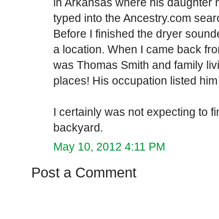
in Arkansas where his daughter 
typed into the Ancestry.com searc
Before I finished the dryer sound
a location. When I came back fro
was Thomas Smith and family livi
places! His occupation listed him a
I certainly was not expecting to
backyard.
May 10, 2012 4:11 PM
Post a Comment