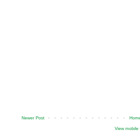
Newer Post
Hom
View mobile 