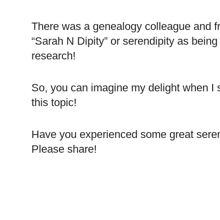
There was a genealogy colleague and fr
“Sarah N Dipity” or serendipity as bein
research!
So, you can imagine my delight when I 
this topic!
Have you experienced some great seren
Please share!