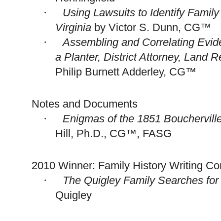
Using Lawsuits to Identify Famil
·
Virginia
by Victor S. Dunn, CG™
Assembling and Correlating Evi
·
a Planter, District Attorney, Land Re
Philip Burnett Adderley, CG™
Notes and Documents
Enigmas of the 1851
Bouchervill
·
Hill, Ph.D., CG™, FASG
2010 Winner: Family History Writing Co
The Quigley Family Searches fo
·
Quigley