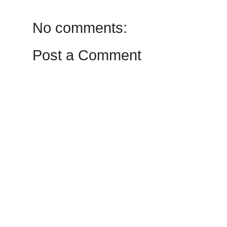
No comments:
Post a Comment