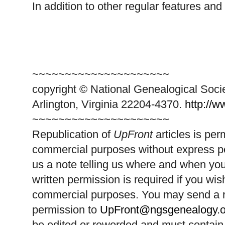
In addition to other regular features and
~~~~~~~~~~~~~~~~~~~~~
copyright © National Ge
neal
ogical Soci
Arlington, Virginia 22204-4370.
http://
~~~~~~~~~~~~~~~~~~~~~
Republication of
UpFront
articles is pe
commercial purposes without express p
us a note telling us where and when you
written permission is required if you wis
commercial purposes. You may send a re
permission to
UpFront@ngsgenealogy.o
be edited or reworded and must contain 