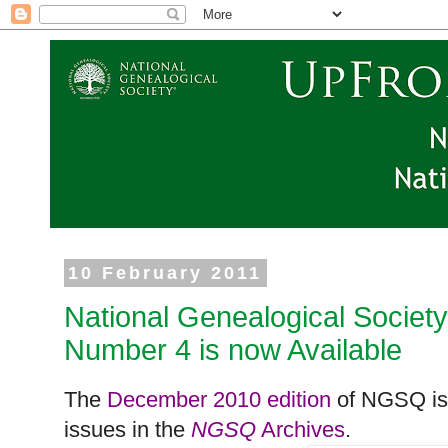
10 February 2011
National Genealogical Societ
Number 4 is now Available
The
December 2010 edition
of NGSQ is 
issues in the
NGSQ
Archives
.