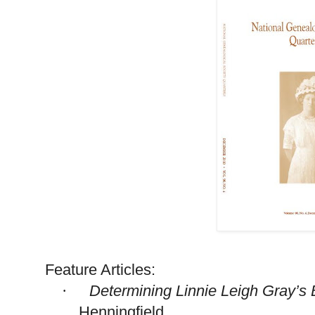
Feature Articles:
Determining Linnie Leigh Gray’s 
·
Henningfield