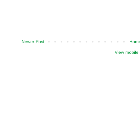
Newer Post
Hom
View mobile 