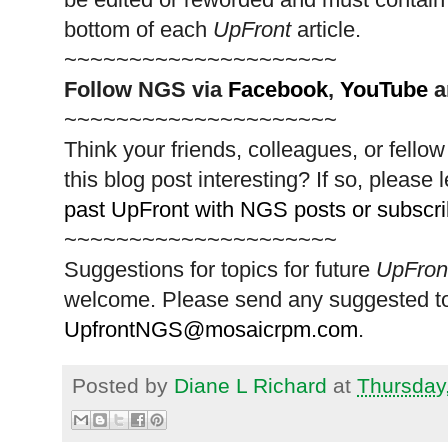
bottom of each
UpFront
article.
~~~~~~~~~~~~~~~~~~~~~
Follow
NGS
via
Facebook
,
YouTube
a
~~~~~~~~~~~~~~~~~~~~~
Think your friends, colleagues, or fell
this blog post interesting? If so, pleas
past UpFront with NGS posts or subscr
~~~~~~~~~~~~~~~~~~~~~
Suggestions for topics for future
UpFron
welcome. Please send any suggested to
UpfrontNGS@mosaicrpm.com
.
Posted by
Diane L Richard
at
Thursday