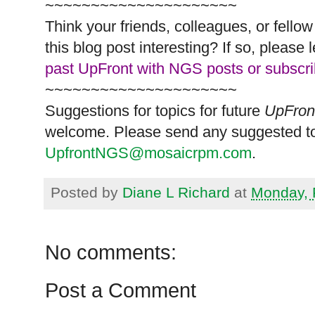
~~~~~~~~~~~~~~~~~~~~~
Think your friends, colleagues, or fell
this blog post interesting? If so, pleas
past UpFront with NGS posts or subscr
~~~~~~~~~~~~~~~~~~~~~
Suggestions for topics for future
UpFron
welcome. Please send any suggested to
UpfrontNGS@mosaicrpm.com
.
Posted by
Diane L Richard
at
Monday, 
No comments:
Post a Comment