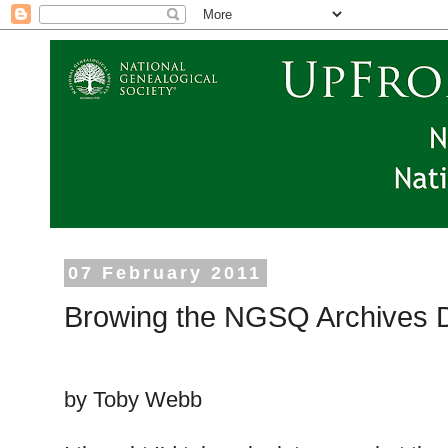
07 February 2011
Browing the NGSQ Archives D
by Toby Webb