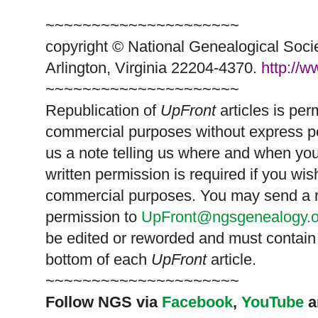
~~~~~~~~~~~~~~~~~~~~~
copyright © National Ge
neal
ogical Soci
Arlington, Virginia 22204-4370.
http://
~~~~~~~~~~~~~~~~~~~~~
Republication of
UpFront
articles is pe
commercial purposes without express p
us a note telling us where and when you
written permission is required if you wis
commercial purposes. You may send a re
permission to
UpFront@ngsgenealogy.o
be edited or reworded and must contain 
bottom of each
UpFront
article.
~~~~~~~~~~~~~~~~~~~~~
Follow
NGS
via
Facebook
,
YouTube
a