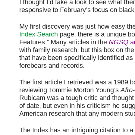
I thought I’d take a look to see what there
responsive to February’s focus on black 
My first discovery was just how easy th
Index Search
page, there is a unique bo
Features.” Many articles in the
NGSQ
ar
with family research, but this box on the
that have been specifically identified a
forebears and records.
The first article I retrieved was a 1989
reviewing Tommie Morton Young’s
Afro
Rubicam was a tough critic and thought 
of date, but even in his criticism he sug
American research that any modern stud
The Index has an intriguing citation to 