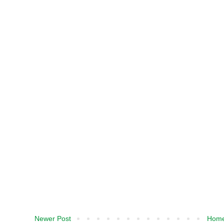
Newer Post
Hom