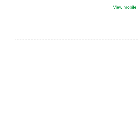
View mobile 