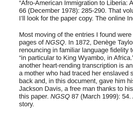
“Afro-American Immigration to
Liberia
: 
66 (December 1978): 285-290. That vo
I’ll look for the paper copy. The online I
Most moving of the entries I found were 
pages of
NGSQ
. In 1872, Denège Tayl
renouncing in familiar language fidelity 
“in particular to King Wyambo, in
Africa
another heart-rending transcription is 
a mother who had traced her enslaved 
back and, in this document, gave him 
Jackson Davis, a free man thanks to his 
this paper.
NGSQ
87 (March 1999): 54. 
story.