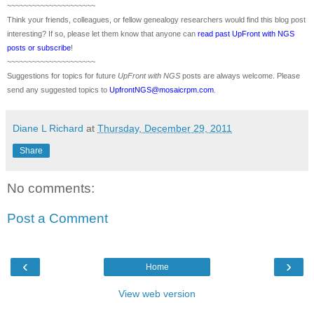
~~~~~~~~~~~~~~~~~~~~~
Think your friends, colleagues, or fellow genealogy researchers would find this blog post
interesting? If so, please let them know that anyone can
read past UpFront with NGS
posts or subscribe
!
~~~~~~~~~~~~~~~~~~~~~
Suggestions for topics for future
UpFront with
NGS
posts are always welcome. Please
send any suggested topics to
UpfrontNGS@mosaicrpm.com
.
Diane L Richard
at
Thursday, December 29, 2011
Share
No comments:
Post a Comment
‹
›
Home
View web version