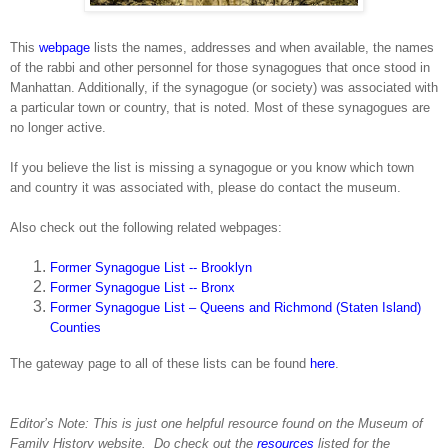
This
webpage
lists the names, addresses and when available, the names
of the rabbi and other personnel for those synagogues that once stood in
Manhattan
. Additionally, if the synagogue (or society) was associated with
a particular town or country, that is noted. Most of these synagogues are
no longer active.
If you believe the list is missing a synagogue or you know which town
and country it was associated with, please do contact the museum.
Also check out the following related webpages:
Former Synagogue List -- Brooklyn
Former Synagogue List -- Bronx
Former Synagogue List – Queens and Richmond (Staten Island)
Counties
The gateway page to all of these lists can be found
here
.
Editor’s Note: This is just one helpful resource found on the
Museum
of
Family History
website.
Do check out the
resources
listed for the