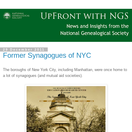
29 December 2011
Former Synagogues of NYC
The boroughs of
New York City
, including
Manhattan
, were once home to
a lot of synagogues (and mutual aid societies).