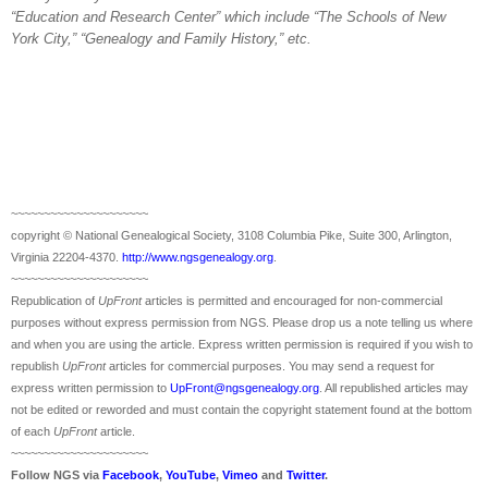
“Education and
Research
Center
” which include “The Schools of
New
York City
,” “Genealogy and Family History,” etc.
~~~~~~~~~~~~~~~~~~~~~
copyright © National Ge
neal
ogical Society, 3108 Columbia Pike, Suite 300, Arlington,
Virginia 22204-4370.
http://www.ngsgenealogy.org
.
~~~~~~~~~~~~~~~~~~~~~
Republication of
UpFront
articles is permitted and encouraged for non-commercial
purposes without express permission from
NGS
. Please drop us a note telling us where
and when you are using the article. Express written permission is required if you wish to
republish
UpFront
articles for commercial purposes. You may send a request for
express written permission to
UpFront@ngsgenealogy.org
. All republished articles may
not be edited or reworded and must contain the copyright statement found at the bottom
of each
UpFront
article.
~~~~~~~~~~~~~~~~~~~~~
Follow
NGS
via
Facebook
,
YouTube
,
Vimeo
and
Twitter
.