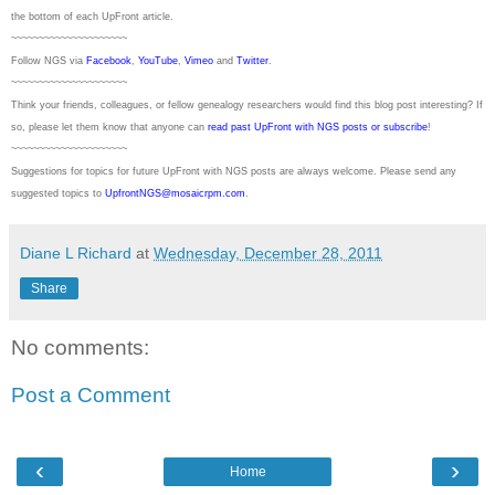
the bottom of each
UpFront
article.
~~~~~~~~~~~~~~~~~~~~~
Follow
NGS
via
Facebook
,
YouTube
,
Vimeo
and
Twitter
.
~~~~~~~~~~~~~~~~~~~~~
Think your friends, colleagues, or fellow genealogy researchers would find this blog post interesting? If
so, please let them know that anyone can
read past UpFront with NGS posts or subscribe
!
~~~~~~~~~~~~~~~~~~~~~
Suggestions for topics for future UpFront with
NGS
posts are always welcome. Please send any
suggested topics to
UpfrontNGS@mosaicrpm.com
.
Diane L Richard
at
Wednesday, December 28, 2011
Share
No comments:
Post a Comment
‹
›
Home