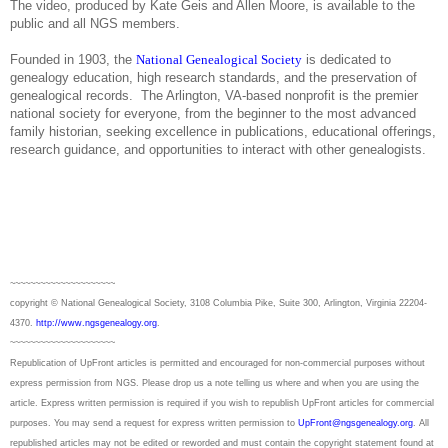
The video, produced by Kate Geis and Allen Moore, is available to the
public and all NGS members.
Founded in 1903, the
National Genealogical Society
is dedicated to
genealogy education, high research standards, and the preservation of
genealogical records.
The Arlington, VA-based nonprofit is the premier
national society for everyone, from the beginner to the most advanced
family historian, seeking excellence in publications, educational offerings,
research guidance, and opportunities to interact with other genealogists.
~~~~~~~~~~~~~~~~~~~~~
copyright © National Ge
neal
ogical Society, 3108 Columbia Pike, Suite 300, Arlington, Virginia 22204-
4370.
http://www.ngsgenealogy.org
.
~~~~~~~~~~~~~~~~~~~~~
Republication of
UpFront
articles is permitted and encouraged for non-commercial purposes without
express permission from
NGS
. Please drop us a note telling us where and when you are using the
article. Express written permission is required if you wish to republish
UpFront
articles for commercial
purposes. You may send a request for express written permission to
UpFront@ngsgenealogy.org
. All
republished articles may not be edited or reworded and must contain the copyright statement found at