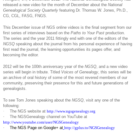
released a new video for the month of December about the
National
Genealogical Society Quarterly
featuring Dr. Thomas W. Jones, Ph.D.,
CG, CGL, FASG, FNGS.
This December issue of NGS online videos is the final segment from our
first series of interviews based on the
Paths to Your Past
production.
The series and the year 2011 fittingly end with one of the editors of the
NGSQ
speaking about the journal from his personal experience of having
first read the journal, the learning opportunities its pages offer, and
becoming the editor.
2012 will be the 100th anniversary year of the
NGSQ
, and a new video
series will begin in tribute. Titled
Voices of Genealogy
, this series will be
an archive of oral history of some of the most revered members of our
community, preserving their presence for this and future generations of
genealogists.
To see Tom Jones speaking about the
NGSQ
, visit any one of the
following:
·
The NGS website at
http://www.ngsgenealogy.org
·
The NGSGenealogy channel on YouTube at
http://www.youtube.com/user/NGSGenealogy
·
The NGS Page on Google+ at
http://gplus.to/NGSGenealogy