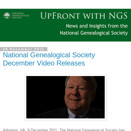
28 December 2011
National Genealogical Society
December Video Releases
Arlington
, VA
, 9 December 2011
: The National Genealogical Society has