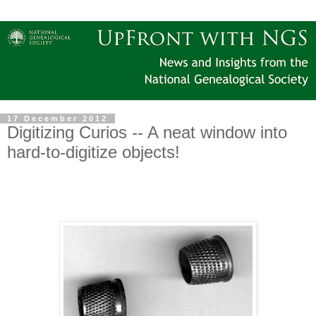
17 December 2012
Digitizing Curios -- A neat window into
hard-to-digitize objects!