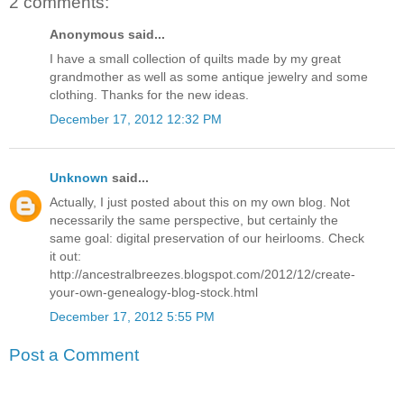
2 comments:
Anonymous said...
I have a small collection of quilts made by my great
grandmother as well as some antique jewelry and some
clothing. Thanks for the new ideas.
December 17, 2012 12:32 PM
Unknown
said...
Actually, I just posted about this on my own blog. Not
necessarily the same perspective, but certainly the
same goal: digital preservation of our heirlooms. Check
it out:
http://ancestralbreezes.blogspot.com/2012/12/create-
your-own-genealogy-blog-stock.html
December 17, 2012 5:55 PM
Post a Comment