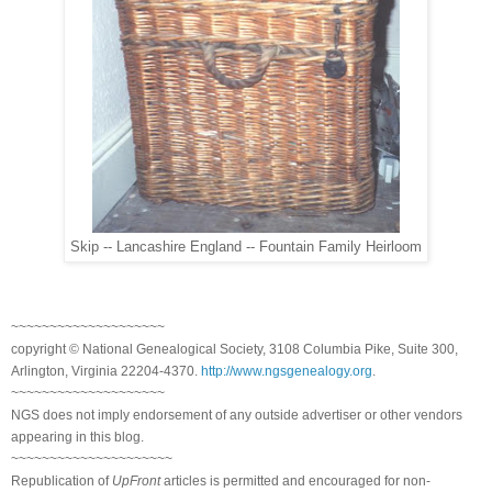
Skip -- Lancashire England -- Fountain Family Heirloom
~~~~~~~~~~~~~~~~~~~~
copyright © National Ge
neal
ogical Society, 3108 Columbia Pike, Suite 300,
Arlington, Virginia 22204-4370.
http://www.ngsgenealogy.org
.
~~~~~~~~~~~~~~~~~~~~
NGS does not imply endorsement of any outside advertiser or other vendors
appearing in this blog.
~~~~~~~~~~~~~~~~~~~~~
Republication of
UpFront
articles is permitted and encouraged for non-