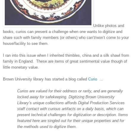
Unlike photos and
books, curios can present a challenge when one wants to digitize and
share such with family members (or others) who can’t/won’t come to your
house/facility to see them.
I ran into this issue when I inherited thimbles, china and a silk shawl from
family in
England
. These are items of great sentimental value though of
little monetary value.
Brown
University
library has started a blog called
Curio
...
Curios are valued for their oddness or rarity, and are generally
locked away for safekeeping. Digitizing
Brown
University
Library’s unique collections affords Digital Production Services
staff contact with curious artifacts on a daily basis, which can
present technical challenges for digitization or description. Items
featured here are singled out for their unique properties and for
the methods used to digitize them.