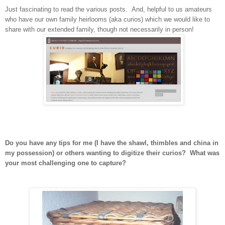
Just fascinating to read the various posts. And, helpful to us amateurs
who have our own family heirlooms (aka curios) which we would like to
share with our extended family, though not necessarily in person!
Do you have any tips for me (I have the shawl, thimbles and china in
my possession) or others wanting to digitize their curios? What was
your most challenging one to capture?