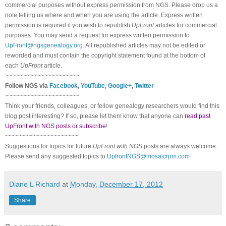
commercial purposes without express permission from
NGS
. Please drop us a
note telling us where and when you are using the article. Express written
permission is required if you wish to republish
UpFront
articles for commercial
purposes. You may send a request for express written permission to
UpFront@ngsgenealogy.org
. All republished articles may not be edited or
reworded and must contain the copyright statement found at the bottom of
each
UpFront
article.
~~~~~~~~~~~~~~~~~~~~~
Follow
NGS
via
Facebook
,
YouTube
,
Google+
,
Twitter
~~~~~~~~~~~~~~~~~~~~~
Think your friends, colleagues, or fellow genealogy researchers would find this
blog post interesting? If so, please let them know that anyone can
read past
UpFront with NGS posts or subscribe
!
~~~~~~~~~~~~~~~~~~~~~
Suggestions for topics for future
UpFront with
NGS
posts are always welcome.
Please send any suggested topics to
UpfrontNGS@mosaicrpm.com
Diane L Richard
at
Monday, December 17, 2012
Share