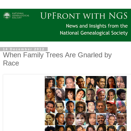
14 December 2012
When Family Trees Are Gnarled by
Race