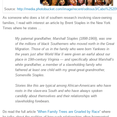
Source:
http://media.photobucket.com/image/recent/oditous3/Cabo%2520
As someone who does a lot of southern research involving slave-owning
families, I read with interest an article by Brent Staples in the New York
Times where he states ...
My paternal grandfather, Marshall Staples (1898-1969), was one
of the millions of black Southerners who moved north in the Great
Migration. Those of us in the family who were born Yankees in
the years just after World War II were given an earful about our
place in 19th-century Virginia — and specifically about Marshall’s
white grandfather, a member of a slaveholding family who
fathered at least one child with my great-great-grandmother,
Somerville Staples.
Stories like this are typical among African-Americans who have
roots in the slave-era South and who have always spoken
candidly about themselves and their relationships with
slaveholding forebears.
Do read the full article “
When Family Trees are Gnarled by Race
” where
he talks about the realities of how such relationships often fragmented