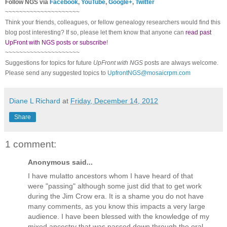
Follow
NGS
via
Facebook
,
YouTube
,
Google+
,
Twitter
~~~~~~~~~~~~~~~~~~~~~
Think your friends, colleagues, or fellow genealogy researchers would find this
blog post interesting? If so, please let them know that anyone can
read past
UpFront with NGS posts or subscribe
!
~~~~~~~~~~~~~~~~~~~~~
Suggestions for topics for future
UpFront with
NGS
posts are always welcome.
Please send any suggested topics to
UpfrontNGS@mosaicrpm.com
Diane L Richard
at
Friday, December 14, 2012
Share
1 comment:
Anonymous said...
I have mulatto ancestors whom I have heard of that
were "passing" although some just did that to get work
during the Jim Crow era. It is a shame you do not have
many comments, as you know this impacts a very large
audience. I have been blessed with the knowledge of my
mixed ancestry that was passed down through the oral