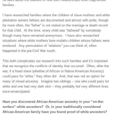
families.
I have researched families where the children of slave mothers and white
plantation owners fathers are documented and almost with pride, though
far more often, the “father” is not stated on the marriage or death record
for that child. At the time, every child was “fathered” by somebody
though many have remained anonymous. I have also researched
situations where white mothers bore mulatto children whose fathers were
enslaved. Any permutation of “relations” you can think of, often
happened in the pre-Civil War south.
This both complicates our research into such families and it’s important
that we recognize the conflicts of identity that occurred. Often, after the
war, if a freed slave (whether of African or Native American Ancestry)
could pass for “white,” they often did. And, that was not an option for
many of mixed ancestry. Imagine two siblings – one who could pass for
white and one had very dark skin – they probably led very different lives
once emancipated.
Have you discovered African-American ancestry in your “on-the-
surface” white ancestors? Or, in your traditionally considered
African-American family have you found proof of white ancestors?