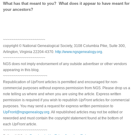
What has that meant to you? What does it appear to have meant for
your ancestors?
~~~~~~~~~~~~~~~~~~~~
copyright © National Ge
neal
ogical Society, 3108 Columbia Pike, Suite 300,
Arlington, Virginia 22204-4370.
http://www.ngsgenealogy.org
.
~~~~~~~~~~~~~~~~~~~~
NGS does not imply endorsement of any outside advertiser or other vendors
appearing in this blog.
~~~~~~~~~~~~~~~~~~~~~
Republication of
UpFront
articles is permitted and encouraged for non-
commercial purposes without express permission from
NGS
. Please drop us a
note telling us where and when you are using the article. Express written
permission is required if you wish to republish
UpFront
articles for commercial
purposes. You may send a request for express written permission to
UpFront@ngsgenealogy.org
. All republished articles may not be edited or
reworded and must contain the copyright statement found at the bottom of
each
UpFront
article.
~~~~~~~~~~~~~~~~~~~~~