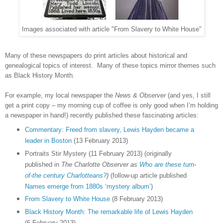
Images associated with article "From Slavery to White House"
Many of these newspapers do print articles about historical and
genealogical topics of interest. Many of these topics mirror themes such
as Black History Month.
For example, my local newspaper the
News & Observer
(and yes, I still
get a print copy – my morning cup of coffee is only good when I’m holding
a newspaper in hand!) recently published these fascinating articles:
Commentary: Freed from slavery, Lewis Hayden became a
leader in Boston
(13 February 2013)
Portraits Stir Mystery (11 February 2013) (originally
published in
The Charlotte Observer as
Who are these turn-
of-the century Charlotteans?
)
(follow-up article published
Names emerge from 1880s ‘mystery album’
)
From Slavery to White House
(8 February 2013)
Black History Month: The remarkable life of Lewis Hayden
(6 February 2013)