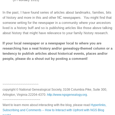
In the past, I have found series of articles about landmarks, families, bits
of history and more in this and other NC newspapers.
You might find that
someone writing for the newspaper in a community where your ancestors
lived is a history buff and so is publishing articles like those above talking
about history that might have relevance to your family history research.
If your local newspaper or a newspaper local to where you are
researching has a neat history and/or genealogy-themed column or a
tendency to publish articles about historical events, places and/or
people, please do a shout out by posting a comment!
~~~~~~~~~~~~~~~~~~~~
copyright © National Ge
neal
ogical Society, 3108 Columbia Pike, Suite 300,
Arlington, Virginia 22204-4370.
http://www.ngsgenealogy.org
.
~~~~~~~~~~~~~~~~~~~~~
Want to learn more about interacting with the blog, please read
Hyperlinks,
Subscribing and Comments -- How to Interact with Upfront with NGS Blog