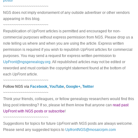
posts!
~~~~~~~~~~~~~~~~~~~~~
NGS does not imply endorsement of any outside advertiser or other vendors
appearing in this blog.
~~~~~~~~~~~~~~~~~~~~~
Republication of
UpFront
articles is permitted and encouraged for non-
commercial purposes without express permission from
NGS
. Please drop us a
note telling us where and when you are using the article. Express written
permission is required if you wish to republish
UpFront
articles for commercial
purposes. You may send a request for express written permission to
UpFront@ngsgenealogy.org
. All republished articles may not be edited or
reworded and must contain the copyright statement found at the bottom of
each
UpFront
article.
~~~~~~~~~~~~~~~~~~~~~
Follow
NGS
via
Facebook
,
YouTube
,
Google+
,
Twitter
~~~~~~~~~~~~~~~~~~~~~
Think your friends, colleagues, or fellow genealogy researchers would find this
blog post interesting? If so, please let them know that anyone can
read past
UpFront with NGS posts or subscribe
!
~~~~~~~~~~~~~~~~~~~~~
Suggestions for topics for future
UpFront with
NGS
posts are always welcome.
Please send any suggested topics to
UpfrontNGS@mosaicrpm.com