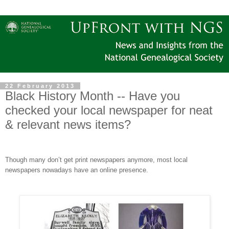
22 February 2013
Black History Month -- Have you
checked your local newspaper for neat
& relevant news items?
Though many don’t get print newspapers anymore, most local
newspapers nowadays have an online presence.