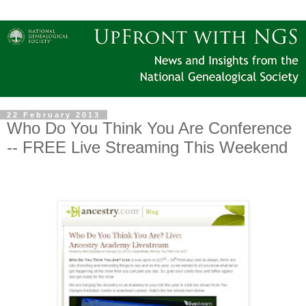
22 February 2013
Who Do You Think You Are Conference
-- FREE Live Streaming This Weekend