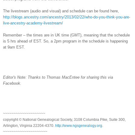
The livestream (audio and visual) and schedule can be found here,
http://blogs.ancestry.com/ancestry/2013/02/22/who-do-you-think-you-are-
live-ancestry-academy-livestream/
Remember – the times are in
UK
time (GMT), meaning that the schedule
is 5 hrs ahead of EST. So, a 2pm program in the schedule is happening
at 9am EST.
Editor's Note: Thanks to Thomas MacEntee for sharing this via
Facebook.
~~~~~~~~~~~~~~~~~~~~
copyright © National Ge
neal
ogical Society, 3108 Columbia Pike, Suite 300,
Arlington, Virginia 22204-4370.
http://www.ngsgenealogy.org
.
~~~~~~~~~~~~~~~~~~~~~