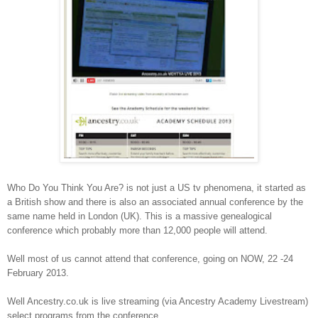
Who Do You Think You Are? is not just a US tv phenomena, it started as
a British show and there is also an associated annual conference by the
same name held in London (UK). This is a massive genealogical
conference which probably more than 12,000 people will attend.
Well most of us cannot attend that conference, going on NOW, 22 -24
February 2013.
Well Ancestry.co.uk is live streaming (via Ancestry Academy Livestream)
select programs from the conference.