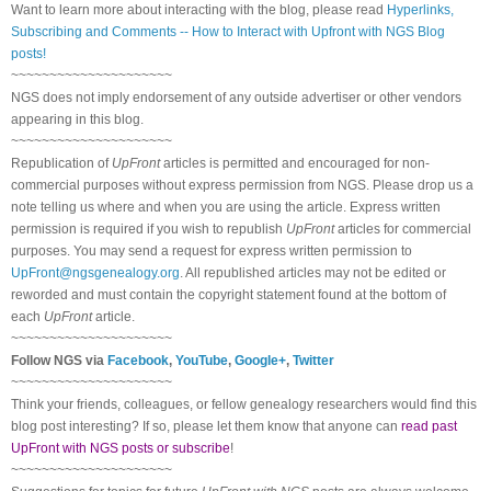
Want to learn more about interacting with the blog, please read
Hyperlinks,
Subscribing and Comments -- How to Interact with Upfront with NGS Blog
posts!
~~~~~~~~~~~~~~~~~~~~~
NGS does not imply endorsement of any outside advertiser or other vendors
appearing in this blog.
~~~~~~~~~~~~~~~~~~~~~
Republication of
UpFront
articles is permitted and encouraged for non-
commercial purposes without express permission from
NGS
. Please drop us a
note telling us where and when you are using the article. Express written
permission is required if you wish to republish
UpFront
articles for commercial
purposes. You may send a request for express written permission to
UpFront@ngsgenealogy.org
. All republished articles may not be edited or
reworded and must contain the copyright statement found at the bottom of
each
UpFront
article.
~~~~~~~~~~~~~~~~~~~~~
Follow
NGS
via
Facebook
,
YouTube
,
Google+
,
Twitter
~~~~~~~~~~~~~~~~~~~~~
Think your friends, colleagues, or fellow genealogy researchers would find this
blog post interesting? If so, please let them know that anyone can
read past
UpFront with NGS posts or subscribe
!
~~~~~~~~~~~~~~~~~~~~~