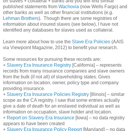
on slaves + collateral + banks and you will find similar
published statements from
Wachovia
(now Wells Fargo) and
other banks as well as other financial institutions (e.g.
Lehman Brothers
). Though there are some registries of
information about insured slaves (see below), I have not
identified any databases for slaves used as collateral.
Learn more about how to use the
Slave Era Policies
(AAIS
via Viewpoint Magazine, 2012) to benefit your research.
Some resources for pursuing these records are:
+
Slavery Era Insurance Registry
[
California
] – represents
records from many insurance companies and slave owners
from the bulk (if not all) of slaveholding states. Gives
information on location, owner, policy type and company
providing insurance.
+
Slavery Era Insurance Policies Registry
[
Illinois
] – similar
scope as the CA registry. I saw that some entries actually
give a date of death for an enslaved individual as well as
information on occupation, slave holder and location.
+
Report on Slavery Era Insurance
[
Iowa
] – no data registry
appears to have been created
+
Slavery Era Insurance Policy Report
[
Maryland
] – no data