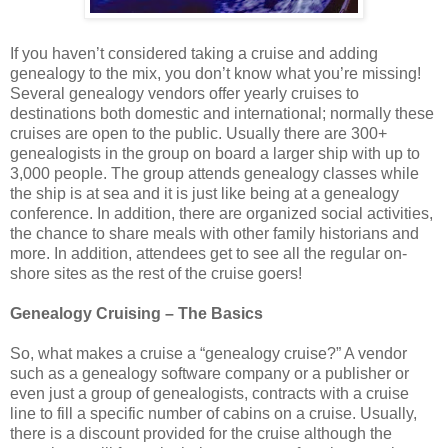
If you haven’t considered taking a cruise and adding
genealogy to the mix, you don’t know what you’re missing!
Several genealogy vendors offer yearly cruises to
destinations both domestic and international; normally these
cruises are open to the public. Usually there are 300+
genealogists in the group on board a larger ship with up to
3,000 people. The group attends genealogy classes while
the ship is at sea and it is just like being at a genealogy
conference. In addition, there are organized social activities,
the chance to share meals with other family historians and
more. In addition, attendees get to see all the regular on-
shore sites as the rest of the cruise goers!
Genealogy Cruising – The Basics
So, what makes a cruise a “genealogy cruise?” A vendor
such as a genealogy software company or a publisher or
even just a group of genealogists, contracts with a cruise
line to fill a specific number of cabins on a cruise. Usually,
there is a discount provided for the cruise although the