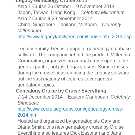
·
Legacy Genealogy Cruise 2014
Asia 1 Cruise 26 October – 9 November 2014
Japan, Taiwan, Hong Kong –
Celebrity Millennium
Asia 2 Cruise 9-23 November 2014
China, Singapore, Thailand, Vietnam –
Celebrity
Millennium
http://www.legacyfamilytree.com/CruiseInfo_2014.asp
Legacy Family Tree is a popular genealogy database
software. The company behind the product, Millennia
Corporation, organizes an annual cruise open to the
general public, not just Legacy users. Some classes
during the cruise focus on using the Legacy software,
but the vast majority of lectures cover general
genealogy topics.
·
Genealogy Cruise by Cruise Everything
7-14 December 2014 – Eastern Caribbean,
Celebrity
Silhouette
http://www.cecruisegroups.com/genealogy-cruise-
2014.html
Hosted and organized by genealogists Gary and
Diana Smith, this new genealogy cruise by Cruise
Everything also features Dick Eastman and Jana