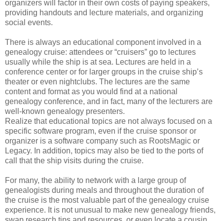
organizers will factor in their own costs of paying speakers,
providing handouts and lecture materials, and organizing
social events.
There is always an educational component involved in a
genealogy cruise: attendees or “cruisers” go to lectures
usually while the ship is at sea. Lectures are held in a
conference center or for larger groups in the cruise ship’s
theater or even nightclubs. The lectures are the same
content and format as you would find at a national
genealogy conference, and in fact, many of the lecturers are
well-known genealogy presenters.
Realize that educational topics are not always focused on a
specific software program, even if the cruise sponsor or
organizer is a software company such as RootsMagic or
Legacy. In addition, topics may also be tied to the ports of
call that the ship visits during the cruise.
For many, the ability to network with a large group of
genealogists during meals and throughout the duration of
the cruise is the most valuable part of the genealogy cruise
experience. It is not unusual to make new genealogy friends,
swap research tips and resources, or even locate a cousin