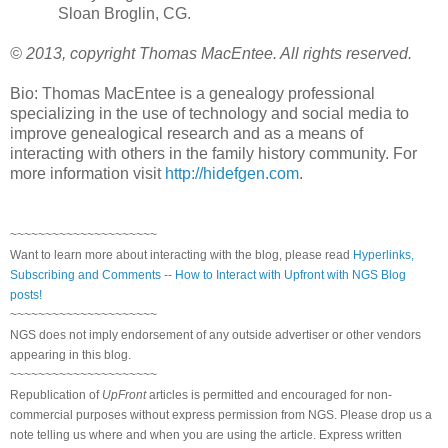
Sloan Broglin, CG.
© 2013, copyright Thomas MacEntee. All rights reserved.
Bio: Thomas MacEntee is a genealogy professional
specializing in the use of technology and social media to
improve genealogical research and as a means of
interacting with others in the family history community. For
more information visit
http://hidefgen.com
.
~~~~~~~~~~~~~~~~~~~~~
Want to learn more about interacting with the blog, please read
Hyperlinks,
Subscribing and Comments -- How to Interact with Upfront with NGS Blog
posts!
~~~~~~~~~~~~~~~~~~~~~
NGS does not imply endorsement of any outside advertiser or other vendors
appearing in this blog.
~~~~~~~~~~~~~~~~~~~~~
Republication of
UpFront
articles is permitted and encouraged for non-
commercial purposes without express permission from NGS. Please drop us a
note telling us where and when you are using the article. Express written