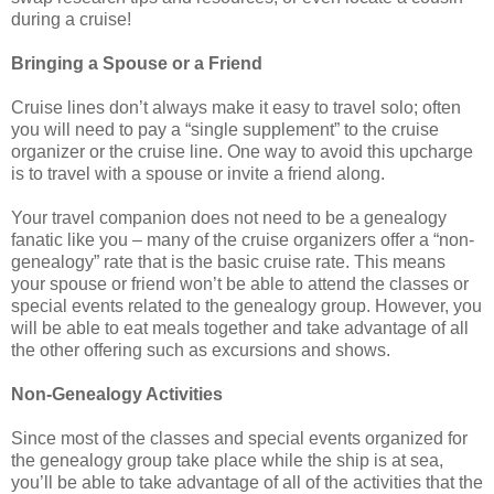
during a cruise!
Bringing a Spouse or a Friend
Cruise lines don’t always make it easy to travel solo; often
you will need to pay a “single supplement” to the cruise
organizer or the cruise line. One way to avoid this upcharge
is to travel with a spouse or invite a friend along.
Your travel companion does not need to be a genealogy
fanatic like you – many of the cruise organizers offer a “non-
genealogy” rate that is the basic cruise rate. This means
your spouse or friend won’t be able to attend the classes or
special events related to the genealogy group. However, you
will be able to eat meals together and take advantage of all
the other offering such as excursions and shows.
Non-Genealogy Activities
Since most of the classes and special events organized for
the genealogy group take place while the ship is at sea,
you’ll be able to take advantage of all of the activities that the