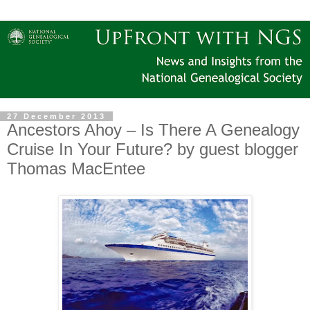
27 December 2013
Ancestors Ahoy – Is There A Genealogy
Cruise In Your Future? by guest blogger
Thomas MacEntee