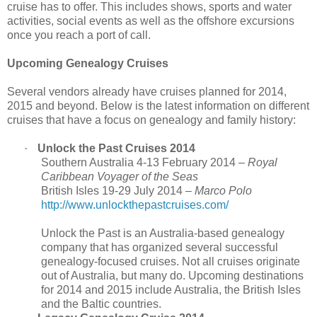
cruise has to offer. This includes shows, sports and water
activities, social events as well as the offshore excursions
once you reach a port of call.
Upcoming Genealogy Cruises
Several vendors already have cruises planned for 2014,
2015 and beyond. Below is the latest information on different
cruises that have a focus on genealogy and family history:
·
Unlock the Past Cruises 2014
Southern Australia 4-13 February 2014 –
Royal
Caribbean
Voyager of the Seas
British Isles 19-29 July 2014 –
Marco Polo
http://www.unlockthepastcruises.com/
Unlock the Past is an Australia-based genealogy
company that has organized several successful
genealogy-focused cruises. Not all cruises originate
out of
Australia
, but many do. Upcoming destinations
for 2014 and 2015 include
Australia
, the
British Isles
and the Baltic countries.