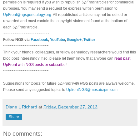
permission is required if you wish to republish
UpFront
articles for commercial
purposes. You may send a request for express written permission to
UpFront@ngsgenealogy.org
. All republished articles may not be edited or
reworded and must contain the copyright statement found at the bottom of
each
UpFront
article.
~~~~~~~~~~~~~~~~~~~~~
Follow NGS via
Facebook
,
YouTube
,
Google+
,
Twitter
~~~~~~~~~~~~~~~~~~~~~
Think your friends, colleagues, or fellow genealogy researchers would find this
blog post interesting? If so, please let them know that anyone can
read past
UpFront with NGS posts or subscribe
!
~~~~~~~~~~~~~~~~~~~~~
Suggestions for topics for future
UpFront with NGS
posts are always welcome.
Please send any suggested topics to
UpfrontNGS@mosaicrpm.com
Diane L Richard
at
Friday, December 27, 2013
Share
No comments: