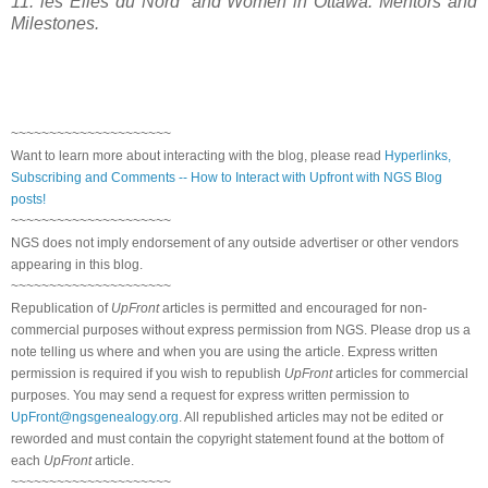
11: les Elles du Nord” and Women in
Ottawa
: Mentors and
Milestones.
~~~~~~~~~~~~~~~~~~~~~
Want to learn more about interacting with the blog, please read
Hyperlinks,
Subscribing and Comments -- How to Interact with Upfront with NGS Blog
posts!
~~~~~~~~~~~~~~~~~~~~~
NGS does not imply endorsement of any outside advertiser or other vendors
appearing in this blog.
~~~~~~~~~~~~~~~~~~~~~
Republication of
UpFront
articles is permitted and encouraged for non-
commercial purposes without express permission from NGS. Please drop us a
note telling us where and when you are using the article. Express written
permission is required if you wish to republish
UpFront
articles for commercial
purposes. You may send a request for express written permission to
UpFront@ngsgenealogy.org
. All republished articles may not be edited or
reworded and must contain the copyright statement found at the bottom of
each
UpFront
article.
~~~~~~~~~~~~~~~~~~~~~