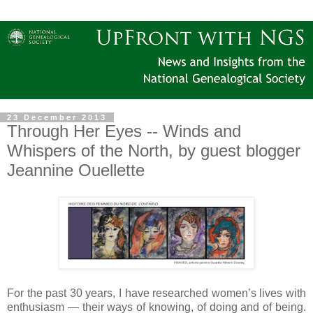
23 December 2013
Through Her Eyes -- Winds and
Whispers of the North, by guest blogger
Jeannine Ouellette
For the past 30 years, I have researched women’s lives with
enthusiasm — their ways of knowing, of doing and of being.