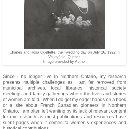
Charles and Rosa Ouellette, their wedding day on July 26, 1922 in
Valleyfield, Quebec
Image provided by Author
Since I no longer live in
Northern Ontario
, my research
presents multiple challenges as I am far removed from
municipal archives, local libraries, historical society
meetings and family gatherings where the lives and stories
of women are told. When I do get my eager hands on a book
or a site about French Canadian pioneers in Northern
Ontario, I am often left wanting by its lack of relevant content
for my research as most publications and resources have
silent pages when it comes to women’s experiences and
historical contributions.