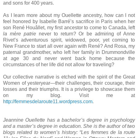
and sons for 400 years.
As I learn more about my Ouellette ancestry, how can I not
feel honored by Isabelle Barré’s sacrifice in
Paris
when her
son René Houâllet, my first ancestor to come to
Canada
, left
la mère patrie
never to return? Or be admiring of Anne
Rivet’s adventurous spirit, widowed, poor, yet coming to
New France
to start all over again with René? And Rosa, my
paternal grandmother, who left her family in
Drummondville
at age 30 and never went back home because the
circumstances of her life did not allow for traveling?
Our collective narrative is etched with the spirit of the Great
Women of yesteryear—their challenges, their courage, their
losses and their triumphs. It is a privilege to showcase them
on my blog. Visit me at
http://femmesdelaroute11.wordpress.com
.
Jeannine Ouellette has a bachelor’s degree in psychology
and a master’s degree in education. She is the author of two
blogs related to women’s history: “Les femmes de la route