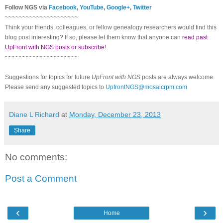
Follow NGS via
Facebook
,
YouTube
,
Google+
,
Twitter
~~~~~~~~~~~~~~~~~~~~~
Think your friends, colleagues, or fellow genealogy researchers would find this
blog post interesting? If so, please let them know that anyone can
read past
UpFront with NGS posts or subscribe
!
~~~~~~~~~~~~~~~~~~~~~
Suggestions for topics for future
UpFront with NGS
posts are always welcome.
Please send any suggested topics to
UpfrontNGS@mosaicrpm.com
Diane L Richard
at
Monday, December 23, 2013
Share
No comments:
Post a Comment
‹
›
Home