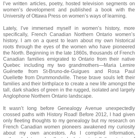
I’ve written articles, poetry, hosted television segments on
women’s development and published a book with the
University
of
Ottawa Press
on women’s ways of learning.
Lately, I’ve immersed myself in women’s history, more
specifically, French Canadian Northern Ontario women’s
history. I am on a quest to learn about my own historical
roots through the eyes of the women who have pioneered
the North. Beginning in the late 1860s, thousands of French
Canadian families emigrated to
Ontario
from their native
Quebec
including my two grandmothers—Maria Lemire
Guénette from St-Bruno-de-Guigues and Rosa Paul
Ouellette from
Drummondville
. These brave souls left their
families and their birthplace to create a new life amongst the
tall, dark shades of green in the rugged, isolated and largely
Anglophone Northern Ontario landscape.
It wasn’t long before
Genealogy Avenue
unexpectedly
crossed paths with
History Road
! Before 2012, I had given
only fleeting thoughts to my genealogy but my research on
French Canadian women pioneers awakened my curiosity
about my own ancestors. As I compiled information,