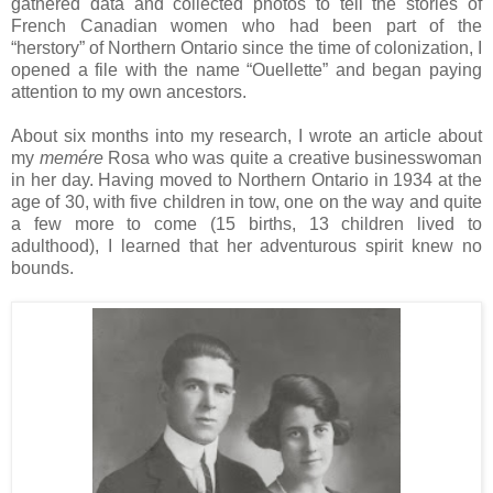
gathered data and collected photos to tell the stories of
French Canadian women who had been part of the
“herstory” of
Northern Ontario
since the time of colonization, I
opened a file with the name “Ouellette” and began paying
attention to my own ancestors.
About six months into my research, I wrote an article about
my
memére
Rosa
who was quite a creative businesswoman
in her day. Having moved to Northern Ontario in 1934 at the
age of 30, with five children in tow, one on the way and quite
a few more to come (15 births, 13 children lived to
adulthood), I learned that her adventurous spirit knew no
bounds.