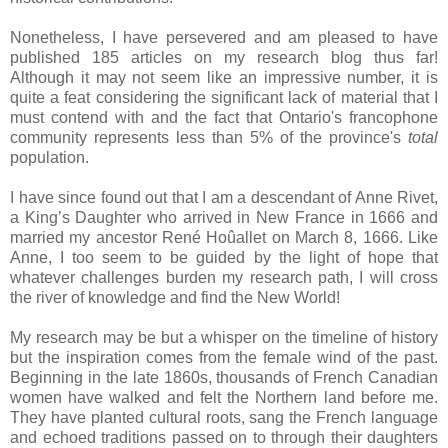
Nonetheless, I have persevered and am pleased to have
published 185 articles on my research blog thus far!
Although it may not seem like an impressive number, it is
quite a feat considering the significant lack of material that I
must contend with and the fact that
Ontario
's francophone
community represents less than 5% of the province's
total
population.
I have since found out that I am a descendant of Anne Rivet,
a King’s Daughter who arrived in
New France
in 1666 and
married my ancestor René Hoûallet on March 8, 1666. Like
Anne, I too seem to be guided by the light of hope that
whatever challenges burden my research path, I will cross
the river of knowledge and find the
New World
!
My research may be but a whisper on the timeline of history
but the inspiration comes from the female wind of the past.
Beginning in the late 1860s, thousands of French Canadian
women have walked and felt the Northern land before me.
They have planted cultural roots, sang the French language
and echoed traditions passed on to through their daughters