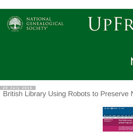
20 July 2015
British Library Using Robots to Preserv