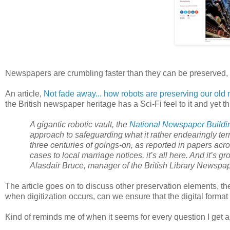
Newspapers are crumbling faster than they can be preserved, or 
An article,
Not fade away... how robots are preserving our ol
the British newspaper heritage has a Sci-Fi feel to it and yet th
A gigantic robotic vault, the
National Newspaper Buildi
approach to safeguarding what it rather endearingly t
three centuries of goings-on, as reported in papers acro
cases to local marriage notices, it’s all here. And it’s 
Alasdair Bruce, manager of the British Library Newsp
The article goes on to discuss other preservation elements, th
when digitization occurs, can we ensure that the digital format
Kind of reminds me of when it seems for every question I get 