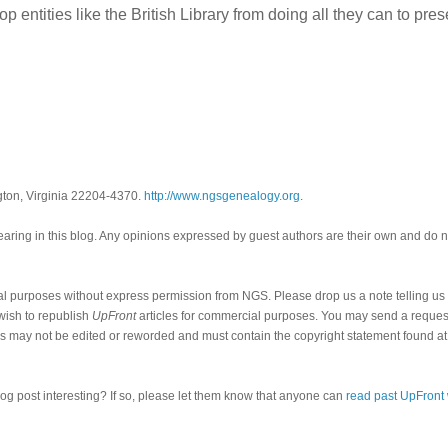
p entities like the British Library from doing all they can to pres
gton, Virginia 22204-4370.
http://www.ngsgenealogy.org
.
ring in this blog. Any opinions expressed by guest authors are their own and do n
al purposes without express permission from NGS. Please drop us a note telling u
 wish to republish
UpFront
articles for commercial purposes. You may send a request
cles may not be edited or reworded and must contain the copyright statement found at
log post interesting? If so, please let them know that anyone can
read past UpFront