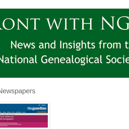
e Newspapers