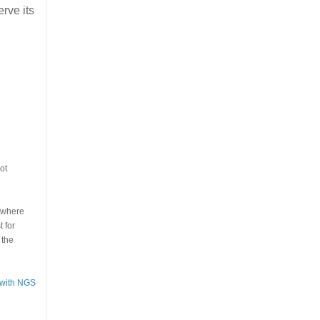
erve its
ot
s where
 for
 the
 with NGS