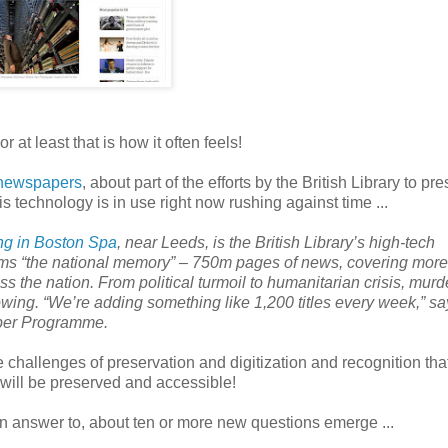
at least that is how it often feels!
d newspapers
, about part of the efforts by the British Library to pr
is technology is in use right now rushing against time ...
ng in Boston Spa
, near
Leeds
, is the British Library’s high-tech
erms “the national memory” – 750m pages of news, covering more
ss the nation. From political turmoil to humanitarian crisis, murd
growing. “We’re adding something like 1,200 titles every week,” s
aper Programme.
e challenges of preservation and digitization and recognition th
 will be preserved and accessible!
an answer to, about ten or more new questions emerge ...