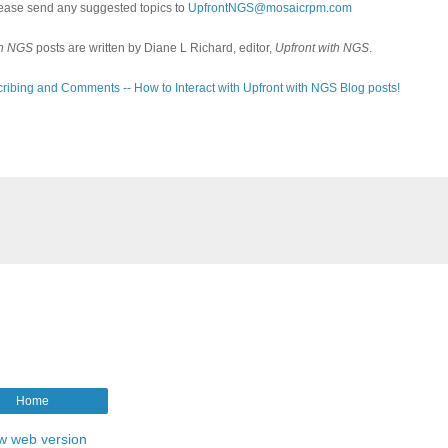
ease send any suggested topics to
UpfrontNGS@mosaicrpm.com
th NGS
posts are written by Diane L Richard, editor,
Upfront with NGS
.
ribing and Comments -- How to Interact with Upfront with NGS Blog posts!
Home
w web version