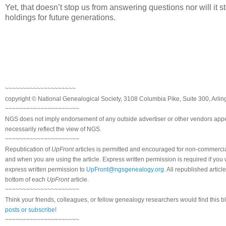
Yet, that doesn’t stop us from answering questions nor will it sto
holdings for future generations.
~~~~~~~~~~~~~~~~~~~~
copyright © National Genealogical Society, 3108 Columbia Pike, Suite 300, Arlin
~~~~~~~~~~~~~~~~~~~~~
NGS does not imply endorsement of any outside advertiser or other vendors appea
necessarily reflect the view of NGS.
~~~~~~~~~~~~~~~~~~~~~
Republication of
UpFront
articles is permitted and encouraged for non-commerci
and when you are using the article. Express written permission is required if you
express written permission to
UpFront@ngsgenealogy.org
. All republished arti
bottom of each
UpFront
article.
~~~~~~~~~~~~~~~~~~~~~
Think your friends, colleagues, or fellow genealogy researchers would find this b
posts or subscribe
!
~~~~~~~~~~~~~~~~~~~~~