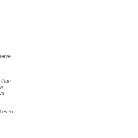
eserve
 than
er
ays
at even