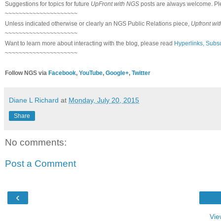
Suggestions for topics for future
UpFront with NGS
posts are always welcome. Pl
~~~~~~~~~~~~~~~~~~~~~
Unless indicated otherwise or clearly an NGS Public Relations piece,
Upfront wi
~~~~~~~~~~~~~~~~~~~~~
Want to learn more about interacting with the blog, please read
Hyperlinks, Subsc
~~~~~~~~~~~~~~~~~~~~~
Follow NGS via
Facebook
,
YouTube
,
Google+
,
Twitter
Diane L Richard
at
Monday, July 20, 2015
Share
No comments:
Post a Comment
‹
Vie