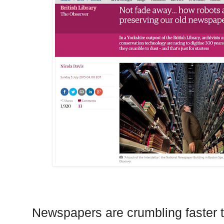
Newspapers are crumbling faster t