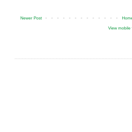
Newer Post
Hom
View mobile 