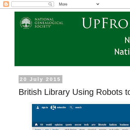
20 July 2015
British Library Using Robots