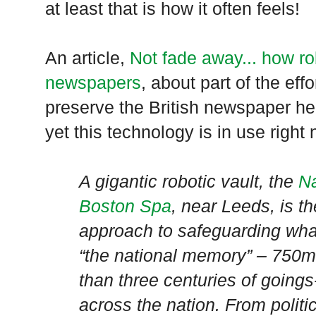
at least that is how it often feels!
An article,
Not fade away... how ro
newspapers
, about part of the effo
preserve the British newspaper heri
yet this technology is in use right
A gigantic robotic vault, the
Na
Boston Spa
, near
Leeds
, is t
approach to safeguarding what
“the national memory” – 750m
than three centuries of goings
across the nation. From politi