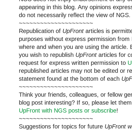
appearing in this blog. Any opinions expre
do not necessarily reflect the view of NGS.
~~~~~~~~~~~~~~~~~~~~~
Republication of
UpFront
articles is permi
purposes without express permission from 
where and when you are using the article. E
you wish to republish
UpFront
articles for
request for express written permission to
U
republished articles may not be edited or 
statement found at the bottom of each
UpF
~~~~~~~~~~~~~~~~~~~~~
Think your friends, colleagues, or fellow g
blog post interesting? If so, please let t
UpFront with NGS posts or subscribe
!
~~~~~~~~~~~~~~~~~~~~~
Suggestions for topics for future
UpFront w