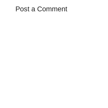
Post a Comment