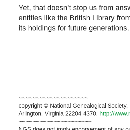
Yet, that doesn’t stop us from answ
entities like the British Library fr
its holdings for future generations.
~~~~~~~~~~~~~~~~~~~~
copyright © National Genealogical Society,
Arlington, Virginia 22204-4370.
http://www.
~~~~~~~~~~~~~~~~~~~~~
NGS does not imply endorsement of any out