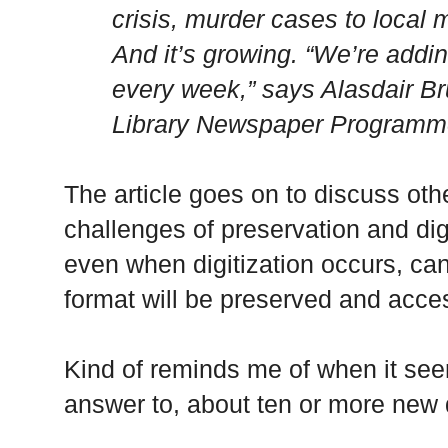
crisis, murder cases to local ma
And it’s growing. “We’re addin
every week,” says Alasdair Br
Library Newspaper Programm
The article goes on to discuss oth
challenges of preservation and digi
even when digitization occurs, can
format will be preserved and acces
Kind of reminds me of when it see
answer to, about ten or more new 