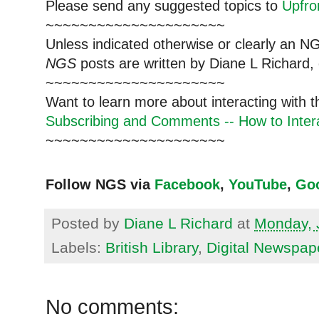
Please send any suggested topics to
Upfr
~~~~~~~~~~~~~~~~~~~~~
Unless indicated otherwise or clearly an N
NGS
posts are written by Diane L Richard, 
~~~~~~~~~~~~~~~~~~~~~
Want to learn more about interacting with 
Subscribing and Comments -- How to Intera
~~~~~~~~~~~~~~~~~~~~~
Follow NGS via
Facebook
,
YouTube
,
Go
Posted by
Diane L Richard
at
Monday, 
Labels:
British Library
,
Digital Newspap
No comments: