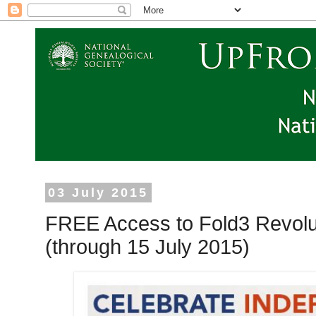
03 July 2015
FREE Access to Fold3 Revolu
(through 15 July 2015)