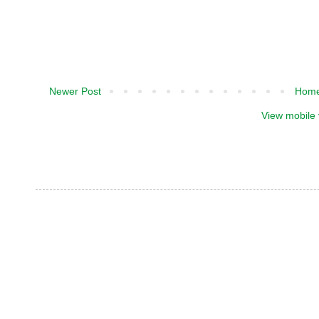
Newer Post
Hom
View mobile 