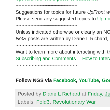
~~~~~~~~~~~~~~~~~~~~~
Suggestions for topics for future
UpFront w
Please send any suggested topics to
Upfr
~~~~~~~~~~~~~~~~~~~~~
Unless indicated otherwise or clearly an N
NGS
posts are written by Diane L Richard, 
~~~~~~~~~~~~~~~~~~~~~
Want to learn more about interacting with 
Subscribing and Comments -- How to Intera
~~~~~~~~~~~~~~~~~~~~~
Follow NGS via
Facebook
,
YouTube
,
Go
Posted by
Diane L Richard
at
Friday, J
Labels:
Fold3
,
Revolutionary War