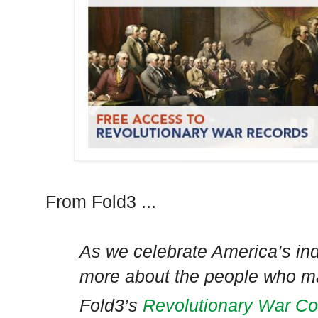
From Fold3 ...
As we celebrate America’s in
more about the people who ma
Fold3’s
Revolutionary War Col