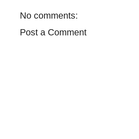
No comments:
Post a Comment