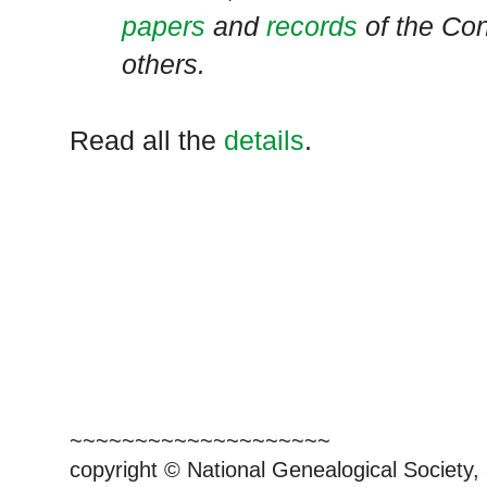
papers
and
records
of the Co
others.
Read all the
details
.
~~~~~~~~~~~~~~~~~~~~
copyright © National Genealogical Society,