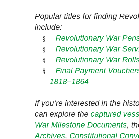
Popular titles for finding Rev
include:
Revolutionary War Pen
§
Revolutionary War Serv
§
Revolutionary War Roll
§
Final Payment Vouchers 
§
1818–1864
If you’re interested in the hist
can explore the
captured vess
War Milestone Documents
, t
Archives
,
Constitutional Con