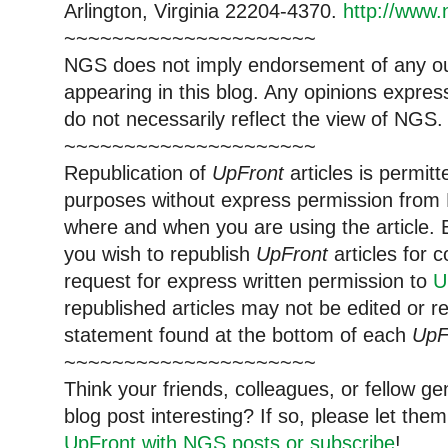
Arlington, Virginia 22204-4370.
http://www.
~~~~~~~~~~~~~~~~~~~~~
NGS does not imply endorsement of any out
appearing in this blog. Any opinions expre
do not necessarily reflect the view of NGS.
~~~~~~~~~~~~~~~~~~~~~
Republication of
UpFront
articles is permi
purposes without express permission from 
where and when you are using the article. E
you wish to republish
UpFront
articles for
request for express written permission to
U
republished articles may not be edited or 
statement found at the bottom of each
UpF
~~~~~~~~~~~~~~~~~~~~~
Think your friends, colleagues, or fellow g
blog post interesting? If so, please let t
UpFront with NGS posts or subscribe
!