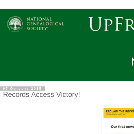
07 October 2015
Records Access Victory!