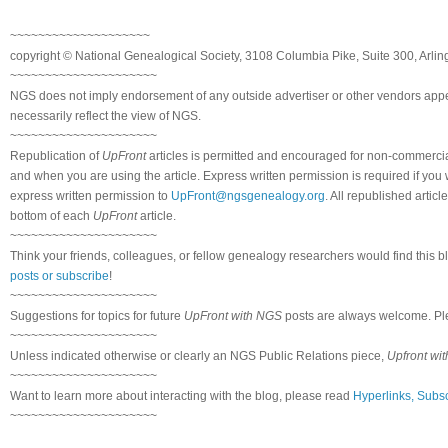
~~~~~~~~~~~~~~~~~~~~
copyright © National Genealogical Society, 3108 Columbia Pike, Suite 300, Arlin
~~~~~~~~~~~~~~~~~~~~~
NGS does not imply endorsement of any outside advertiser or other vendors appea
necessarily reflect the view of NGS.
~~~~~~~~~~~~~~~~~~~~~
Republication of
UpFront
articles is permitted and encouraged for non-commerci
and when you are using the article. Express written permission is required if you
express written permission to
UpFront@ngsgenealogy.org
. All republished arti
bottom of each
UpFront
article.
~~~~~~~~~~~~~~~~~~~~~
Think your friends, colleagues, or fellow genealogy researchers would find this b
posts or subscribe
!
~~~~~~~~~~~~~~~~~~~~~
Suggestions for topics for future
UpFront with NGS
posts are always welcome. Pl
~~~~~~~~~~~~~~~~~~~~~
Unless indicated otherwise or clearly an NGS Public Relations piece,
Upfront wi
~~~~~~~~~~~~~~~~~~~~~
Want to learn more about interacting with the blog, please read
Hyperlinks, Subsc
~~~~~~~~~~~~~~~~~~~~~