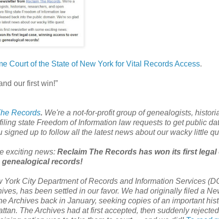
me Court of the State of New York for Vital Records Access
.
and our first win!”
The Records
.
We're a not-for-profit group of genealogists, histori
ing state Freedom of Information law requests to get public da
signed up to follow all the latest news about our wacky little qu
ome exciting news:
Reclaim The Records has won its first legal
 genealogical records!
w York City Department of Records and Information Services (D
ves, has been settled in our favor. We had originally filed a
Ne
e Archives back in January, seeking copies of an important hist
ttan
. The Archives had at first accepted, then suddenly rejected