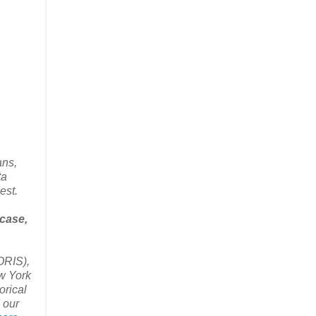
ans,
ta
est.
 case,
ORIS),
w York
orical
 our