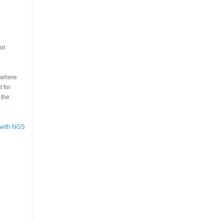
ot
s where
 for
 the
 with NGS