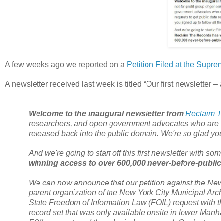
A few weeks ago we reported on a
Petition Filed at the Supre
A newsletter received last week is titled “Our first newsletter – 
Welcome to the inaugural newsletter from
Reclaim 
researchers, and open government advocates who are fil
released back into the public domain. We're so glad you 
And we're going to start off this first newsletter with s
winning access to over 600,000 never-before-public
We can now announce that our petition against the Ne
parent organization of the
New York City
Municipal Archi
State
Freedom of Information Law (FOIL) request with th
record set that was only available onsite in lower
Manha