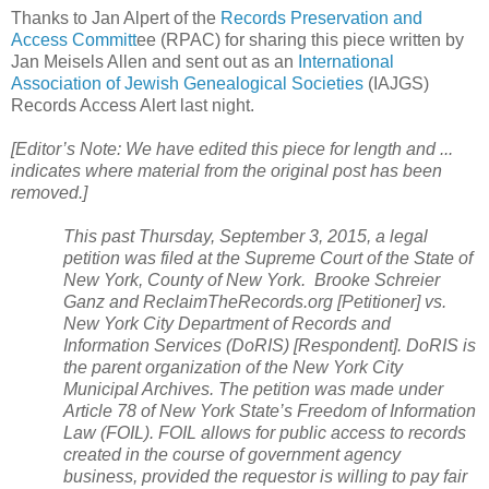
Thanks to Jan Alpert of the
Records Preservation and
Access Committ
ee (RPAC) for sharing this piece written by
Jan Meisels Allen and sent out as an
International
Association of Jewish Genealogical Societies
(IAJGS)
Records Access Alert last night.
[Editor’s Note: We have edited this piece for length and ...
indicates where material from the original post has been
removed.]
This past Thursday, September 3, 2015, a legal
petition was filed at the Supreme Court of the State of
New York
,
County
of
New York
. Brooke Schreier
Ganz and ReclaimTheRecords.org [Petitioner] vs.
New York City Department of Records and
Information Services (DoRIS) [Respondent]. DoRIS is
the parent organization of the
New York City
Municipal Archives. The petition was made under
Article 78 of
New York
State
’s Freedom of Information
Law (FOIL). FOIL allows for public access to records
created in the course of government agency
business, provided the requestor is willing to pay fair