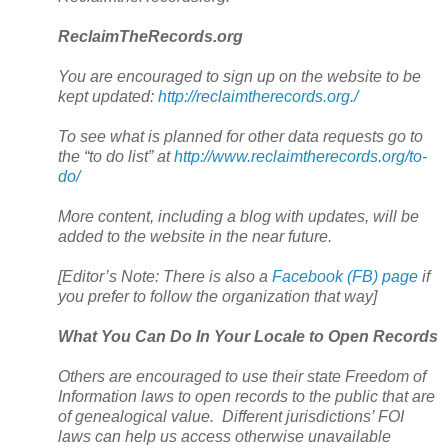
ReclaimTheRecords.org
You are encouraged to sign up on the website to be
kept updated:
http://reclaimtherecords.org./
To see what is planned for other data requests go to
the “to do list” at
http://www.reclaimtherecords.org/to-
do/
More content, including a blog with updates, will be
added to the website in the near future.
[Editor’s Note: There is also a
Facebook (FB) page
if
you prefer to follow the organization that way]
What You Can Do In Your Locale to Open Records
Others are encouraged to use their state Freedom of
Information laws to open records to the public that are
of genealogical value. Different jurisdictions’ FOI
laws can help us access otherwise unavailable