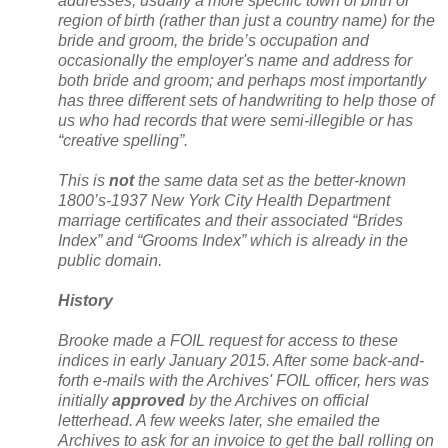
addresses, usually a more specific town of birth or
region of birth (rather than just a country name) for the
bride and groom, the bride’s occupation and
occasionally the employer's name and address for
both bride and groom; and perhaps most importantly
has three different sets of handwriting to help those of
us who had records that were semi-illegible or has
“creative spelling”.
This is
not
the same data set as the better-known
1800’s-1937 New York City Health Department
marriage certificates and their associated “Brides
Index” and “Grooms Index” which is already in the
public domain.
History
Brooke made a FOIL request for access to these
indices in early January 2015. After some back-and-
forth e-mails with the Archives' FOIL officer, hers was
initially
approved
by the Archives on official
letterhead. A few weeks later, she emailed the
Archives to ask for an invoice to get the ball rolling on