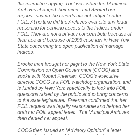
the microfilm copying. That was when the Municipal
Archives changed their minds and
denied
her
request, saying the records are not subject under
FOIL. At no time did the Archives ever cite any legal
reasoning for denying access to the indices under
FOIL. They are not a privacy concern both because of
their age and because of 1993 case law in
New York
State
concerning the open publication of marriage
indices.
Brooke then brought her plight to the New York State
Commission on Open Government (COOG) and
spoke with Robert Freeman, COOG’s executive
director. COOG is a FOIL watchdog organization, and
is funded by
New York
specifically to look into FOIL
questions raised by the public and to bring concerns
to the state legislature. Freeman confirmed that her
FOIL request was legally reasonable and helped her
draft her FOIL appeal letter. The Municipal Archives
then denied her appeal.
COOG then issued an “Advisory Opinion” a letter