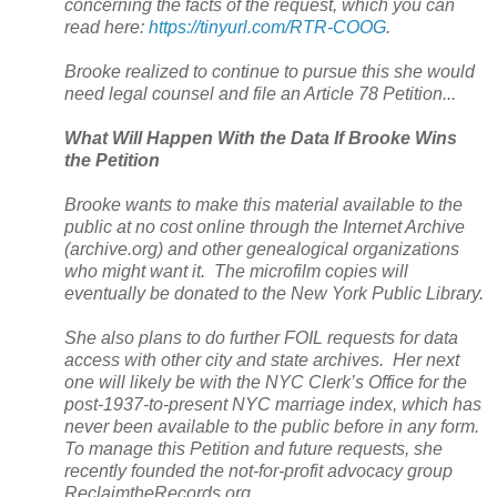
concerning the facts of the request, which you can
read here:
https://tinyurl.com/RTR-COOG
.
Brooke realized to continue to pursue this she would
need legal counsel and file an Article 78 Petition...
What Will Happen With the Data If Brooke Wins
the Petition
Brooke wants to make this material available to the
public at no cost online through the Internet Archive
(archive.org) and other genealogical organizations
who might want it. The microfilm copies will
eventually be donated to the
New York
Public Library.
She also plans to do further FOIL requests for data
access with other city and state archives. Her next
one will likely be with the NYC Clerk’s Office for the
post-1937-to-present NYC marriage index, which has
never been available to the public before in any form.
To manage this Petition and future requests, she
recently founded the not-for-profit advocacy group
ReclaimtheRecords.org.