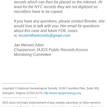
records which can then be placed on the internet. At
least for the NYC records they are not digitized so
microfilms have to be copied.
If you have any questions, please contact Brooke, she
would love to talk with you. Her email for questions
about this case and future FOIL cases
is:
reclaimtherecords@gmail.com
Jan Meisels Allen
Chairperson, IAJGS Public Records Access
Monitoring Committee
~~~~~~~~~~~~~~~~~~~~
copyright © National Genealogical Society, 3108 Columbia Pike, Suite 300,
Arlington, Virginia 22204-4370.
http://www.ngsgenealogy.org
.
~~~~~~~~~~~~~~~~~~~~~
NGS does not imply endorsement of any outside advertiser or other vendors