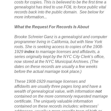
costs for copies. This is believed to be the first time a
genealogist has tried to use FOIL to force public vital
records back into the public domain. See below for
more information...
What the Request For Records Is About
Brooke Schreier Ganz is a genealogist and computer
programmer living in
California
, but with
New York
roots. She is seeking access to copies of the 1908-
1929
index
to marriage licenses and affidavits, a
series originally kept by the
NYC
City
Clerk’s office,
now stored at the NYC Municipal Archives. (The
dates on these records are usually a few weeks
before the actual marriage took place.)
These 1908-1929 marriage licenses and
affidavits are usually three pages long and have a
wealth of genealogical value, with information
not
contained on the more commonly requested marriage
certificate. The uniquely valuable information
contained on these records includes: witnesses’