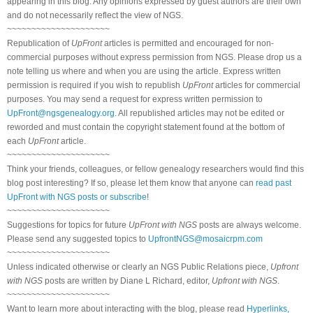
appearing in this blog. Any opinions expressed by guest authors are their own
and do not necessarily reflect the view of NGS.
~~~~~~~~~~~~~~~~~~~~~
Republication of
UpFront
articles is permitted and encouraged for non-
commercial purposes without express permission from NGS. Please drop us a
note telling us where and when you are using the article. Express written
permission is required if you wish to republish
UpFront
articles for commercial
purposes. You may send a request for express written permission to
UpFront@ngsgenealogy.org
. All republished articles may not be edited or
reworded and must contain the copyright statement found at the bottom of
each
UpFront
article.
~~~~~~~~~~~~~~~~~~~~~
Think your friends, colleagues, or fellow genealogy researchers would find this
blog post interesting? If so, please let them know that anyone can
read past
UpFront with NGS posts or subscribe
!
~~~~~~~~~~~~~~~~~~~~~
Suggestions for topics for future
UpFront with NGS
posts are always welcome.
Please send any suggested topics to
UpfrontNGS@mosaicrpm.com
~~~~~~~~~~~~~~~~~~~~~
Unless indicated otherwise or clearly an NGS Public Relations piece,
Upfront
with NGS
posts are written by Diane L Richard, editor,
Upfront with NGS
.
~~~~~~~~~~~~~~~~~~~~~
Want to learn more about interacting with the blog, please read
Hyperlinks,