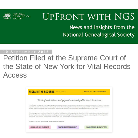
10 September 2015
Petition Filed at the Supreme Court of
the State of New York for Vital Records
Access