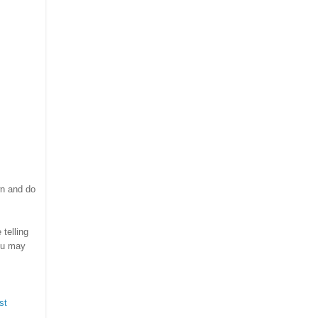
wn and do
telling
ou may
st