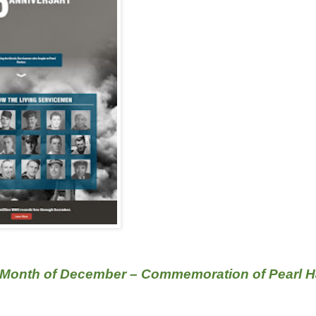
 Month of December – Commemoration of Pearl H