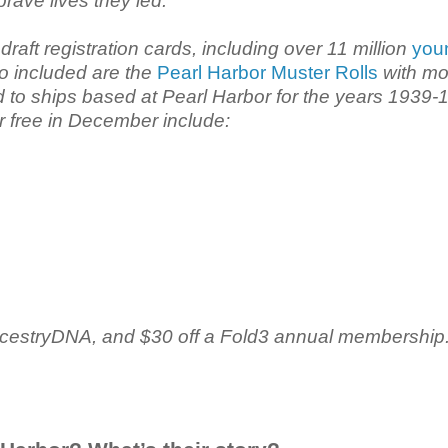
brave lives they led.
raft registration cards, including over 11 million
you
so included are the
Pearl Harbor Muster Rolls
with mo
d to ships based at Pearl Harbor for the years 1939-
or free in December include:
 AncestryDNA, and $30 off a Fold3 annual membership