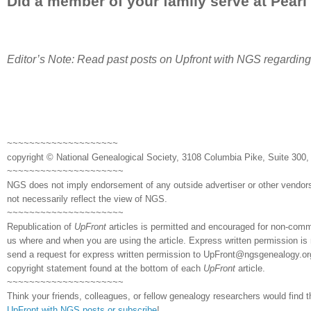
Did a member of your family serve at Pearl
Editor’s Note: Read past posts on Upfront with NGS regardin
~~~~~~~~~~~~~~~~~~~~
copyright © National Genealogical Society, 3108 Columbia Pike, Suite 300, 
~~~~~~~~~~~~~~~~~~~~~
NGS does not imply endorsement of any outside advertiser or other vendors
not necessarily reflect the view of NGS.
~~~~~~~~~~~~~~~~~~~~~
Republication of
UpFront
articles is permitted and encouraged for non-comm
us where and when you are using the article. Express written permission is 
send a request for express written permission to
UpFront@ngsgenealogy.org.
copyright statement found at the bottom of each
UpFront
article.
~~~~~~~~~~~~~~~~~~~~~
Think your friends, colleagues, or fellow genealogy researchers would find t
UpFront with NGS posts or subscribe
!