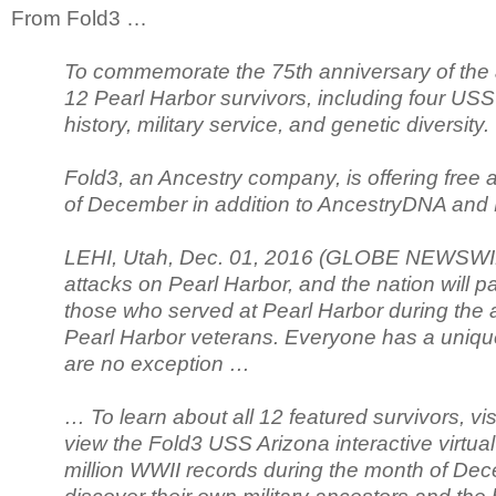
From Fold3 …
To commemorate the 75th anniversary of the a
12 Pearl Harbor survivors, including four USS 
history, military service, and genetic diversity.
Fold3, an Ancestry company, is offering free 
of December in addition to AncestryDNA and 
LEHI, Utah, Dec. 01, 2016 (GLOBE NEWSWIRE)
attacks on Pearl Harbor, and the nation will p
those who served at Pearl Harbor during the a
Pearl Harbor veterans. Everyone has a unique
are no exception …
… To learn about all 12 featured survivors, vis
view the Fold3 USS Arizona interactive virtu
million WWII records during the month of De