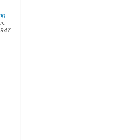
ng
re
1947.
.