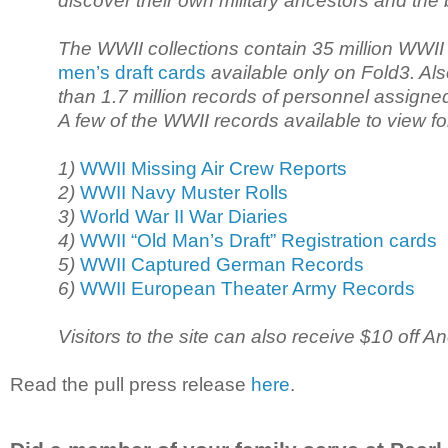
discover their own military ancestors and the 
The WWII collections contain 35 million WWII d
men’s draft cards
available only on Fold3. Al
than 1.7 million records of personnel assigne
A few of the WWII records available to view f
1)
WWII Missing Air Crew Reports
2)
WWII Navy Muster Rolls
3)
World War II War Diaries
4)
WWII “Old Man’s Draft” Registration cards
5)
WWII Captured German Records
6)
WWII European Theater Army Records
Visitors to the site can also receive $10 off
Read the pull press release
here
.