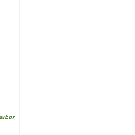
arbor