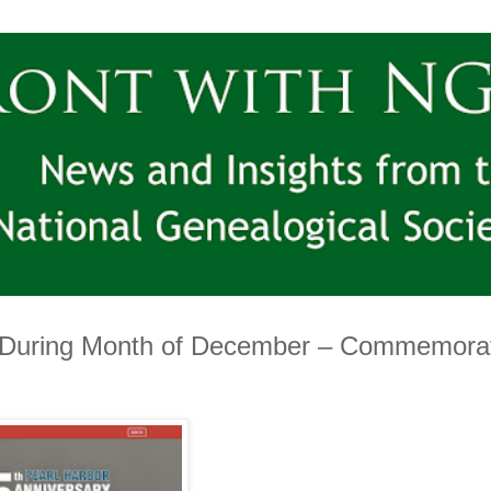
 During Month of December – Commemora