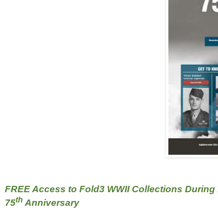
FREE Access to Fold3 WWII Collections During
th
75
Anniversary