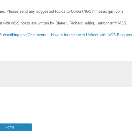
me. Please send any suggested topics to
UpfrontNGS@mosaicrpm.com
nt with NGS
posts are written by Diane L Richard, editor,
Upfront with NGS
.
Subscribing
and Comments -- How to Interact with Upfront with NGS Blog pos
Home