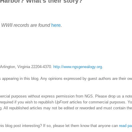
 Harbor? What’s their story?
g WWII records are found
here
.
Arlington, Virginia 22204-4370.
http://www.ngsgenealogy.org
.
 appearing in this blog. Any opinions expressed by guest authors are their o
ercial purposes without express permission from NGS. Please drop us a note 
required if you wish to republish
UpFront
articles for commercial purposes. Y
 All republished articles may not be edited or reworded and must contain the
his blog post interesting? If so, please let them know that anyone can
read pa