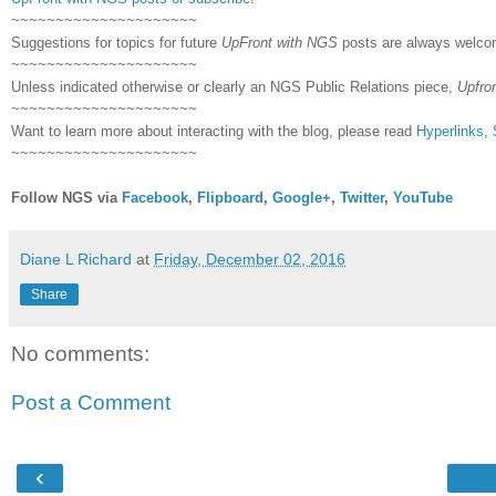
~~~~~~~~~~~~~~~~~~~~~
Suggestions for topics for future
UpFront with NGS
posts are always welco
~~~~~~~~~~~~~~~~~~~~~
Unless indicated otherwise or clearly an NGS Public Relations piece,
Upfro
~~~~~~~~~~~~~~~~~~~~~
Want to learn more about interacting with the blog, please read
Hyperlinks,
~~~~~~~~~~~~~~~~~~~~~
Follow NGS via
Facebook
,
Flipboard
,
Google+
,
Twitter
,
YouTube
Diane L Richard
at
Friday, December 02, 2016
Share
No comments:
Post a Comment
‹