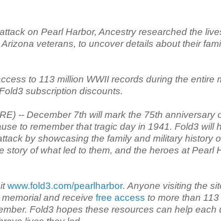
ttack on Pearl Harbor, Ancestry researched the live
Arizona veterans, to uncover details about their fami
access to 113 million WWII records during the entire
Fold3 subscription discounts.
 -- December 7th will mark the 75th anniversary o
ause to remember that tragic day in 1941. Fold3 will 
ttack by showcasing the family and military history o
 story of what led to them, and the heroes at Pearl 
it
www.fold3.com/pearlharbor
. Anyone visiting the si
al memorial and receive
free access
to more than 113
cember. Fold3 hopes these resources can help each 