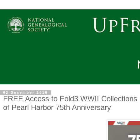
02 December 2016
FREE Access to Fold3 WWII Collections
of Pearl Harbor 75th Anniversary