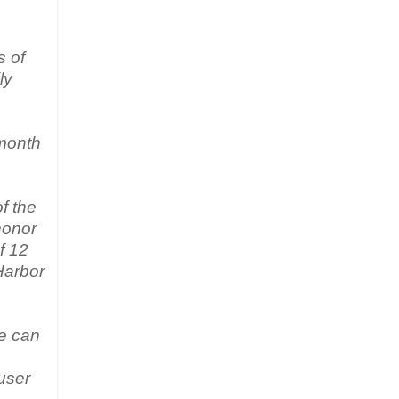
s of
ly
 month
f the
honor
f 12
Harbor
te can
user