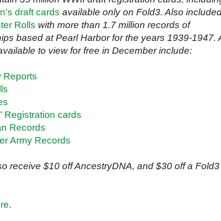
’s draft cards
available only on Fold3. Also include
ter Rolls
with more than 1.7 million records of
ips based at Pearl Harbor for the years 1939-1947. 
vailable to view for free in December include:
w Reports
ls
es
 Registration cards
an Records
er Army Records
also receive $10 off AncestryDNA, and $30 off a Fold3
re
.