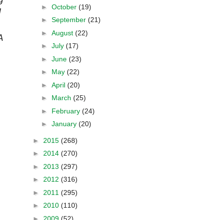
►
October
(19)
d
►
September
(21)
►
August
(22)
A
►
July
(17)
►
June
(23)
►
May
(22)
►
April
(20)
►
March
(25)
►
February
(24)
►
January
(20)
►
2015
(268)
►
2014
(270)
►
2013
(297)
►
2012
(316)
►
2011
(295)
►
2010
(110)
►
2009
(52)