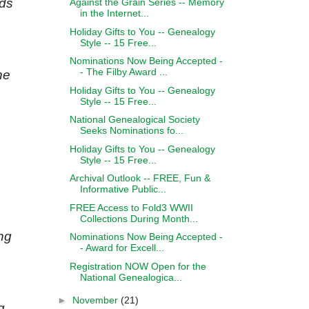
rds
Against the Grain Series -- Memory
in the Internet...
Holiday Gifts to You -- Genealogy
Style -- 15 Free...
Nominations Now Being Accepted -
- The Filby Award ...
he
Holiday Gifts to You -- Genealogy
Style -- 15 Free...
National Genealogical Society
Seeks Nominations fo...
Holiday Gifts to You -- Genealogy
Style -- 15 Free...
Archival Outlook -- FREE, Fun &
Informative Public...
FREE Access to Fold3 WWII
Collections During Month...
ng
Nominations Now Being Accepted -
- Award for Excell...
Registration NOW Open for the
National Genealogica...
►
November
(21)
g