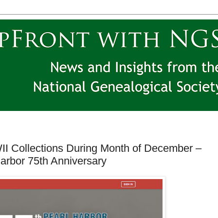
I Collections During Month of December –
rbor 75th Anniversary