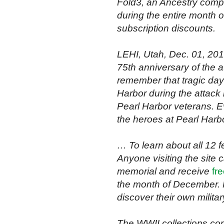
Fold3, an Ancestry compa
during the entire month 
subscription discounts.
LEHI, Utah, Dec. 01, 2
75th anniversary of the a
remember that tragic day
Harbor during the attack 
Pearl Harbor veterans. E
the heroes at Pearl Harb
… To learn about all 12 f
Anyone visiting the site 
memorial and receive
fr
the month of December. 
discover their own milita
The WWII collections cont