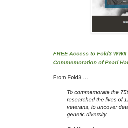
FREE Access to Fold3 WWII 
Commemoration of Pearl Ha
From Fold3 …
To commemorate the 75th 
researched the lives of 1
veterans, to uncover detai
genetic diversity.