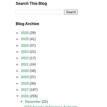
Search This Blog
Blog Archive
►
2026
(28)
►
2025
(41)
►
2024
(37)
►
2023
(22)
►
2022
(17)
►
2021
(24)
►
2020
(38)
►
2019
(37)
►
2018
(38)
►
2017
(187)
▼
2016
(255)
▼
December
(21)
2016 Society of American Archivists