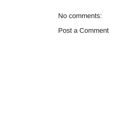
No comments:
Post a Comment