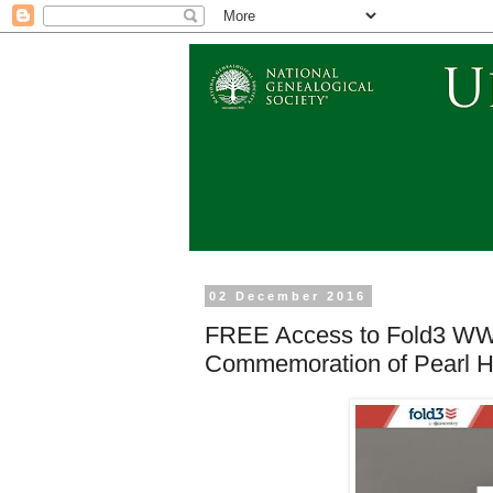
02 December 2016
FREE Access to Fold3 WWI
Commemoration of Pearl Ha