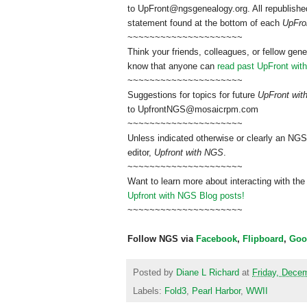
to
UpFront@ngsgenealogy.org. All republished
statement found at the bottom of each
UpFro
~~~~~~~~~~~~~~~~~~~~~
Think your friends, colleagues, or fellow gene
know that anyone can
read past UpFront wit
~~~~~~~~~~~~~~~~~~~~~
Suggestions for topics for future
UpFront wi
to
UpfrontNGS@mosaicrpm.com
~~~~~~~~~~~~~~~~~~~~~
Unless indicated otherwise or clearly an NGS
editor,
Upfront with NGS
.
~~~~~~~~~~~~~~~~~~~~~
Want to learn more about interacting with the
Upfront with NGS Blog posts!
~~~~~~~~~~~~~~~~~~~~~
Follow NGS via
Facebook
,
Flipboard
,
Goo
Posted by
Diane L Richard
at
Friday, Dece
Labels:
Fold3
,
Pearl Harbor
,
WWII