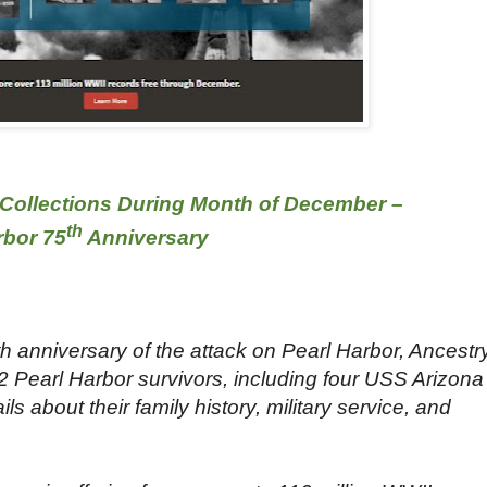
Collections During Month of December –
th
rbor 75
Anniversary
anniversary of the attack on Pearl Harbor, Ancestr
2 Pearl Harbor survivors, including four USS Arizona
ls about their family history, military service, and