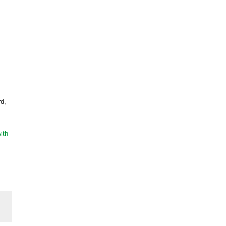
rd,
ith