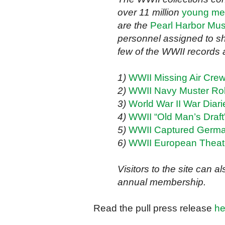
over 11 million
young men
are the
Pearl Harbor Mus
personnel assigned to sh
few of the WWII records a
1)
WWII Missing Air Cre
2)
WWII Navy Muster Rol
3)
World War II War Diari
4)
WWII “Old Man’s Draft”
5)
WWII Captured Germ
6)
WWII European Theat
Visitors to the site can 
annual membership.
Read the pull press release
he