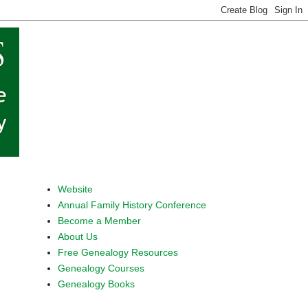
Website
Annual Family History Conference
Become a Member
About Us
Free Genealogy Resources
Genealogy Courses
Genealogy Books