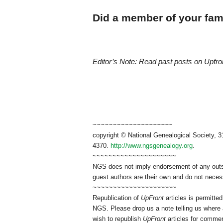
Did a member of your fami
Editor’s Note: Read past posts on Upfr
~~~~~~~~~~~~~~~~~~~~
copyright © National Genealogical Society, 3
4370.
http://www.ngsgenealogy.org
.
~~~~~~~~~~~~~~~~~~~~~
NGS does not imply endorsement of any outsid
guest authors are their own and do not necess
~~~~~~~~~~~~~~~~~~~~~
Republication of
UpFront
articles is permitt
NGS. Please drop us a note telling us where a
wish to republish
UpFront
articles for commer