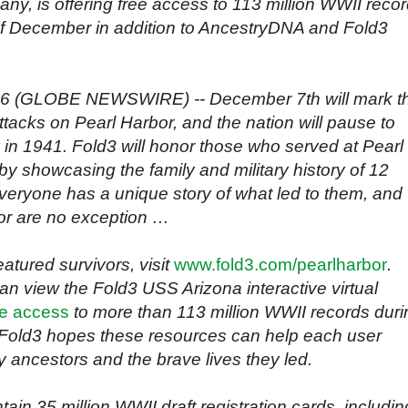
ny, is offering free access to 113 million WWII reco
of December in addition to AncestryDNA and Fold3
016 (GLOBE NEWSWIRE) -- December 7th will mark t
ttacks on Pearl Harbor, and the nation will pause to
 in 1941. Fold3 will honor those who served at Pearl
by showcasing the family and military history of 12
veryone has a unique story of what led to them, and
or are no exception …
eatured survivors, visit
www.fold3.com/pearlharbor
.
can view the Fold3 USS Arizona interactive virtual
ee access
to more than 113 million WWII records duri
Fold3 hopes these resources can help each user
ry ancestors and the brave lives they led.
ain 35 million WWII draft registration cards, includin