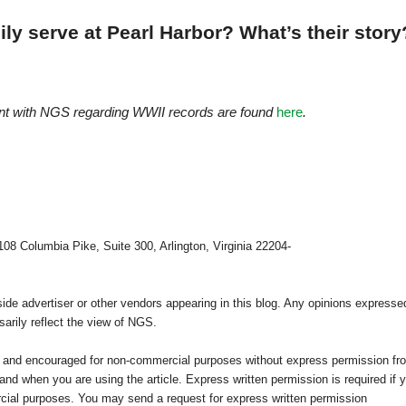
ly serve at Pearl Harbor? What’s their story
ont with NGS regarding WWII records are found
here
.
108 Columbia Pike, Suite 300, Arlington, Virginia 22204-
e advertiser or other vendors appearing in this blog. Any opinions expresse
arily reflect the view of NGS.
ed and encouraged for non-commercial purposes without express permission fr
nd when you are using the article. Express written permission is required if 
cial purposes. You may send a request for express written permission