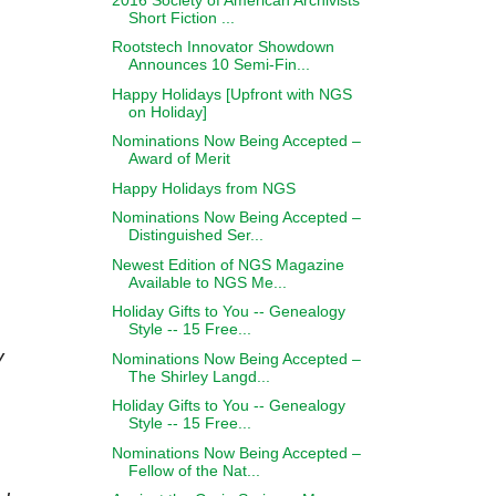
Short Fiction ...
Rootstech Innovator Showdown
Announces 10 Semi-Fin...
Happy Holidays [Upfront with NGS
on Holiday]
Nominations Now Being Accepted –
Award of Merit
Happy Holidays from NGS
Nominations Now Being Accepted –
Distinguished Ser...
Newest Edition of NGS Magazine
Available to NGS Me...
Holiday Gifts to You -- Genealogy
Style -- 15 Free...
y
Nominations Now Being Accepted –
The Shirley Langd...
Holiday Gifts to You -- Genealogy
Style -- 15 Free...
Nominations Now Being Accepted –
Fellow of the Nat...