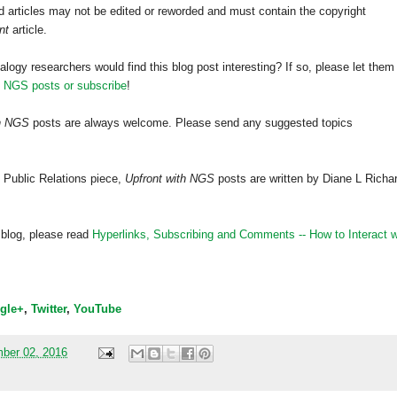
 articles may not be edited or reworded and must contain the copyright
nt
article.
alogy researchers would find this blog post interesting? If so, please let them
h NGS posts or subscribe
!
th NGS
posts are always welcome. Please send any suggested topics
 Public Relations piece,
Upfront with NGS
posts are written by Diane L Richa
 blog, please read
Hyperlinks,
Subscribing
and Comments -- How to Interact w
gle+
,
Twitter
,
YouTube
mber 02, 2016