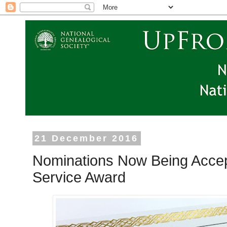
21 December 2016
Nominations Now Being Accep
Service Award