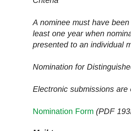
Criteria
A nominee must have been 
least one year when nomin
presented to an individual 
Nomination for Distinguish
Electronic submissions are
Nomination Form
(PDF 193