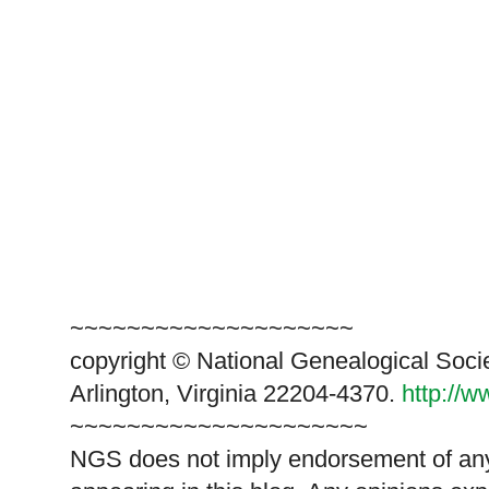
~~~~~~~~~~~~~~~~~~~~
copyright © National Genealogical Soci
Arlington, Virginia 22204-4370.
http://
~~~~~~~~~~~~~~~~~~~~~
NGS does not imply endorsement of any 