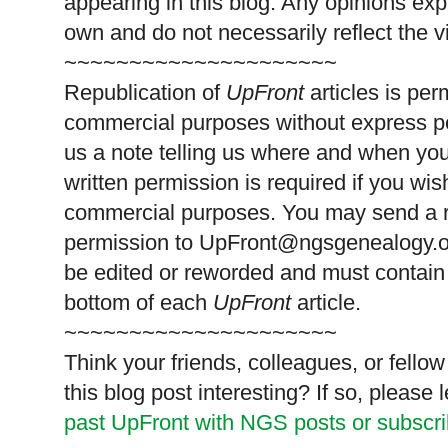
appearing in this blog. Any opinions exp
own and do not necessarily reflect the 
~~~~~~~~~~~~~~~~~~~~~
Republication of
UpFront
articles is pe
commercial purposes without express p
us a note telling us where and when you
written permission is required if you wis
commercial purposes. You may send a re
permission to
UpFront@ngsgenealogy.org
be edited or reworded and must contain 
bottom of each
UpFront
article.
~~~~~~~~~~~~~~~~~~~~~
Think your friends, colleagues, or fell
this blog post interesting? If so, pleas
past UpFront with NGS posts or subscr