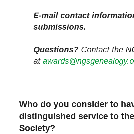
E-mail contact information
submissions.
Questions?
Contact the N
at
awards@ngsgenealogy.o
Who do you consider to ha
distinguished service to th
Society?