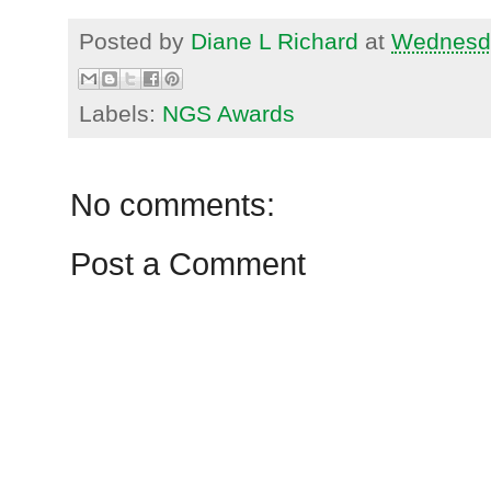
Posted by
Diane L Richard
at
Wednesda
Labels:
NGS Awards
No comments:
Post a Comment