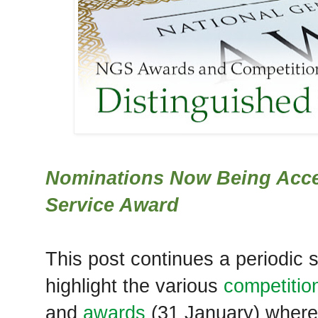
Nominations Now Being Acce
Service Award
This post continues a periodic
highlight the various
competitio
and
awards
(31 January) where