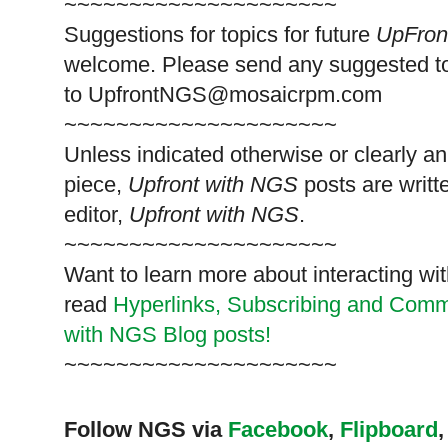
~~~~~~~~~~~~~~~~~~~~~
Suggestions for topics for future
UpFron
welcome. Please send any suggested t
to
UpfrontNGS@mosaicrpm.com
~~~~~~~~~~~~~~~~~~~~~
Unless indicated otherwise or clearly a
piece,
Upfront with NGS
posts are writt
editor,
Upfront with NGS
.
~~~~~~~~~~~~~~~~~~~~~
Want to learn more about interacting wit
read
Hyperlinks,
Subscribing
and Commen
with NGS Blog posts!
~~~~~~~~~~~~~~~~~~~~~
Follow NGS via
Facebook
,
Flipboard
,