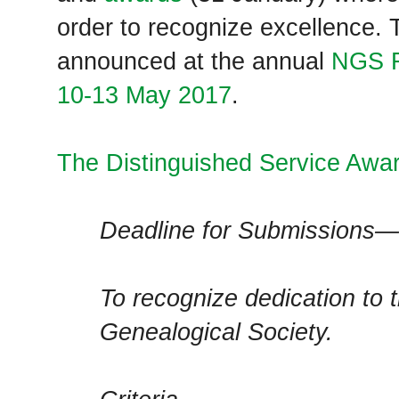
order to recognize excellence. 
announced at the annual
NGS F
10-13 May 2017
.
The Distinguished Service Awa
Deadline for Submissions—
To recognize dedication to 
Genealogical Society.