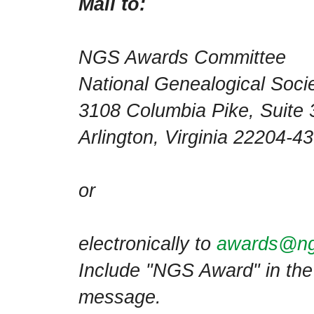
Mail to:
NGS Awards Committee
National Genealogical Soci
3108 Columbia Pike, Suite 
Arlington, Virginia 22204-
or
electronically to
awards@ng
Include "NGS Award" in the 
message.