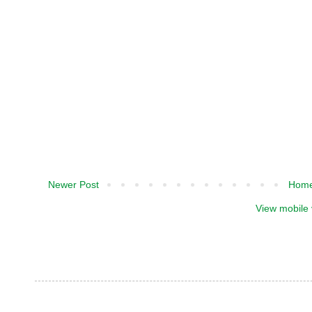
Newer Post
Hom
View mobile 