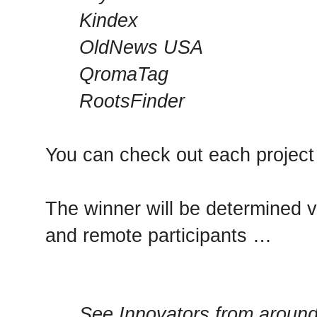
Kindex
OldNews USA
QromaTag
RootsFinder
You can check out each projec
The winner will be determined v
and remote participants …
See Innovators from around