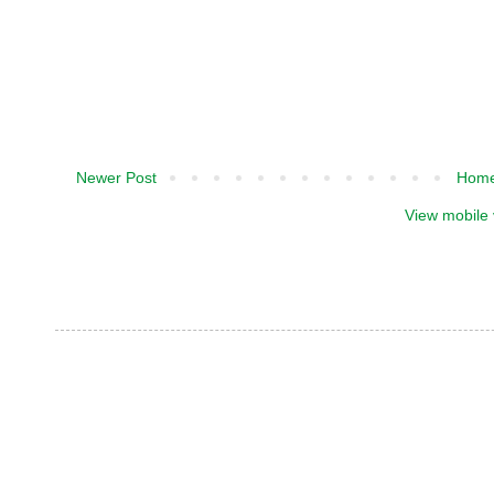
Newer Post
Hom
View mobile 