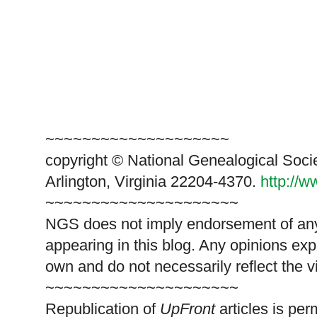
~~~~~~~~~~~~~~~~~~~~
copyright © National Genealogical Soci
Arlington, Virginia 22204-4370.
http://
~~~~~~~~~~~~~~~~~~~~~
NGS does not imply endorsement of any 
appearing in this blog. Any opinions exp
own and do not necessarily reflect the 
~~~~~~~~~~~~~~~~~~~~~
Republication of
UpFront
articles is pe