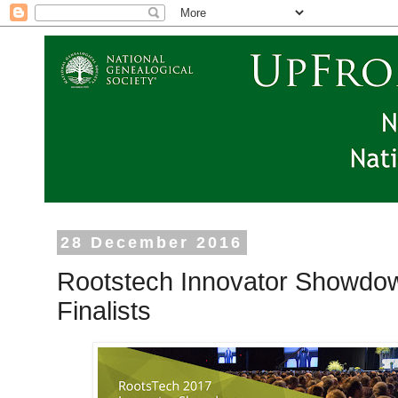
28 December 2016
Rootstech Innovator Showdo
Finalists