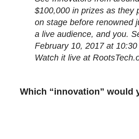
$100,000 in prizes as they p
on stage before renowned ju
a live audience, and you. S
February 10, 2017 at 10:30
Watch it live at RootsTech.o
Which “innovation” would y