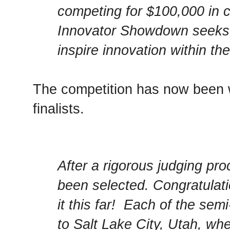
competing for $100,000 in 
Innovator Showdown seeks t
inspire innovation within th
The competition has now been w
finalists.
After a rigorous judging pro
been selected. Congratulat
it this far! Each of the semi-
to Salt Lake City, Utah, whe