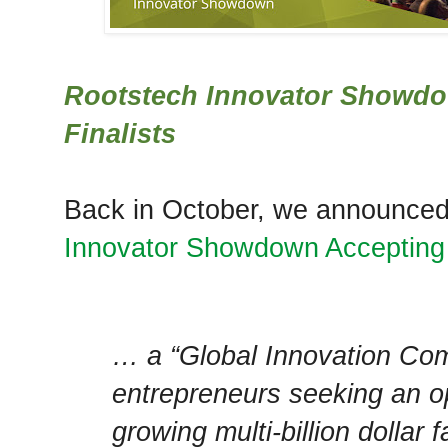
Rootstech Innovator Showd
Finalists
Back in October, we announce
Innovator Showdown Accepting
… a “Global Innovation Com
entrepreneurs seeking an op
growing multi-billion dollar 