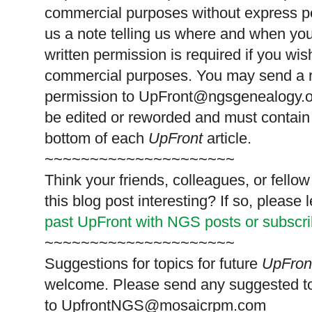
commercial purposes without express p
us a note telling us where and when you
written permission is required if you wis
commercial purposes. You may send a re
permission to
UpFront@ngsgenealogy.org
be edited or reworded and must contain 
bottom of each
UpFront
article.
~~~~~~~~~~~~~~~~~~~~~
Think your friends, colleagues, or fell
this blog post interesting? If so, pleas
past UpFront with NGS posts or subscr
~~~~~~~~~~~~~~~~~~~~~
Suggestions for topics for future
UpFron
welcome. Please send any suggested t
to
UpfrontNGS@mosaicrpm.com