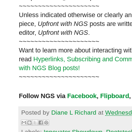
~~~~~~~~~~~~~~~~~~~~~
Unless indicated otherwise or clearly a
piece,
Upfront with NGS
posts are writt
editor,
Upfront with NGS
.
~~~~~~~~~~~~~~~~~~~~~
Want to learn more about interacting wit
read
Hyperlinks,
Subscribing
and Commen
with NGS Blog posts!
~~~~~~~~~~~~~~~~~~~~~
Follow NGS via
Facebook
,
Flipboard
,
Posted by
Diane L Richard
at
Wednesda
Labels:
Innovator Showdown
,
Rootstec