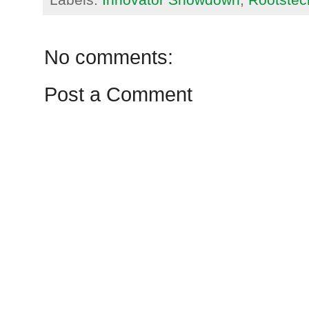
No comments:
Post a Comment