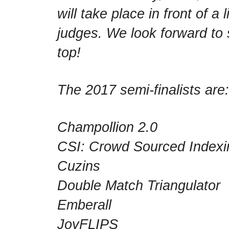
will take place in front of a
judges. We look forward to
top!
The 2017 semi-finalists are:
Champollion 2.0
CSI: Crowd Sourced Indexi
Cuzins
Double Match Triangulator
Emberall
JoyFLIPS