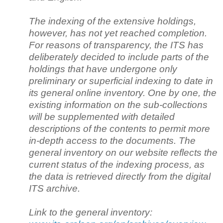
The indexing of the extensive holdings,
however, has not yet reached completion.
For reasons of transparency, the ITS has
deliberately decided to include parts of the
holdings that have undergone only
preliminary or superficial indexing to date in
its general online inventory. One by one, the
existing information on the sub-collections
will be supplemented with detailed
descriptions of the contents to permit more
in-depth access to the documents. The
general inventory on our website reflects the
current status of the indexing process, as
the data is retrieved directly from the digital
ITS archive.
Link to the general inventory: