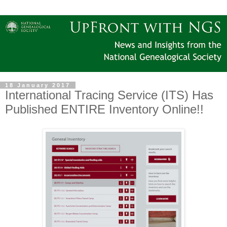
18 January 2017
International Tracing Service (ITS) Has
Published ENTIRE Inventory Online!!