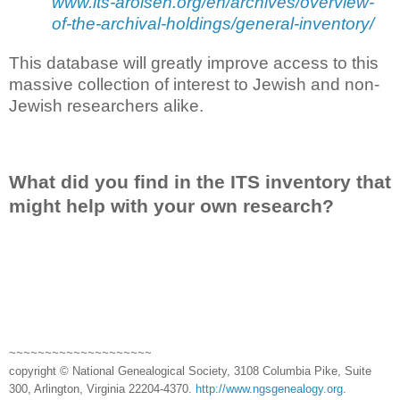
www.its-arolsen.org/en/archives/overview-
of-the-archival-holdings/general-inventory/
This database will greatly improve access to this
massive collection of interest to Jewish and non-
Jewish researchers alike.
What did you find in the ITS inventory that
might help with your own research?
~~~~~~~~~~~~~~~~~~~~
copyright © National Genealogical Society, 3108 Columbia Pike, Suite
300, Arlington, Virginia 22204-4370.
http://www.ngsgenealogy.org
.