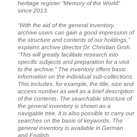
heritage register “Memory of the World”
since 2013.
“With the aid of the general inventory,
archive users can gain a good impression of
the structure and contents of our holdings,”
explains archive director Dr. Christian Groh.
“This will greatly facilitate research into
specific subjects and preparation for a visit
to the archive.” The inventory offers basic
information on the individual sub-collections.
This includes, for example, the title, size and
access number as well as a brief description
of the contents. The searchable structure of
the general inventory is shown as a
navigable tree. It is also possible to carry out
searches on the basis of keywords. The
general inventory is available in German
and English.