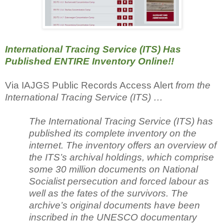
International Tracing Service (ITS) Has
Published ENTIRE Inventory Online!!
Via IAJGS Public Records Access Alert
from the
International Tracing Service (ITS) …
The International Tracing Service (ITS) has
published its complete inventory on the
internet. The inventory offers an overview of
the ITS’s archival holdings, which comprise
some 30 million documents on National
Socialist persecution and forced labour as
well as the fates of the survivors. The
archive’s original documents have been
inscribed in the UNESCO documentary