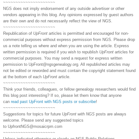
~~~~~~~~~~~~~~~~~~~~~
NGS does not imply endorsement of any outside advertiser or other
vendors appearing in this blog. Any opinions expressed by guest authors
are their own and do not necessarily reflect the view of NGS.
~~~~~~~~~~~~~~~~~~~~~
Republication of
UpFront
articles is permitted and encouraged for non-
commercial purposes without express permission from NGS. Please drop
us a note telling us where and when you are using the article. Express
written permission is required if you wish to republish
UpFront
articles for
commercial purposes. You may send a request for express written
permission to
UpFront@ngsgenealogy.org. All republished articles may
not be edited or reworded and must contain the copyright statement found
at the bottom of each
UpFront
article.
~~~~~~~~~~~~~~~~~~~~~
Think your friends, colleagues, or fellow genealogy researchers would find
this blog post interesting? If so, please let them know that anyone
can
read past UpFront with NGS posts or subscribe
!
~~~~~~~~~~~~~~~~~~~~~
Suggestions for topics for future
UpFront with NGS
posts are always
welcome. Please send any suggested topics
to
UpfrontNGS@mosaicrpm.com
~~~~~~~~~~~~~~~~~~~~~
Unless indicated otherwise or clearly an NGS Public Relations