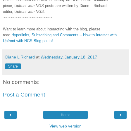
piece,
Upfront with NGS
posts are written by Diane L Richard,
editor,
Upfront with NGS
.
~~~~~~~~~~~~~~~~~~~~~
Want to learn more about interacting with the blog, please
read
Hyperlinks,
Subscribing
and Comments -- How to Interact with
Upfront with NGS Blog posts!
Diane L Richard
at
Wednesday, January 18, 2017
Share
No comments:
Post a Comment
‹
›
Home
View web version