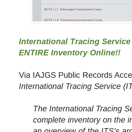
International Tracing Service
ENTIRE Inventory Online!!
Via IAJGS Public Records Acce
International Tracing Service (
The International Tracing Se
complete inventory on the in
an overview of the ITS’s ar