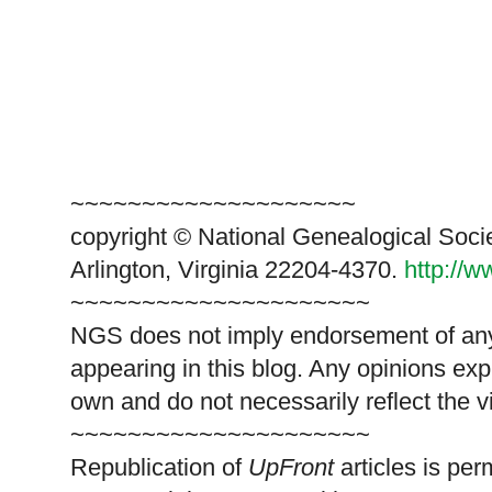
~~~~~~~~~~~~~~~~~~~~
copyright © National Genealogical Soci
Arlington, Virginia 22204-4370.
http://
~~~~~~~~~~~~~~~~~~~~~
NGS does not imply endorsement of any 
appearing in this blog. Any opinions exp
own and do not necessarily reflect the 
~~~~~~~~~~~~~~~~~~~~~
Republication of
UpFront
articles is pe