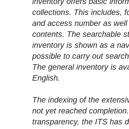
inventory offers basic infor
collections. This includes, f
and access number as well a
contents. The searchable st
inventory is shown as a navi
possible to carry out searc
The general inventory is av
English.
The indexing of the extensi
not yet reached completion.
transparency, the ITS has d