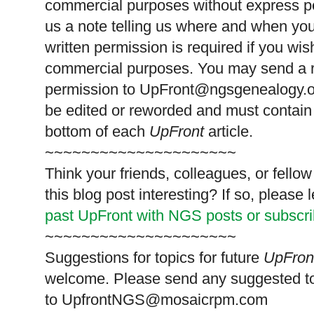
commercial purposes without express p
us a note telling us where and when you
written permission is required if you wis
commercial purposes. You may send a re
permission to
UpFront@ngsgenealogy.org
be edited or reworded and must contain 
bottom of each
UpFront
article.
~~~~~~~~~~~~~~~~~~~~~
Think your friends, colleagues, or fell
this blog post interesting? If so, pleas
past UpFront with NGS posts or subscr
~~~~~~~~~~~~~~~~~~~~~
Suggestions for topics for future
UpFron
welcome. Please send any suggested t
to
UpfrontNGS@mosaicrpm.com