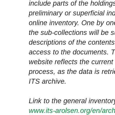
include parts of the holdin
preliminary or superficial in
online inventory. One by one
the sub-collections will be
descriptions of the contents
access to the documents. T
website reflects the current
process, as the data is retri
ITS archive.
Link to the general inventor
www.its-arolsen.org/en/arch