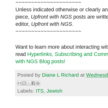
~~~~~~~~~~~~~~~~~~~~~
Unless indicated otherwise or clearly a
piece,
Upfront with NGS
posts are writt
editor,
Upfront with NGS
.
~~~~~~~~~~~~~~~~~~~~~
Want to learn more about interacting wit
read
Hyperlinks,
Subscribing
and Commen
with NGS Blog posts!
Posted by
Diane L Richard
at
Wednesda
Labels:
ITS
,
Jewish