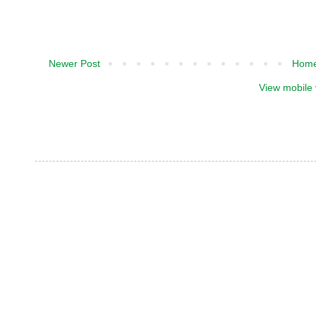
Newer Post
Hom
View mobile 