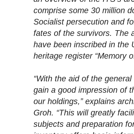
comprise some 30 million d
Socialist persecution and fo
fates of the survivors. The 
have been inscribed in t
heritage register “Memory o
“With the aid of the general
gain a good impression of t
our holdings,” explains arch
Groh. “This will greatly facil
subjects and preparation for