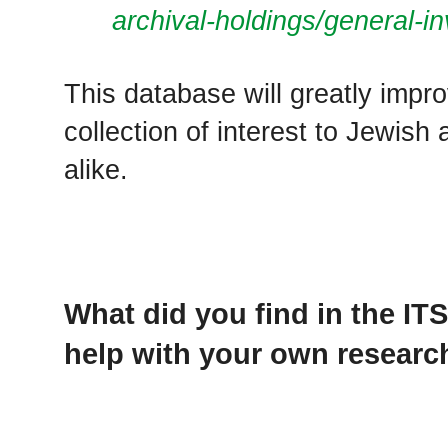
archival-holdings/general-in
This database will greatly impr
collection of interest to Jewis
alike.
What did you find in the IT
help with your own researc