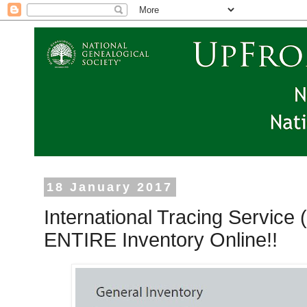
18 January 2017
International Tracing Service
ENTIRE Inventory Online!!