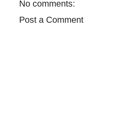
No comments:
Post a Comment