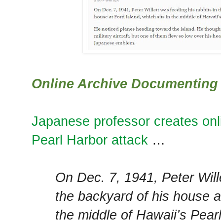
Online Archive Documenting 
Japanese professor creates onl
Pearl Harbor attack
…
On Dec. 7, 1941, Peter Wille
the backyard of his house at
the middle of Hawaii’s Pear