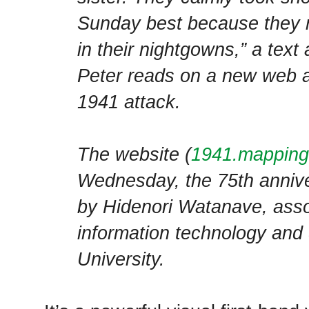
Sunday best because they r
in their nightgowns,” a text
Peter reads on a new web 
1941 attack.
The website (
1941.mapping
Wednesday, the 75th anniver
by Hidenori Watanave, asso
information technology and 
University.