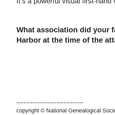
It’s a powerful visual first-hand 
What association did your f
Harbor at the time of the at
~~~~~~~~~~~~~~~~~~~~
copyright © National Genealogical Soci