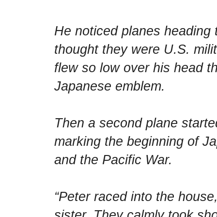
He noticed planes heading 
thought they were U.S. milit
flew so low over his head t
Japanese emblem.
Then a second plane starte
marking the beginning of Ja
and the Pacific War.
“Peter raced into the house
sister. They calmly took sh