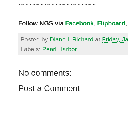
~~~~~~~~~~~~~~~~~~~~~
Follow NGS via
Facebook
,
Flipboard
,
Posted by
Diane L Richard
at
Friday, J
Labels:
Pearl Harbor
No comments:
Post a Comment