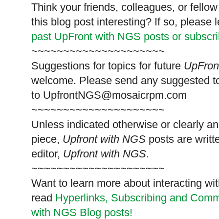
Think your friends, colleagues, or fell
this blog post interesting? If so, pleas
past UpFront with NGS posts or subscr
~~~~~~~~~~~~~~~~~~~~~
Suggestions for topics for future
UpFron
welcome. Please send any suggested t
to
UpfrontNGS@mosaicrpm.com
~~~~~~~~~~~~~~~~~~~~~
Unless indicated otherwise or clearly a
piece,
Upfront with NGS
posts are writt
editor,
Upfront with NGS
.
~~~~~~~~~~~~~~~~~~~~~
Want to learn more about interacting wit
read
Hyperlinks,
Subscribing
and Commen
with NGS Blog posts!