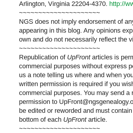
Arlington, Virginia 22204-4370.
http://
~~~~~~~~~~~~~~~~~~~~~
NGS does not imply endorsement of any 
appearing in this blog. Any opinions exp
own and do not necessarily reflect the 
~~~~~~~~~~~~~~~~~~~~~
Republication of
UpFront
articles is pe
commercial purposes without express p
us a note telling us where and when you
written permission is required if you wis
commercial purposes. You may send a re
permission to
UpFront@ngsgenealogy.org
be edited or reworded and must contain 
bottom of each
UpFront
article.
~~~~~~~~~~~~~~~~~~~~~