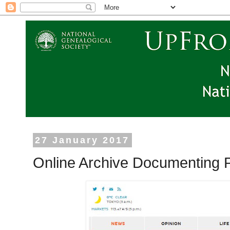
27 January 2017
Online Archive Documenting P