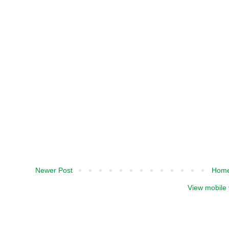
Newer Post
Hom
View mobile 