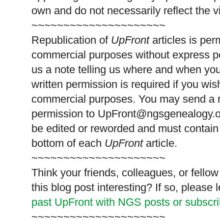
own and do not necessarily reflect the 
~~~~~~~~~~~~~~~~~~~~~
Republication of
UpFront
articles is pe
commercial purposes without express p
us a note telling us where and when you
written permission is required if you wis
commercial purposes. You may send a re
permission to
UpFront@ngsgenealogy.org
be edited or reworded and must contain 
bottom of each
UpFront
article.
~~~~~~~~~~~~~~~~~~~~~
Think your friends, colleagues, or fell
this blog post interesting? If so, pleas
past UpFront with NGS posts or subscr
~~~~~~~~~~~~~~~~~~~~~