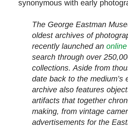
synonymous with early photogr
The George Eastman Muse
oldest archives of photogra
recently launched an
online
search through over 250,000
collections. Aside from tho
date back to the medium’s ea
archive also features object
artifacts that together chron
making, from vintage camera
advertisements for the Ea