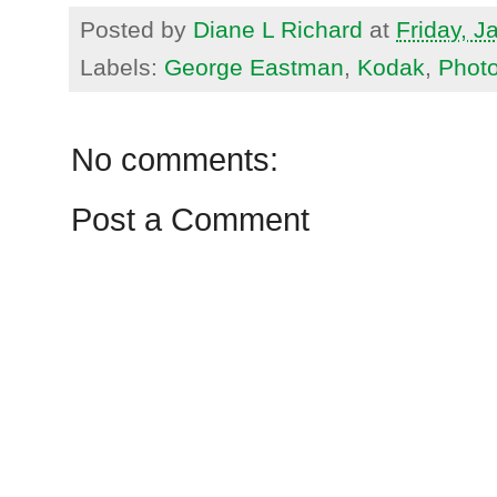
Posted by
Diane L Richard
at
Friday, J
Labels:
George Eastman
,
Kodak
,
Phot
No comments:
Post a Comment