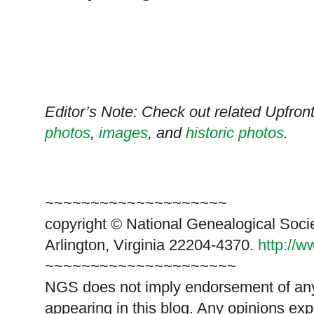
Editor’s Note: Check out related Upfro
photos
,
images
, and
historic photos
.
~~~~~~~~~~~~~~~~~~~~
copyright © National Genealogical Soci
Arlington, Virginia 22204-4370.
http://
~~~~~~~~~~~~~~~~~~~~~
NGS does not imply endorsement of any 
appearing in this blog. Any opinions exp