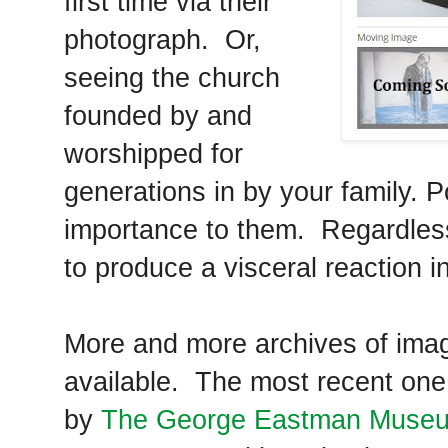
first time via their
photograph. Or,
seeing the church
founded by and
worshipped for
generations in by your family. P
importance to them. Regardles
to produce a visceral reaction i
More and more archives of imag
available. The most recent one
by
The George Eastman Muse