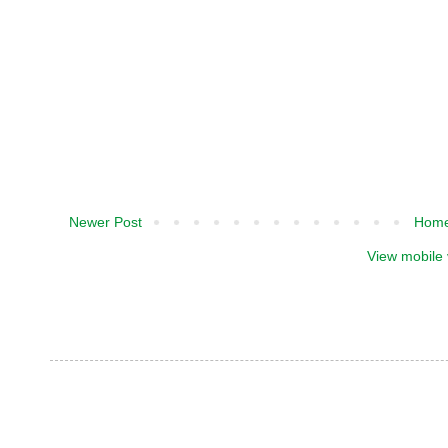
Newer Post
Hom
View mobile 