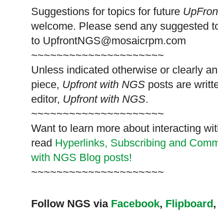
Suggestions for topics for future
UpFron
welcome. Please send any suggested t
to
UpfrontNGS@mosaicrpm.com
~~~~~~~~~~~~~~~~~~~~~
Unless indicated otherwise or clearly a
piece,
Upfront with NGS
posts are writt
editor,
Upfront with NGS
.
~~~~~~~~~~~~~~~~~~~~~
Want to learn more about interacting wit
read
Hyperlinks,
Subscribing
and Commen
with NGS Blog posts!
~~~~~~~~~~~~~~~~~~~~~
Follow NGS via
Facebook
,
Flipboard
,