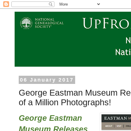
06 January 2017
George Eastman Museum Rel
of a Million Photographs!
George Eastman
Museum Releases