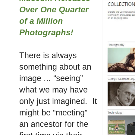
Over One Quarter
of a Million
Photographs!
There is always
something about an
image ... “seeing”
what we may have
only just imagined. It
might be “meeting”
an ancestor for the