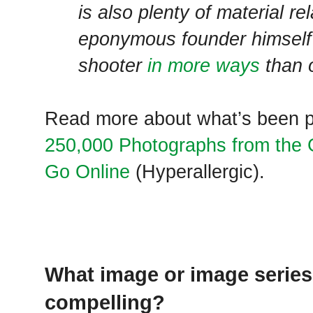
is also plenty of material re
eponymous founder himself
shooter
in more ways
than 
Read more about what’s been p
250,000 Photographs from th
Go Online
(Hyperallergic).
What image or image series
compelling?