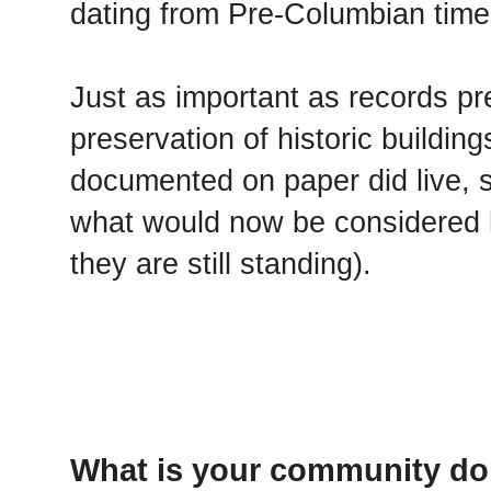
dating from Pre-Columbian times
Just as important as records pr
preservation of historic building
documented on paper did live, s
what would now be considered h
they are still standing).
What is your community doi