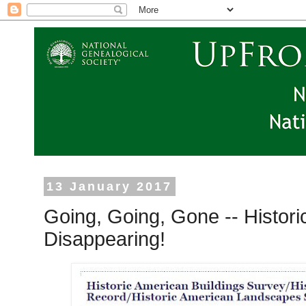
13 January 2017
Going, Going, Gone -- Histori
Disappearing!