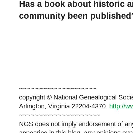
Has a book about historic a
community been published
~~~~~~~~~~~~~~~~~~~~
copyright © National Genealogical Soci
Arlington, Virginia 22204-4370.
http://
~~~~~~~~~~~~~~~~~~~~~
NGS does not imply endorsement of any 
appearing in this blog. Any opinions exp