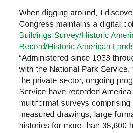
When digging around, I discover
Congress maintains a digital co
Buildings Survey/Historic Amer
Record/Historic American Land
“Administered since 1933 thro
with the National Park Service,
the private sector, ongoing pro
Service have recorded America's
multiformat surveys comprising
measured drawings, large-forma
histories for more than 38,600 h