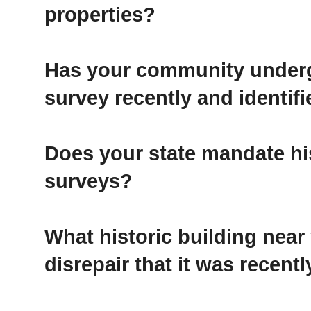
properties?
Has your community underg
survey recently and identifi
Does your state mandate his
surveys?
What historic building near
disrepair that it was recen