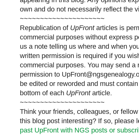
own and do not necessarily reflect the 
~~~~~~~~~~~~~~~~~~~~~
Republication of
UpFront
articles is pe
commercial purposes without express p
us a note telling us where and when you
written permission is required if you wis
commercial purposes. You may send a re
permission to
UpFront@ngsgenealogy.org
be edited or reworded and must contain 
bottom of each
UpFront
article.
~~~~~~~~~~~~~~~~~~~~~
Think your friends, colleagues, or fell
this blog post interesting? If so, pleas
past UpFront with NGS posts or subscr