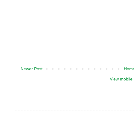
Newer Post
Hom
View mobile 