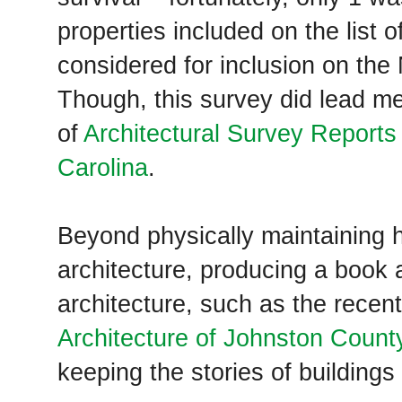
properties included on the list 
considered for inclusion on the
Though, this survey did lead me
of
Architectural Survey Reports 
Carolina
.
Beyond physically maintaining hi
architecture, producing a book 
architecture, such as the recent
Architecture of Johnston County
keeping the stories of buildings 