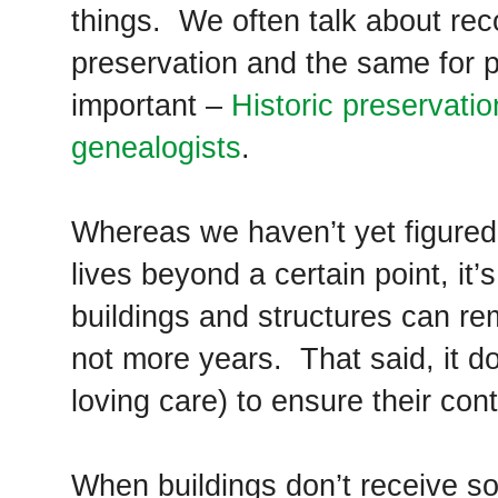
things. We often talk about re
preservation and the same for p
important –
Historic preservati
genealogists
.
Whereas we haven’t yet figured
lives beyond a certain point, it’
buildings and structures can re
not more years. That said, it 
loving care) to ensure their con
When buildings don’t receive so