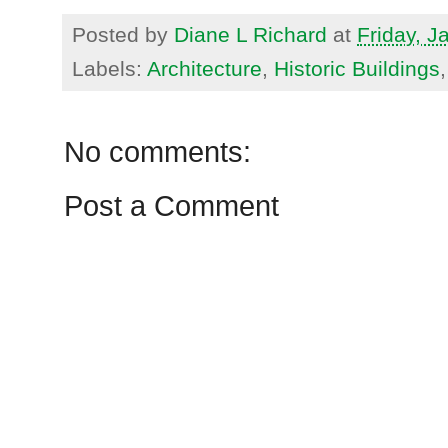
Posted by
Diane L Richard
at
Friday, J
Labels:
Architecture
,
Historic Buildings
No comments:
Post a Comment