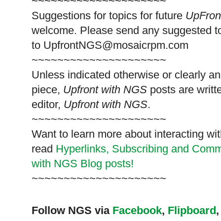
~~~~~~~~~~~~~~~~~~~~~
Suggestions for topics for future
UpFron
welcome. Please send any suggested t
to
UpfrontNGS@mosaicrpm.com
~~~~~~~~~~~~~~~~~~~~~
Unless indicated otherwise or clearly a
piece,
Upfront with NGS
posts are writt
editor,
Upfront with NGS
.
~~~~~~~~~~~~~~~~~~~~~
Want to learn more about interacting wit
read
Hyperlinks,
Subscribing
and Commen
with NGS Blog posts!
~~~~~~~~~~~~~~~~~~~~~
Follow NGS via
Facebook
,
Flipboard
,