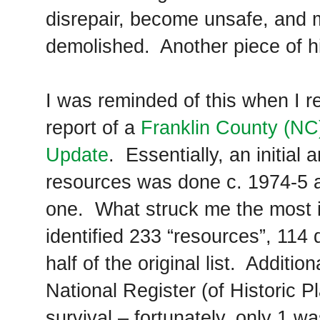
disrepair, become unsafe, and 
demolished. Another piece of his
I was reminded of this when I
report of a
Franklin County (NC)
Update
. Essentially, an initial 
resources was done c. 1974-5 an
one. What struck me the most is
identified 233 “resources”, 114 
half of the original list. Addition
National Register (of Historic 
survival – fortunately, only 1 w