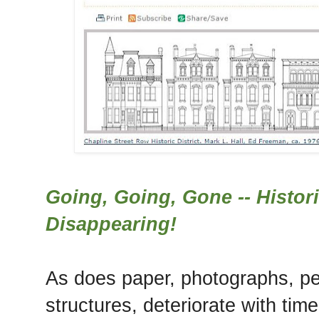
Going, Going, Gone -- Histor
Disappearing!
As does paper, photographs, p
structures, deteriorate with time